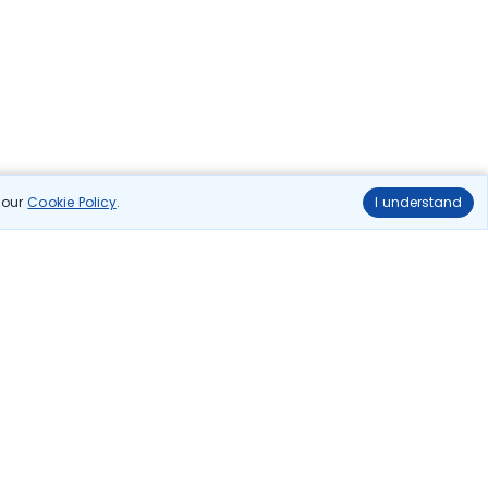
n our
Cookie Policy
.
I understand