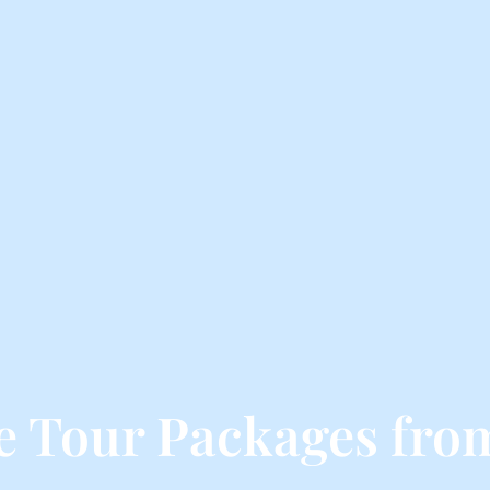
e Tour Packages fro