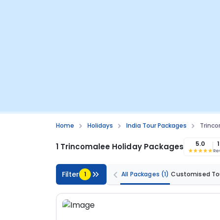
Home
Holidays
India Tour Packages
Trinco
5.0
1 Trincomalee Holiday Packages
Re
Filter
1
All Packages
(1)
Customised To