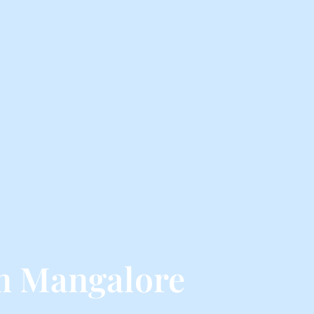
m Mangalore