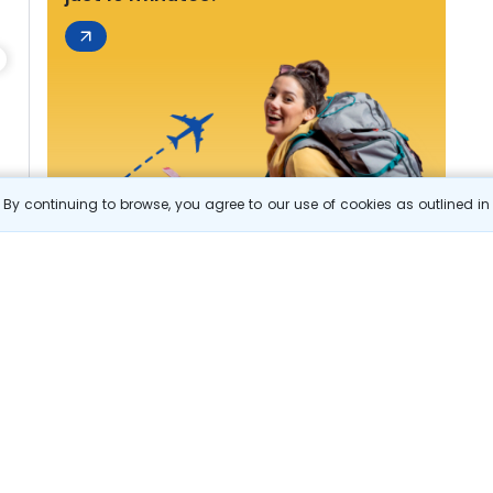
By continuing to browse, you agree to our use of cookies as outlined i
s