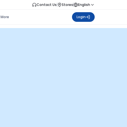
Contact Us
Stores
English
More
Login