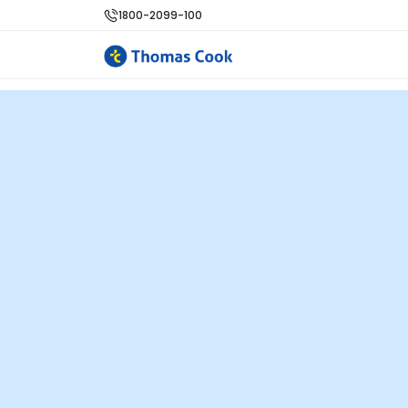
1800-2099-100