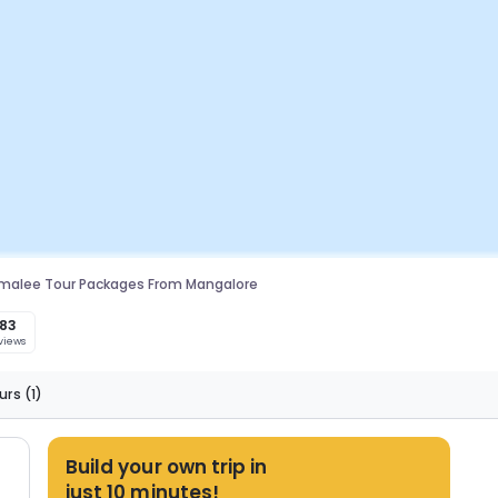
malee Tour Packages From Mangalore
183
views
urs
(1)
Build your own trip in
just 10 minutes!