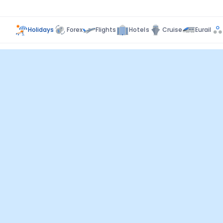
Holidays
Forex
Flights
Hotels
Cruise
Eurail