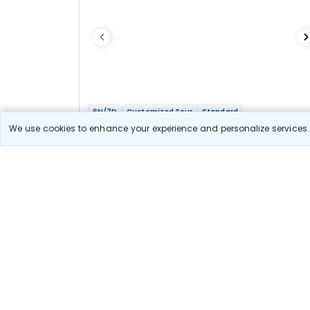
6N/7D
Customized Tour
Standard
Sri Lanka Shores To Hills Divine Trails
We use cookies to enhance your experience and personalize services. 
2N Trincomalee
1N Kandy
1N Nuwara Eliya
1N Yala
1N Colombo
Optional
Flights
Hotels
Sightseeing
Meal
55 531
10% OFF
View Detail
50 000
Starting price per adult
Let us Help you Decide