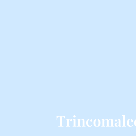
Trincomale