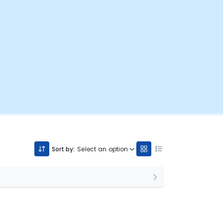
Sort by:
Select an option