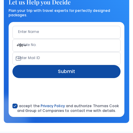
Let us Help you Decide
Plan your trip with travel experts for perfectly designed
packages.
Enter Name
Mobile No.
+91
Enter Mail ID
Submit
I accept the
Privacy Policy
and authorize Thomas Cook
and Group of Companies to contact me with details.