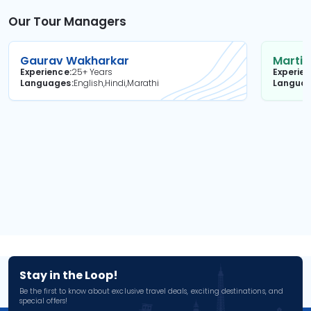
Our Tour Managers
Gaurav Wakharkar
Martin
Experience
25+ Years
Experie
Languages
English,Hindi,Marathi
Langua
Stay in the Loop!
Be the first to know about exclusive travel deals, exciting destinations, and
special offers!