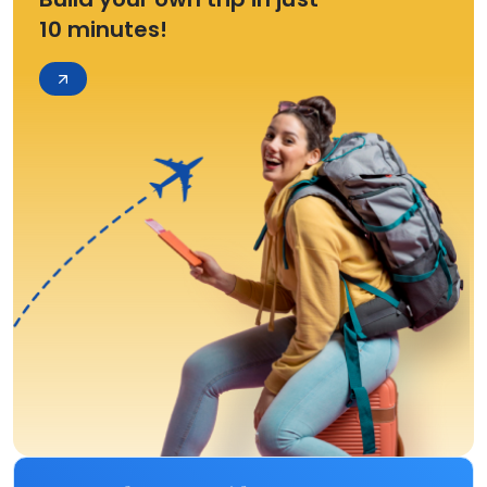
10 minutes!