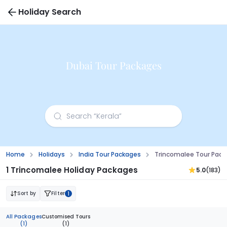
Holiday Search
Dubai Tour Packages
Home
Holidays
India Tour Packages
Trincomalee Tour Pac
1 Trincomalee Holiday Packages
5.0
(183)
Sort by
Filter
1
All Packages
Customised Tours
(1)
(1)