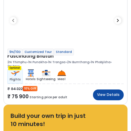
9N/10D
Customized Tour
Standard
Fascinating Bhutan
2N Thimphu
1N Punakha
1N Trongsa
2N Bumthang
1N Phobjikha
2N Paro
Optional
Hotels
Sightseeing
Meal
Flights
84 322
10% OFF
View Details
75 900
Starting price per adult
Build your own trip in just
10 minutes!