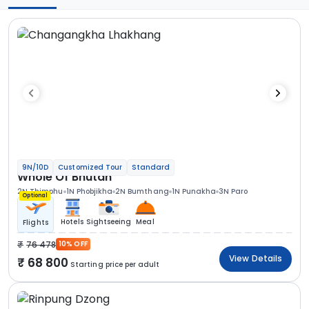
9N/10D
Customized Tour
Standard
Whole Of Bhutan
2N Thimphu
1N Phobjikha
2N Bumthang
1N Punakha
3N Paro
Optional
Hotels
Sightseeing
Meal
Flights
76 478
10% OFF
View Details
68 800
Starting price per adult