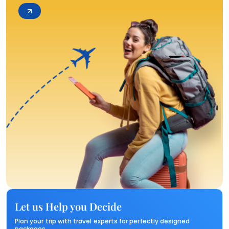
Let us Help you Decide
Plan your trip with travel experts for perfectly designed
packages.