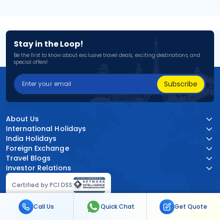
Stay in the Loop!
Be the first to know about exclusive travel deals, exciting destinations, and
special offers!
Subscribe
About Us
International Holidays
India Holidays
Foreign Exchange
Travel Blogs
Investor Relations
Certified by PCI DSS:
Call Us
Quick Chat
Get Quote