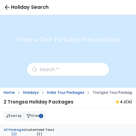
Holiday Search
Trongsa Tour Packages from Amritsar
Home
Holidays
India Tour Packages
Trongsa Tour Packages
2 Trongsa Holiday Packages
4.2
(1k)
Sort by
Filter
1
All Packages
Customised Tours
(2)
(2)