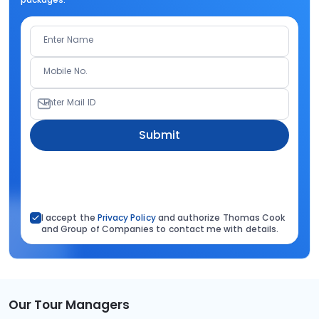
Enter Name
Mobile No.
Enter Mail ID
Submit
I accept the
Privacy Policy
and authorize Thomas Cook
and Group of Companies to contact me with details.
Our Tour Managers