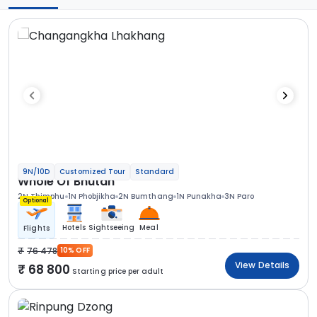
9N/10D
Customized Tour
Standard
Whole Of Bhutan
2N Thimphu
1N Phobjikha
2N Bumthang
1N Punakha
3N Paro
Optional
Hotels
Sightseeing
Meal
Flights
76 478
10% OFF
View Details
68 800
Starting price per adult