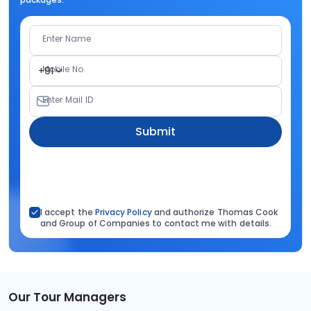
Enter Name
Mobile No.
+91
Enter Mail ID
Submit
I accept the
Privacy Policy
and authorize Thomas Cook
and Group of Companies to contact me with details.
Our Tour Managers