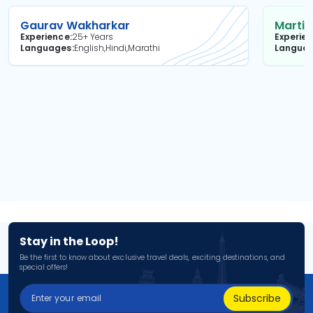
Gaurav Wakharkar
Martin
Experience
25+ Years
Experie
Languages
English,Hindi,Marathi
Langua
Stay in the Loop!
Be the first to know about exclusive travel deals, exciting destinations, and
special offers!
Subscribe