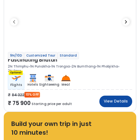
9N/10D
Customized Tour
Standard
Fascinating Bhutan
2N Thimphu
1N Punakha
1N Trongsa
2N Bumthang
1N Phobjikha
2N Paro
Optional
Hotels
Sightseeing
Meal
Flights
84 322
10% OFF
View Details
75 900
Starting price per adult
Build your own trip in just
10 minutes!