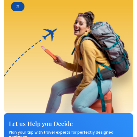
Let us Help you Decide
Plan your trip with travel experts for perfectly designed
packages.