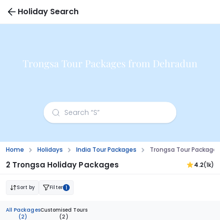
Holiday Search
Trongsa Tour Packages from Dehradun
Home
Holidays
India Tour Packages
Trongsa Tour Package
2 Trongsa Holiday Packages
4.2
(1k)
Sort by
Filter
1
All Packages
Customised Tours
(2)
(2)