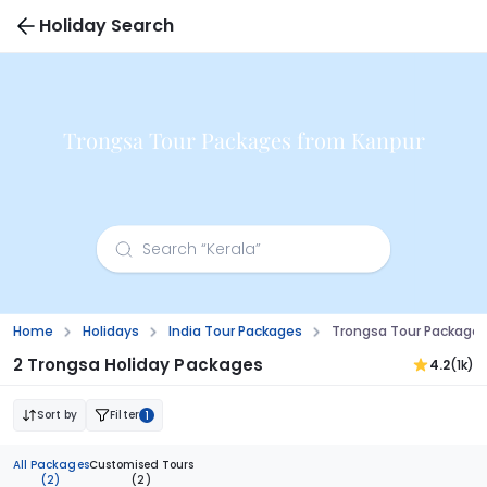
Holiday Search
Trongsa Tour Packages from Kanpur
Home
Holidays
India Tour Packages
Trongsa Tour Packages
2 Trongsa Holiday Packages
4.2
(1k)
Sort by
Filter
1
All Packages
Customised Tours
(2)
(2)