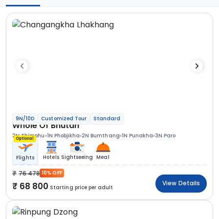
9N/10D
Customized Tour
Standard
Whole Of Bhutan
2N Thimphu
1N Phobjikha
2N Bumthang
1N Punakha
3N Paro
Optional
Hotels
Sightseeing
Meal
Flights
76 478
10% OFF
View Details
68 800
Starting price per adult