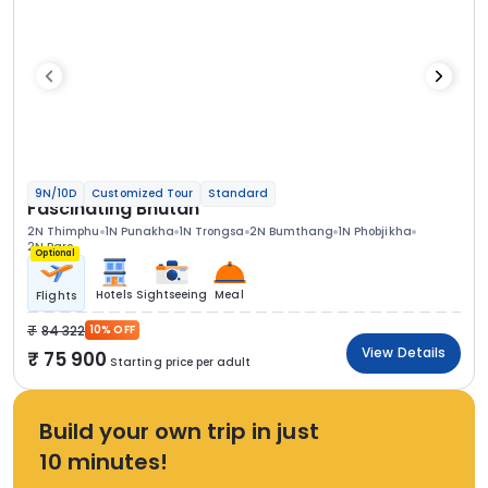
9N/10D
Customized Tour
Standard
Fascinating Bhutan
2N Thimphu
1N Punakha
1N Trongsa
2N Bumthang
1N Phobjikha
2N Paro
Optional
Hotels
Sightseeing
Meal
Flights
84 322
10% OFF
View Details
75 900
Starting price per adult
Build your own trip in just
10 minutes!