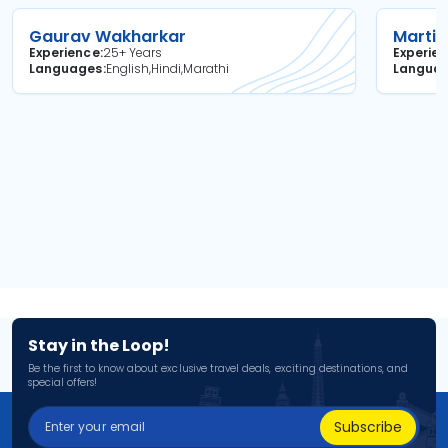
Gaurav Wakharkar
Martin
Experience
25+ Years
Experie
Languages
English,Hindi,Marathi
Langua
Stay in the Loop!
Be the first to know about exclusive travel deals, exciting destinations, and
special offers!
Subscribe