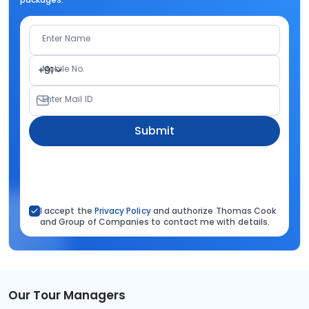
Enter Name
Mobile No.
+91
Enter Mail ID
Submit
I accept the
Privacy Policy
and authorize Thomas Cook
and Group of Companies to contact me with details.
Our Tour Managers