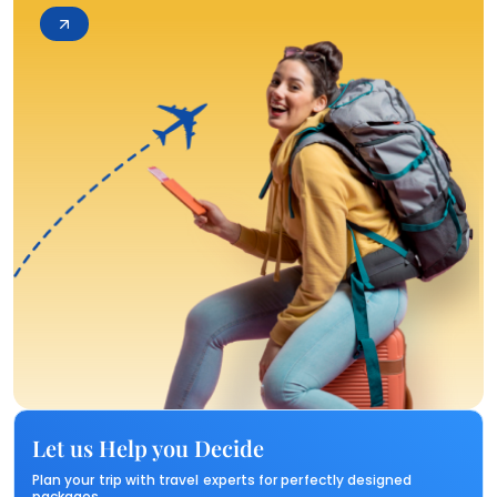
Let us Help you Decide
Plan your trip with travel experts for perfectly designed
packages.