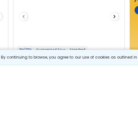
9N/10D
Customized Tour
Standard
Fascinating Bhutan
By continuing to browse, you agree to our use of cookies as outlined i
2N Thimphu
1N Punakha
1N Trongsa
2N Bumthang
1N Phobjikha
2N Paro
Optional
Flights
Hotels
Sightseeing
Meal
84 322
10% OFF
s
View Details
75 900
Starting price per adult