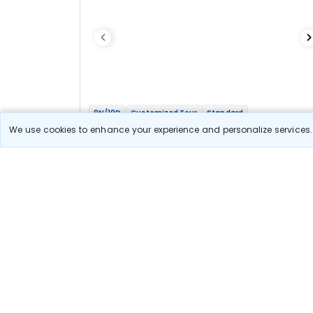
9N/10D
Customized Tour
Standard
Whole Of Bhutan
We use cookies to enhance your experience and personalize services. 
2N Thimphu
1N Phobjikha
2N Bumthang
1N Punakha
3N Paro
Optional
Flights
Hotels
Sightseeing
Meal
76 478
10% OFF
View Detail
68 800
Starting price per adult
Let us Help you Decide