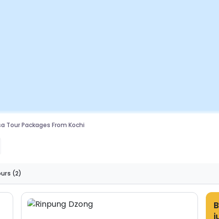
a Tour Packages From Kochi
ours
(2)
B
j