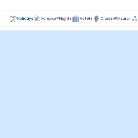
Holidays
Forex
Flights
Hotels
Cruise
Eurail