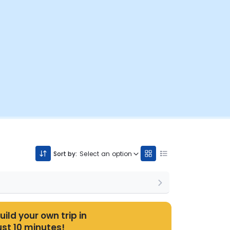
Sort by:
Select an option
uild your own trip in
ust 10 minutes!