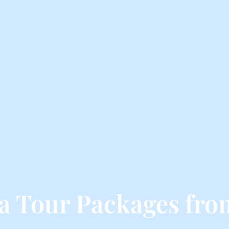
a Tour Packages fro