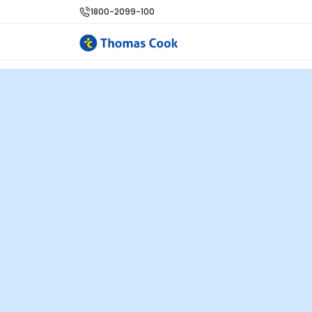
1800-2099-100