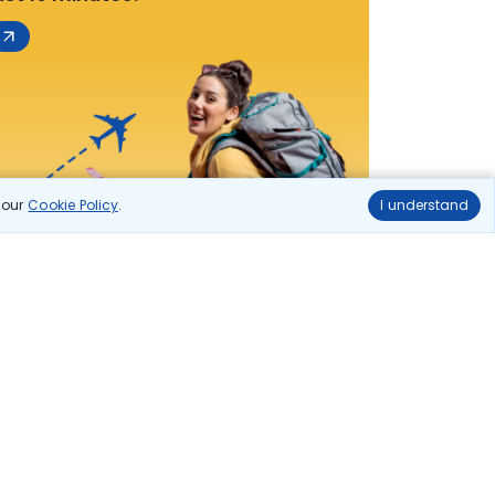
n our
Cookie Policy
.
I understand