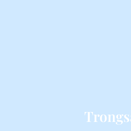
Trongs