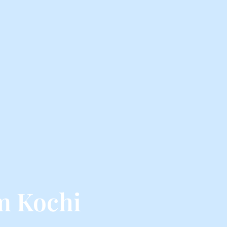
m Kochi