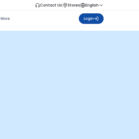
Contact Us
Stores
English
More
Login