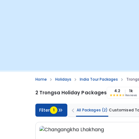
Home
Holidays
India Tour Packages
Trongs
4.2
1k
2 Trongsa Holiday Packages
Reviews
Filter
1
All Packages
(2)
Customised T