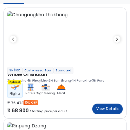
9N/10D
Customized Tour
Standard
Whole Of Bhutan
2N Thimphu
1N Phobjikha
2N Bumthang
1N Punakha
3N Paro
Optional
Hotels
Sightseeing
Meal
Flights
76 478
10% OFF
View Details
68 800
Starting price per adult