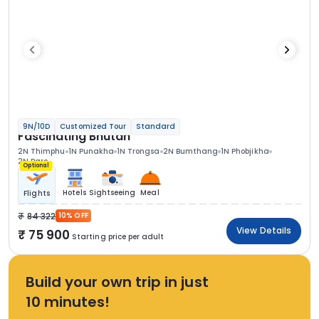
9N/10D
Customized Tour
Standard
Fascinating Bhutan
2N Thimphu
1N Punakha
1N Trongsa
2N Bumthang
1N Phobjikha
2N Paro
Optional
Hotels
Sightseeing
Meal
Flights
84 322
10% OFF
View Details
75 900
Starting price per adult
Build your own trip in just
10 minutes!