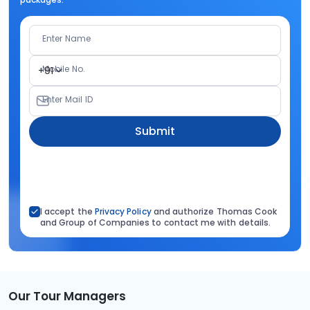
Enter Name
Mobile No.
+91
Enter Mail ID
Submit
I accept the
Privacy Policy
and authorize Thomas Cook
and Group of Companies to contact me with details.
Our Tour Managers