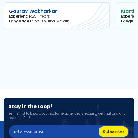
Gaurav Wakharkar
Martin
Experience
25+ Years
Experie
Languages
English,Hindi,Marathi
Langua
Stay in the Loop!
Be the first to know about exclusive travel deals, exciting destinations, and
special offers!
Subscribe