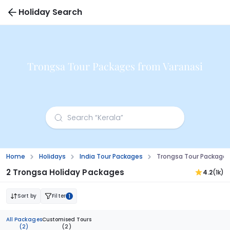
Holiday Search
Trongsa Tour Packages from Varanasi
Home
Holidays
India Tour Packages
Trongsa Tour Packages
2 Trongsa Holiday Packages
4.2
(1k)
Sort by
Filter
1
All Packages
Customised Tours
(2)
(2)