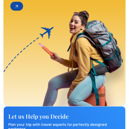
Let us Help you Decide
Plan your trip with travel experts for perfectly designed
packages.