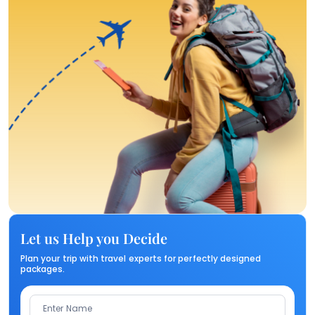
Let us Help you Decide
Plan your trip with travel experts for perfectly designed
packages.
Enter Name