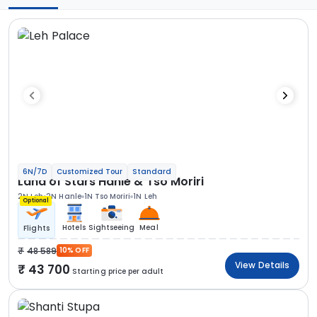
6N/7D
Customized Tour
Standard
Land of Stars Hanle & Tso Moriri
2N Leh
2N Hanle
1N Tso Moriri
1N Leh
Optional
Hotels
Sightseeing
Meal
Flights
48 589
10% OFF
View Details
43 700
Starting price per adult