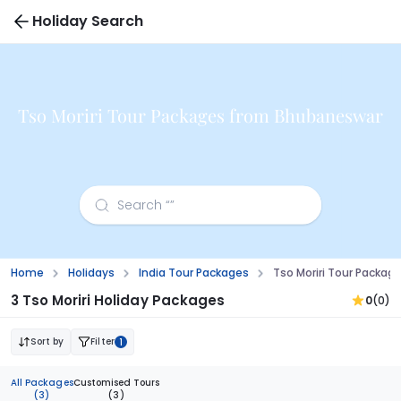
Holiday Search
Tso Moriri Tour Packages from Bhubaneswar
Home
Holidays
India Tour Packages
Tso Moriri Tour Packa
3 Tso Moriri Holiday Packages
0
(0)
Sort by
Filter
1
All Packages
Customised Tours
(3)
(3)