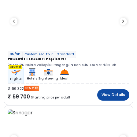
8N/9D
Customized Tour
Standard
Hidden Ladakh Explorer
2N Leh
2N Nubra Valley
1N Pangong
1N Hanle
1N Tso Moriri
1N Leh
Optional
Hotels
Sightseeing
Meal
Flights
66 322
10% OFF
View Details
59 700
Starting price per adult