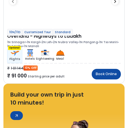
10N/11D
Customized Tour
Standard
Overland - Highways to Ladakh
1N Srinagar
1N Kargil
2N Leh
2N Nubra Valley
1N Pangong
1N Tso Moriri
1N Sarchu
1N Manali
Optional
Hotels
Sightseeing
Meal
Flights
1 01 144
10% OFF
Book Online
91 000
Starting price per adult
Build your own trip in just
10 minutes!