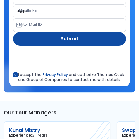
Mobile No.
+91
Enter Mail ID
Submit
I accept the
Privacy Policy
and authorize Thomas Cook
and Group of Companies to contact me with details.
Our Tour Managers
Kunal Mistry
Swapni
Experience
3+ Years
Experie