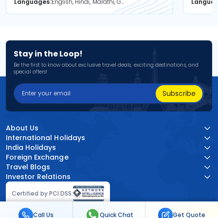
Languages
English, Hindi, Marathi, Gujarati
Langua
Stay in the Loop!
Be the first to know about exclusive travel deals, exciting destinations, and
special offers!
Subscribe
About Us
International Holidays
India Holidays
Foreign Exchange
Travel Blogs
Investor Relations
Certified by PCI DSS:
Call Us
Quick Chat
Get Quote