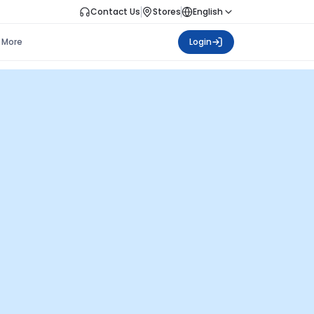
Contact Us
Stores
English
More
Login