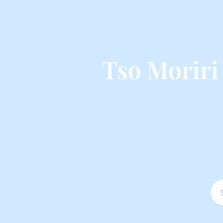
Tso Moriri