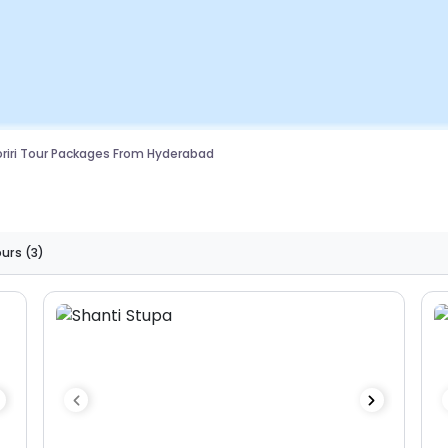
riri Tour Packages From Hyderabad
ours
(3)