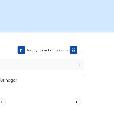
Sort by:
Select an option