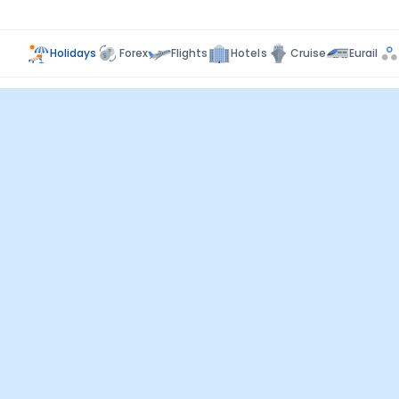
Holidays
Forex
Flights
Hotels
Cruise
Eurail