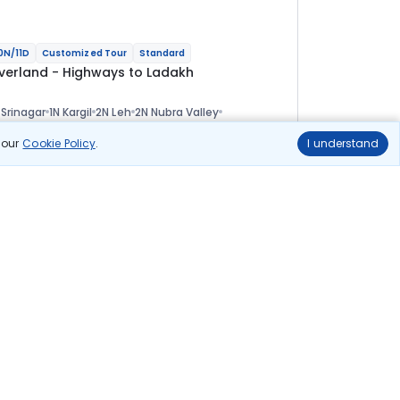
0N/11D
Customized Tour
Standard
verland - Highways to Ladakh
 Srinagar
1N Kargil
2N Leh
2N Nubra Valley
 Pangong
1N Tso Moriri
1N Sarchu
1N Manali
ional
n our
Cookie Policy
.
I understand
lights
Hotels
Sightseeing
Meal
1 01 144
10% OFF
Book Online
91 000
Starting price per adult