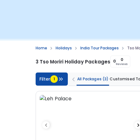
Home
Holidays
India Tour Packages
Tso Mo
0
3 Tso Moriri Holiday Packages
0
Reviews
Filter
1
All Packages
(3)
Customised T