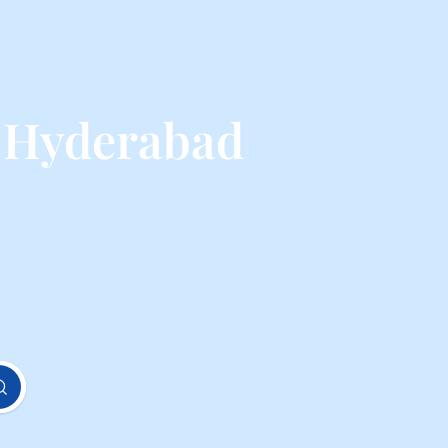
m Hyderabad