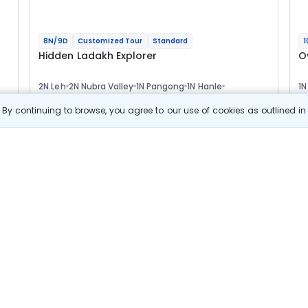
8N/9D
Customized Tour
Standard
1
Hidden Ladakh Explorer
O
2N Leh
2N Nubra Valley
1N Pangong
1N Hanle
1N
1N Tso Moriri
1N Leh
1N
Optional
Opt
By continuing to browse, you agree to our use of cookies as outlined i
Flights
F
Hotels
Sightseeing
Meal
66 322
10% OFF
s
View Details
59 700
Starting price per adult