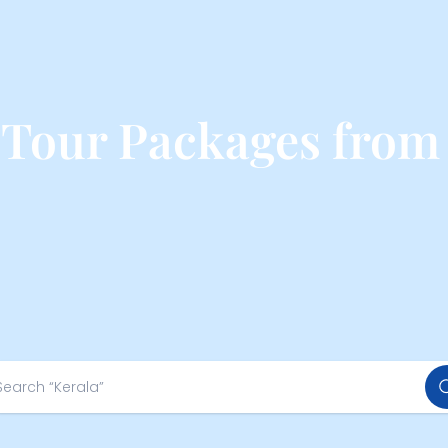
 Tour Packages fro