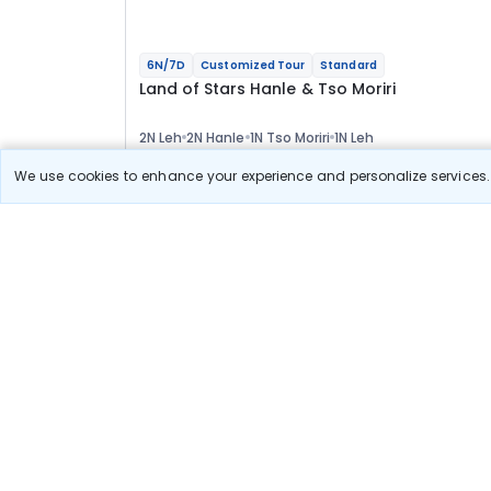
6N/7D
Customized Tour
Standard
Land of Stars Hanle & Tso Moriri
2N Leh
2N Hanle
1N Tso Moriri
1N Leh
Optional
We use cookies to enhance your experience and personalize services. 
Flights
Hotels
Sightseeing
Meal
48 589
10% OFF
View Detail
43 700
Starting price per adult
Build your own trip in
just 10 minutes!