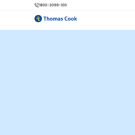
1800-2099-100