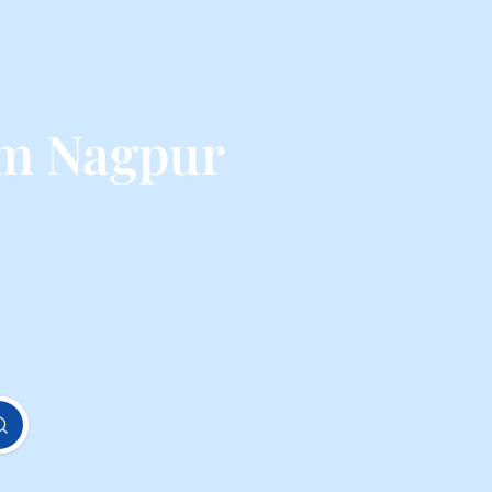
om Nagpur