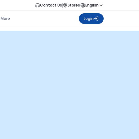
Contact Us
Stores
English
More
Login