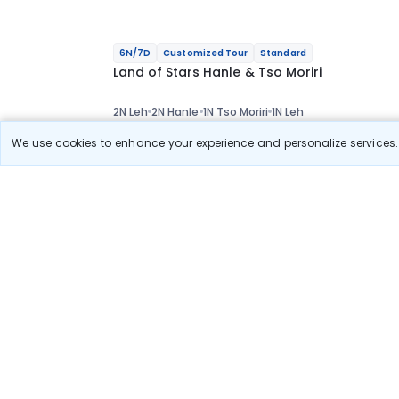
6N/7D
Customized Tour
Standard
Land of Stars Hanle & Tso Moriri
2N Leh
2N Hanle
1N Tso Moriri
1N Leh
Optional
We use cookies to enhance your experience and personalize services. 
Flights
Hotels
Sightseeing
Meal
48 589
10% OFF
View Detail
43 700
Starting price per adult
Build your own trip in
just 10 minutes!