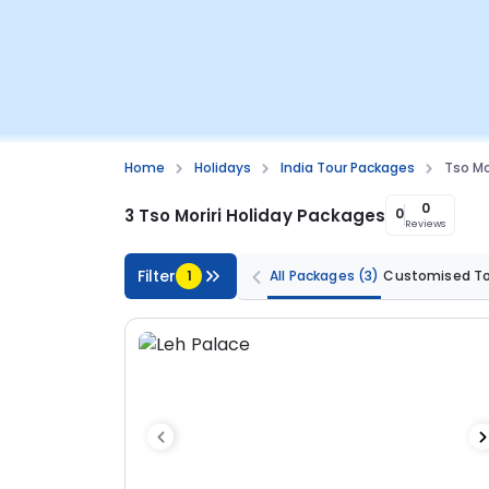
Home
Holidays
India Tour Packages
Tso Mo
0
3 Tso Moriri Holiday Packages
0
Reviews
Filter
1
All Packages
(3)
Customised T