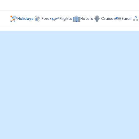
Holidays
Forex
Flights
Hotels
Cruise
Eurail