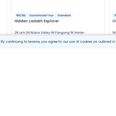
8N/9D
Customized Tour
Standard
1
Hidden Ladakh Explorer
O
2N Leh
2N Nubra Valley
1N Pangong
1N Hanle
1N
1N Tso Moriri
1N Leh
1N
Optional
Opt
By continuing to browse, you agree to our use of cookies as outlined i
Flights
F
Hotels
Sightseeing
Meal
66 322
10% OFF
s
View Details
59 700
Starting price per adult