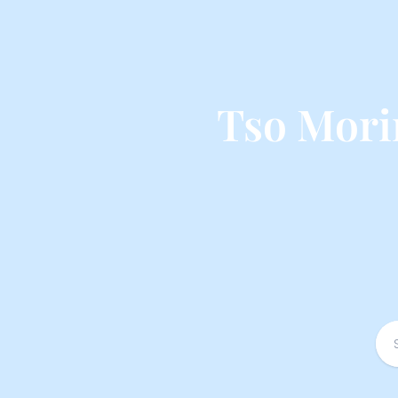
Tso Mori