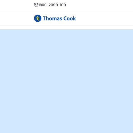
1800-2099-100