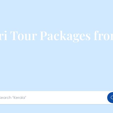
ri Tour Packages fr