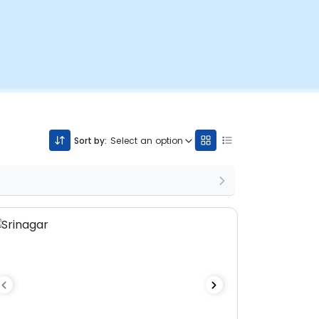
Sort by:
Select an option