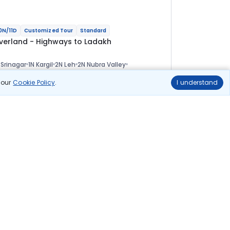
0N/11D
Customized Tour
Standard
verland - Highways to Ladakh
 Srinagar
1N Kargil
2N Leh
2N Nubra Valley
 Pangong
1N Tso Moriri
1N Sarchu
1N Manali
ional
n our
Cookie Policy
.
I understand
lights
Hotels
Sightseeing
Meal
1 01 144
10% OFF
Book Online
91 000
Starting price per adult