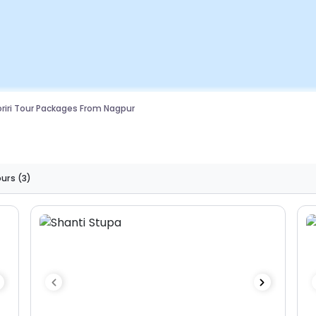
riri Tour Packages From Nagpur
ours
(3)