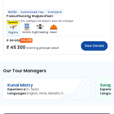
8N/9D
Customized Tour
Standard
Fascinating Rajasthan
2N Jaipur
2N Jodhpur
2N Mount Abu
2N Udaipur
Optional
Hotels
Sightseeing
Meal
Flights
50 333
10% OFF
View Details
45 300
Starting price per adult
Our Tour Managers
Kunal Mistry
Swapni
Experience
3+ Years
Experie
Languages
English, Hindi, Marathi, Gujarati
Langua