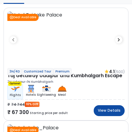
Deal Available
4.1
(500)
3N/4D
Customized Tour
Premium
Taj Getaway Udaipur and Kumbhalgarh Escape
2N Udaipur
1N Kumbhalgarh
Optional
Hotels
Sightseeing
Meal
Flights
74 744
10% OFF
View Details
67 300
Starting price per adult
Deal Available