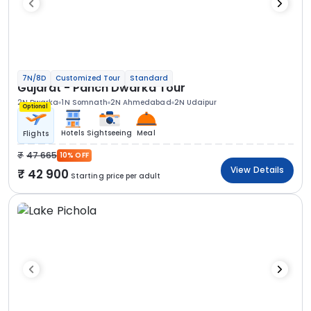
7N/8D
Customized Tour
Standard
Gujarat - Panch Dwarka Tour
2N Dwarka
1N Somnath
2N Ahmedabad
2N Udaipur
Optional
Hotels
Sightseeing
Meal
Flights
47 665
10% OFF
View Details
42 900
Starting price per adult