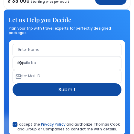
33 000
Starting price per adult
Let us Help you Decide
Plan your trip with travel experts for perfectly designed
packages.
Enter Name
Mobile No.
+91
Enter Mail ID
Submit
I accept the
Privacy Policy
and authorize Thomas Cook
and Group of Companies to contact me with details.