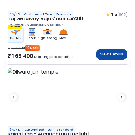
4.5
(602)
6N/7D
Customized Tour
Premium
Taj Getaway Rajasthan Circuit
2N Jaipur
2N Jodhpur
2N Udaipur
Optional
Hotels
Sightseeing
Meal
Flights
1 88 233
10% OFF
View Details
1 69 400
Starting price per adult
3N/4D
Customized Tour
Standard
Rajasthan - Architectural Delight