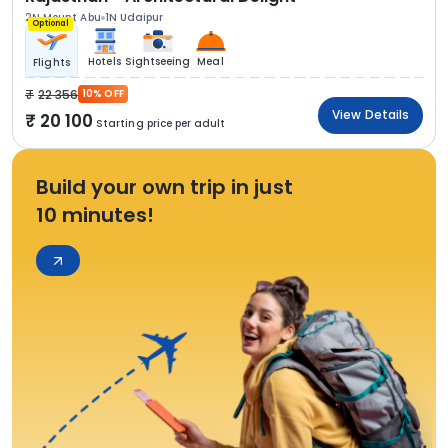
2N Mount Abu
1N Udaipur
Optional
Hotels
Sightseeing
Meal
Flights
22 356
10% OFF
View Details
20 100
Starting price per adult
Build your own trip in just
10 minutes!