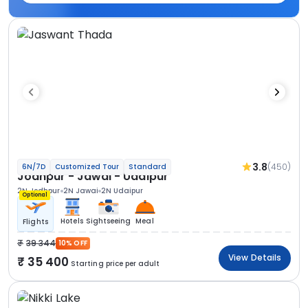
3.8
(450)
6N/7D
Customized Tour
Standard
Jodhpur - Jawai - Udaipur
2N Jodhpur
2N Jawai
2N Udaipur
Optional
Hotels
Sightseeing
Meal
Flights
39 344
10% OFF
View Details
35 400
Starting price per adult