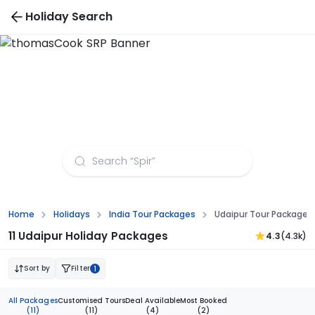
Holiday Search
Udaipur Tour Packages from Guwahati
Home
Holidays
India Tour Packages
Udaipur Tour Packages
11 Udaipur Holiday Packages
4.3
(4.3k)
Sort by
Filter
1
All Packages
Customised Tours
Deal Available
Most Booked
(11)
(11)
(4)
(2)