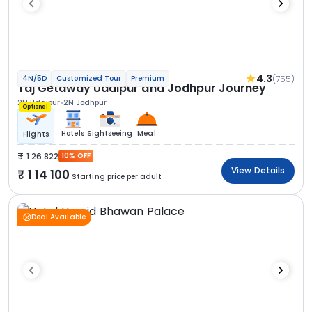
4.3
(755)
4N/5D
Customized Tour
Premium
Taj Getaway Udaipur and Jodhpur Journey
2N Udaipur
2N Jodhpur
Optional
Hotels
Sightseeing
Meal
Flights
1 26 822
10% OFF
View Details
1 14 100
Starting price per adult
Deal Available