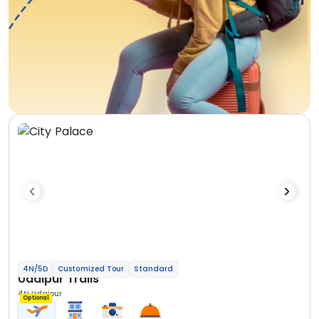
4N/5D
Customized Tour
Standard
Udaipur Trails
4N Udaipur
Optional