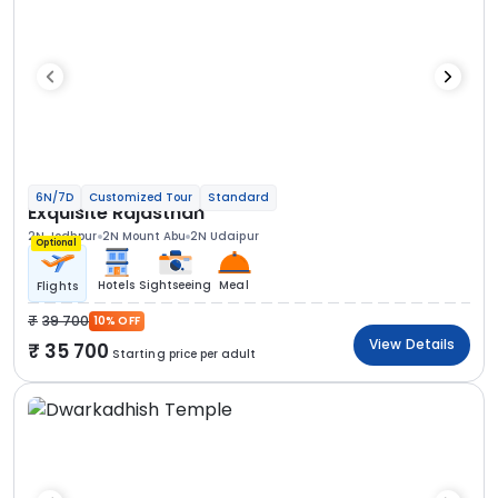
6N/7D
Customized Tour
Standard
Exquisite Rajasthan
2N Jodhpur
2N Mount Abu
2N Udaipur
Optional
Hotels
Sightseeing
Meal
Flights
39 700
10% OFF
View Details
35 700
Starting price per adult