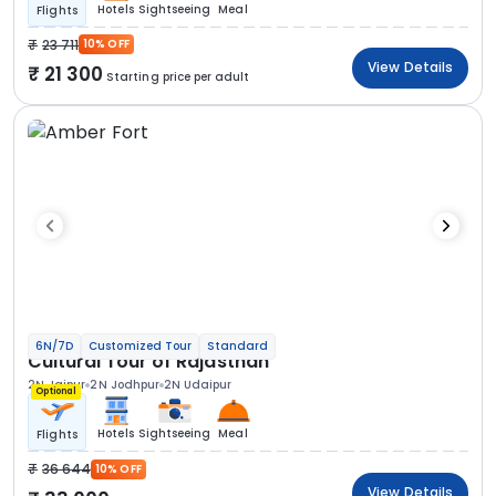
Hotels
Sightseeing
Meal
Flights
23 711
10% OFF
View Details
21 300
Starting price per adult
6N/7D
Customized Tour
Standard
Cultural Tour of Rajasthan
2N Jaipur
2N Jodhpur
2N Udaipur
Optional
Hotels
Sightseeing
Meal
Flights
36 644
10% OFF
View Details