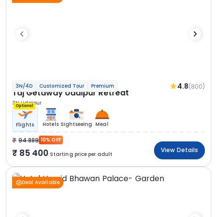
4.8
(800)
3N/4D
Customized Tour
Premium
Taj Getaway Udaipur Retreat
3N Udaipur
Optional
Hotels
Sightseeing
Meal
Flights
94 889
10% OFF
View Details
85 400
Starting price per adult
Deal Available