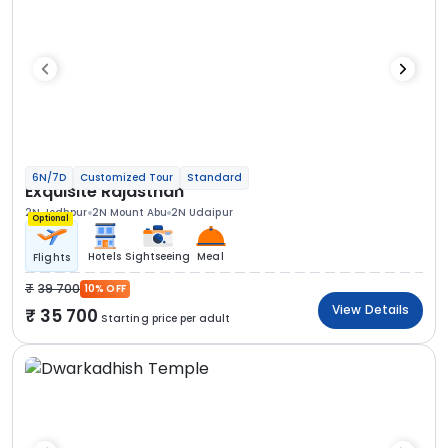
6N/7D
Customized Tour
Standard
Exquisite Rajasthan
2N Jodhpur
2N Mount Abu
2N Udaipur
Optional
Hotels
Sightseeing
Meal
Flights
39 700
10% OFF
View Details
35 700
Starting price per adult