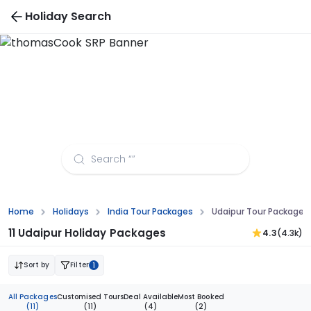
Holiday Search
Udaipur Tour Packages from Kanpur
Home
Holidays
India Tour Packages
Udaipur Tour Packages
11 Udaipur Holiday Packages
4.3
(4.3k)
Sort by
Filter
1
All Packages
Customised Tours
Deal Available
Most Booked
(11)
(11)
(4)
(2)