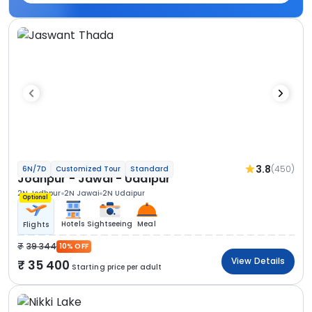
3.8
(450)
6N/7D
Customized Tour
Standard
Jodhpur - Jawai - Udaipur
2N Jodhpur
2N Jawai
2N Udaipur
Optional
Hotels
Sightseeing
Meal
Flights
39 344
10% OFF
View Details
35 400
Starting price per adult