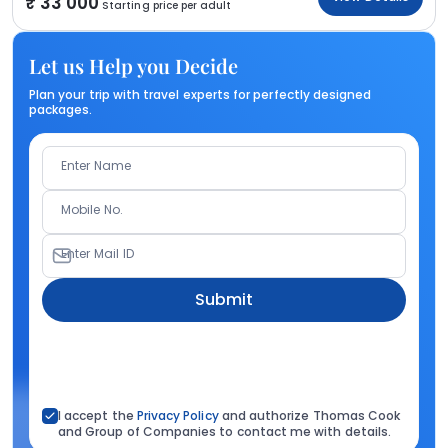
33 000
Starting price per adult
Let us Help you Decide
Plan your trip with travel experts for perfectly designed
packages.
Enter Name
Mobile No.
Enter Mail ID
Submit
I accept the
Privacy Policy
and authorize Thomas Cook
and Group of Companies to contact me with details.