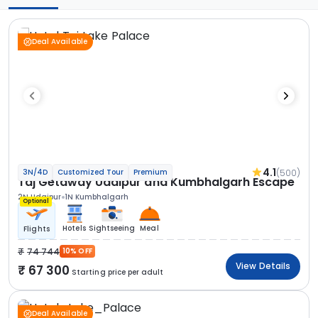
Deal Available
4.1
(500)
3N/4D
Customized Tour
Premium
Taj Getaway Udaipur and Kumbhalgarh Escape
2N Udaipur
1N Kumbhalgarh
Optional
Hotels
Sightseeing
Meal
Flights
74 744
10% OFF
View Details
67 300
Starting price per adult
Deal Available