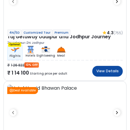
4.3
(755)
4N/5D
Customized Tour
Premium
Taj Getaway Udaipur and Jodhpur Journey
2N Udaipur
2N Jodhpur
Optional
Hotels
Sightseeing
Meal
Flights
1 26 822
10% OFF
View Details
1 14 100
Starting price per adult
Deal Available