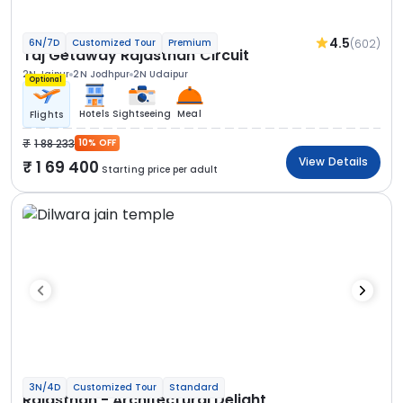
4.5
(602)
6N/7D
Customized Tour
Premium
Taj Getaway Rajasthan Circuit
2N Jaipur
2N Jodhpur
2N Udaipur
Optional
Hotels
Sightseeing
Meal
Flights
1 88 233
10% OFF
View Details
1 69 400
Starting price per adult
3N/4D
Customized Tour
Standard
Rajasthan - Architectural Delight