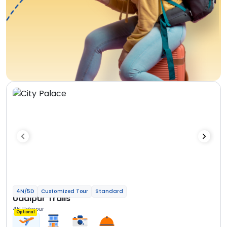
4N/5D
Customized Tour
Standard
Udaipur Trails
4N Udaipur
Optional