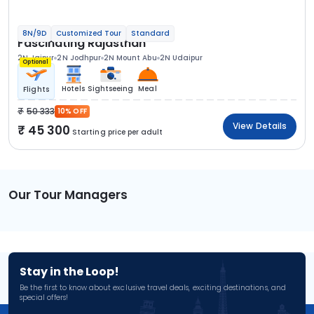
8N/9D
Customized Tour
Standard
Fascinating Rajasthan
2N Jaipur
2N Jodhpur
2N Mount Abu
2N Udaipur
Optional
Hotels
Sightseeing
Meal
Flights
50 333
10% OFF
View Details
45 300
Starting price per adult
Our Tour Managers
Stay in the Loop!
Be the first to know about exclusive travel deals, exciting destinations, and
special offers!