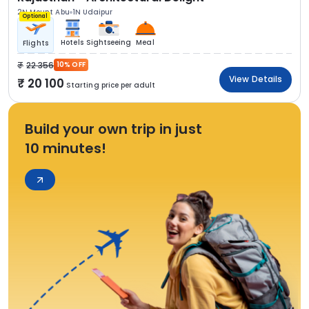
2N Mount Abu
1N Udaipur
Optional
Hotels
Sightseeing
Meal
Flights
22 356
10% OFF
View Details
20 100
Starting price per adult
Build your own trip in just
10 minutes!