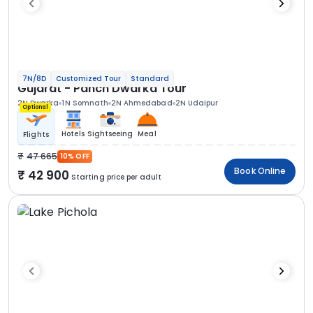
7N/8D
Customized Tour
Standard
Gujarat - Panch Dwarka Tour
2N Dwarka
1N Somnath
2N Ahmedabad
2N Udaipur
Optional
Hotels
Sightseeing
Meal
Flights
47 665
10% OFF
Book Online
42 900
Starting price per adult