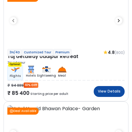
4.8
(800)
3N/4D
Customized Tour
Premium
Taj Getaway Udaipur Retreat
3N Udaipur
Optional
Hotels
Sightseeing
Meal
Flights
94 889
10% OFF
View Details
85 400
Starting price per adult
Deal Available