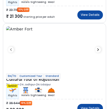
Hotels
Sightseeing
Meal
Flights
23 711
10% OFF
View Details
21 300
Starting price per adult
6N/7D
Customized Tour
Standard
Cultural Tour of Rajasthan
2N Jaipur
2N Jodhpur
2N Udaipur
Optional
Hotels
Sightseeing
Meal
Flights
36 644
10% OFF
View Details