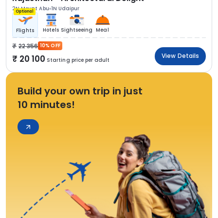
2N Mount Abu
1N Udaipur
Optional
Hotels
Sightseeing
Meal
Flights
22 356
10% OFF
View Details
20 100
Starting price per adult
Build your own trip in just
10 minutes!