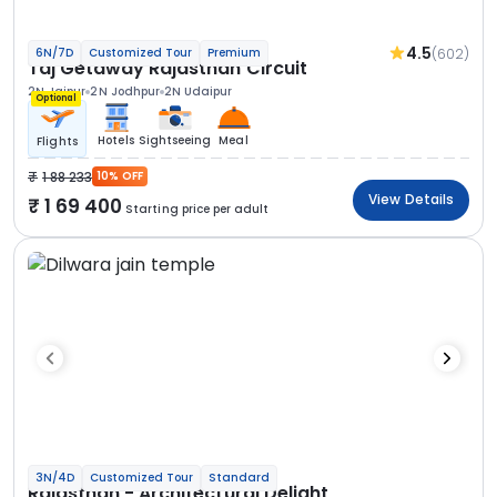
4.5
(602)
6N/7D
Customized Tour
Premium
Taj Getaway Rajasthan Circuit
2N Jaipur
2N Jodhpur
2N Udaipur
Optional
Hotels
Sightseeing
Meal
Flights
1 88 233
10% OFF
View Details
1 69 400
Starting price per adult
3N/4D
Customized Tour
Standard
Rajasthan - Architectural Delight