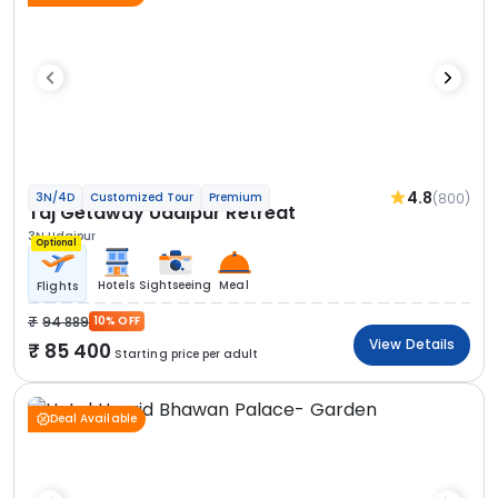
4.8
(800)
3N/4D
Customized Tour
Premium
Taj Getaway Udaipur Retreat
3N Udaipur
Optional
Hotels
Sightseeing
Meal
Flights
94 889
10% OFF
View Details
85 400
Starting price per adult
Deal Available