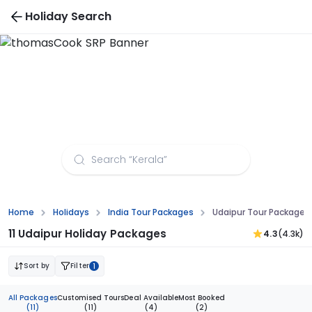
Holiday Search
Udaipur Tour Packages from Surat
Home
Holidays
India Tour Packages
Udaipur Tour Packages
11 Udaipur Holiday Packages
4.3
(4.3k)
Sort by
Filter
1
All Packages
Customised Tours
Deal Available
Most Booked
(11)
(11)
(4)
(2)