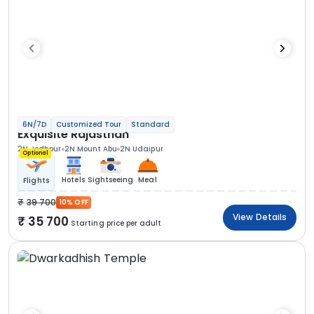
6N/7D
Customized Tour
Standard
Exquisite Rajasthan
2N Jodhpur
2N Mount Abu
2N Udaipur
Optional
Hotels
Sightseeing
Meal
Flights
39 700
10% OFF
View Details
35 700
Starting price per adult