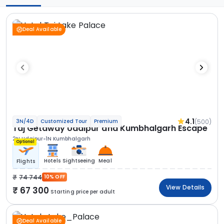
Deal Available
4.1
(500)
3N/4D
Customized Tour
Premium
Taj Getaway Udaipur and Kumbhalgarh Escape
2N Udaipur
1N Kumbhalgarh
Optional
Hotels
Sightseeing
Meal
Flights
74 744
10% OFF
View Details
67 300
Starting price per adult
Deal Available