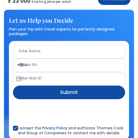
33 000
Starting price per adult
Let us Help you Decide
Plan your trip with travel experts for perfectly designed
packages.
Enter Name
Mobile No.
+91
Enter Mail ID
Submit
I accept the
Privacy Policy
and authorize Thomas Cook
and Group of Companies to contact me with details.