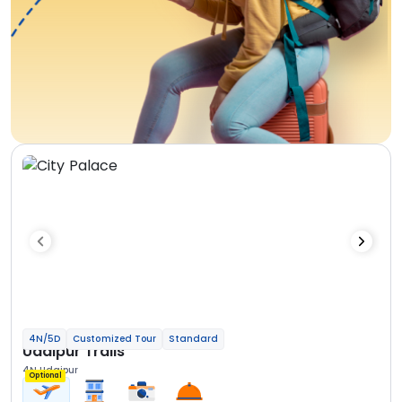
4N/5D
Customized Tour
Standard
Udaipur Trails
4N Udaipur
Optional