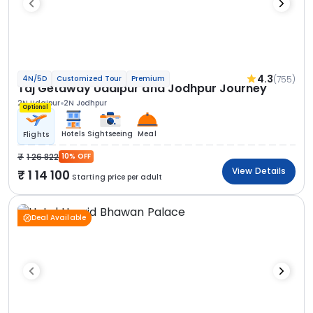
4.3
(755)
4N/5D
Customized Tour
Premium
Taj Getaway Udaipur and Jodhpur Journey
2N Udaipur
2N Jodhpur
Optional
Hotels
Sightseeing
Meal
Flights
1 26 822
10% OFF
View Details
1 14 100
Starting price per adult
Deal Available