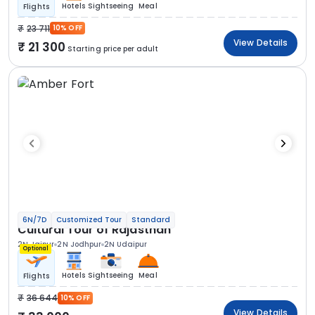
Hotels
Sightseeing
Meal
Flights
23 711
10% OFF
View Details
21 300
Starting price per adult
6N/7D
Customized Tour
Standard
Cultural Tour of Rajasthan
2N Jaipur
2N Jodhpur
2N Udaipur
Optional
Hotels
Sightseeing
Meal
Flights
36 644
10% OFF
View Details