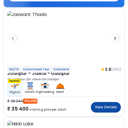
3.8
(450)
6N/7D
Customized Tour
Standard
Jodhpur - Jawai - Udaipur
2N Jodhpur
2N Jawai
2N Udaipur
Optional
Hotels
Sightseeing
Meal
Flights
39 344
10% OFF
View Details
35 400
Starting price per adult