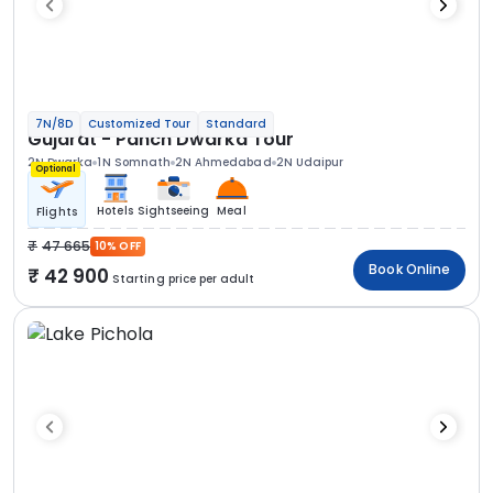
7N/8D
Customized Tour
Standard
Gujarat - Panch Dwarka Tour
2N Dwarka
1N Somnath
2N Ahmedabad
2N Udaipur
Optional
Hotels
Sightseeing
Meal
Flights
47 665
10% OFF
Book Online
42 900
Starting price per adult