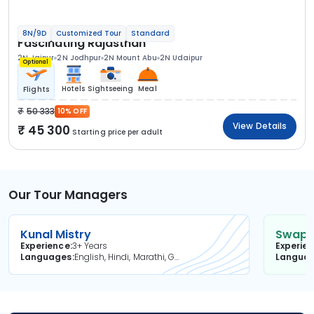
8N/9D
Customized Tour
Standard
Fascinating Rajasthan
2N Jaipur
2N Jodhpur
2N Mount Abu
2N Udaipur
Optional
Hotels
Sightseeing
Meal
Flights
50 333
10% OFF
View Details
45 300
Starting price per adult
Our Tour Managers
Kunal Mistry
Swapni
Experience
3+ Years
Experie
Languages
English, Hindi, Marathi, Gujarati
Langua