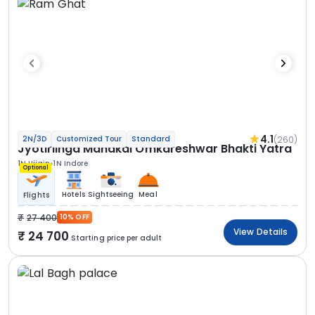
4.1
(260)
2N/3D
Customized Tour
Standard
Jyotirlinga Mahakal Omkareshwar Bhakti Yatra
1N Ujjain
1N Indore
Optional
Hotels
Sightseeing
Meal
Flights
27 400
10% OFF
View Details
24 700
Starting price per adult