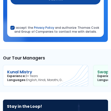
I accept the
Privacy Policy
and authorize Thomas Cook
and Group of Companies to contact me with details.
Our Tour Managers
Kunal Mistry
Swapni
Experience
3+ Years
Experie
Languages
English, Hindi, Marathi, Gujarati
Langua
Stay in the Loop!