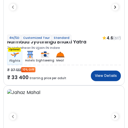
4.6
(617)
4N/5D
Customized Tour
Standard
Narmada Jyotirlinga Bhakti Yatra
2N Maheshwar
1N Ujjain
1N Indore
Optional
Hotels
Sightseeing
Meal
Flights
37 122
10% OFF
View Details
33 400
Starting price per adult