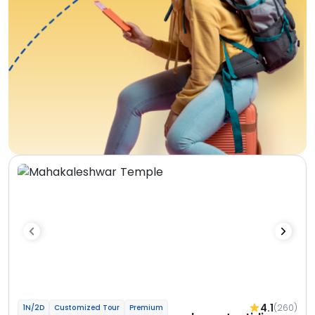
4.1
(260)
1N/2D
Customized Tour
Premium