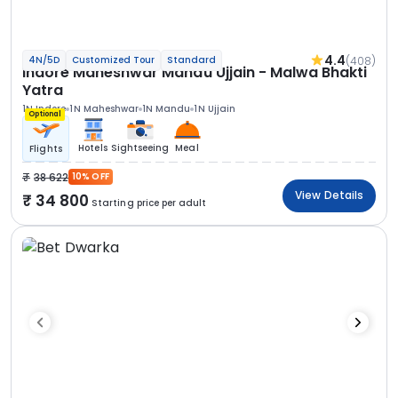
4.4
(408)
4N/5D
Customized Tour
Standard
Indore Maheshwar Mandu Ujjain - Malwa Bhakti
Yatra
1N Indore
1N Maheshwar
1N Mandu
1N Ujjain
Optional
Hotels
Sightseeing
Meal
Flights
38 622
10% OFF
View Details
34 800
Starting price per adult