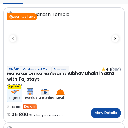
Deal Available
4.1
(260)
3N/4D
Customized Tour
Premium
Mahakal Omkareshwar Anubhav Bhakti Yatra
with Taj stays
3N Indore
Optional
Hotels
Sightseeing
Meal
Flights
39 800
10% OFF
View Details
35 800
Starting price per adult