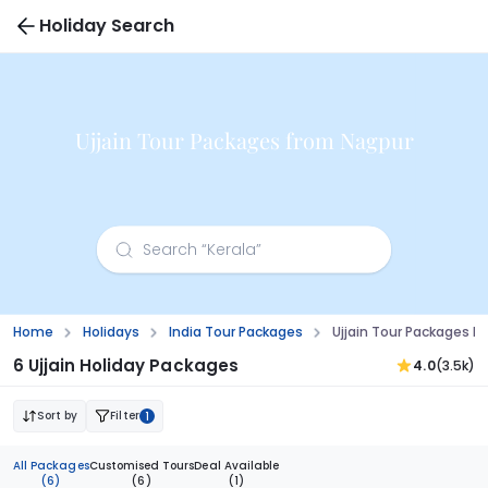
Holiday Search
Ujjain Tour Packages from Nagpur
Home
Holidays
India Tour Packages
Ujjain Tour Packages F
6 Ujjain Holiday Packages
4.0
(3.5k)
Sort by
Filter
1
All Packages
Customised Tours
Deal Available
(6)
(6)
(1)