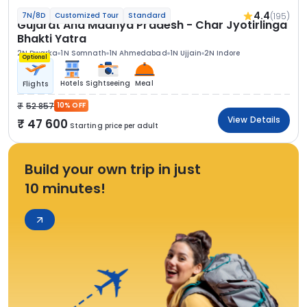
4.4
(195)
7N/8D
Customized Tour
Standard
Gujarat And Madhya Pradesh - Char Jyotirlinga
Bhakti Yatra
2N Dwarka
1N Somnath
1N Ahmedabad
1N Ujjain
2N Indore
Optional
Hotels
Sightseeing
Meal
Flights
52 857
10% OFF
View Details
47 600
Starting price per adult
Build your own trip in just
10 minutes!