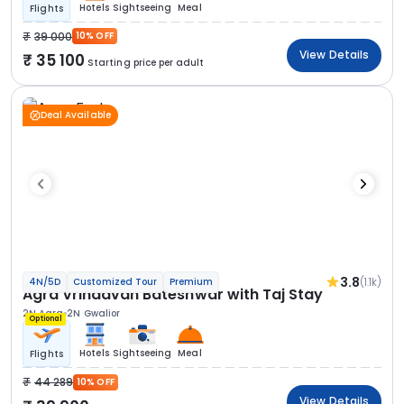
Hotels
Sightseeing
Meal
Flights
39 000
10% OFF
View Details
35 100
Starting price per adult
Deal Available
3.8
(1.1k)
4N/5D
Customized Tour
Premium
Agra Vrindavan Bateshwar with Taj Stay
2N Agra
2N Gwalior
Optional
Hotels
Sightseeing
Meal
Flights
44 289
10% OFF
View Details