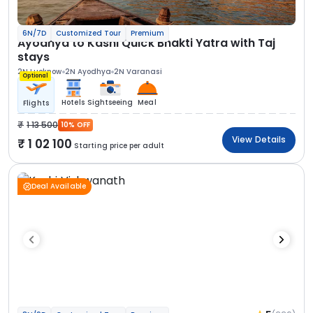
6N/7D
Customized Tour
Premium
Ayodhya to Kashi Quick Bhakti Yatra with Taj
stays
2N Lucknow
2N Ayodhya
2N Varanasi
Optional
Hotels
Sightseeing
Meal
Flights
1 13 500
10% OFF
View Details
1 02 100
Starting price per adult
Deal Available