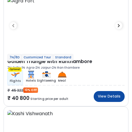
7N/8D
Customized Tour
Standard
Golden Triangle with Ranthambore
2N Delhi
1N Agra
2N Jaipur
2N Ranthambore
Optional
Hotels
Sightseeing
Meal
Flights
45 322
10% OFF
View Details
40 800
Starting price per adult