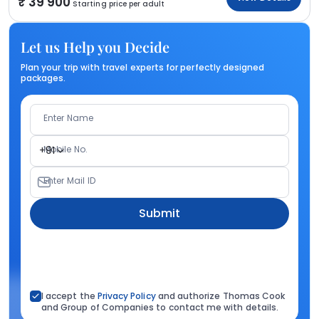
39 900
Starting price per adult
Let us Help you Decide
Plan your trip with travel experts for perfectly designed
packages.
Enter Name
Mobile No.
+91
Enter Mail ID
Submit
I accept the
Privacy Policy
and authorize Thomas Cook
and Group of Companies to contact me with details.