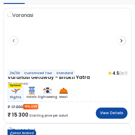
4.5
(167)
2N/3D
Customized Tour
Standard
Varanasi Getaway - Bhakti Yatra
2N Varanasi
Optional
Hotels
Sightseeing
Meal
Flights
17 000
10% OFF
View Details
15 300
Starting price per adult
Most Booked