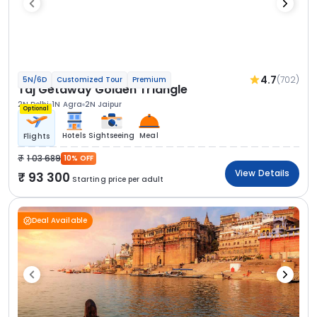
4.7
(702)
5N/6D
Customized Tour
Premium
Taj Getaway Golden Triangle
2N Delhi
1N Agra
2N Jaipur
Optional
Hotels
Sightseeing
Meal
Flights
1 03 689
10% OFF
View Details
93 300
Starting price per adult
Deal Available