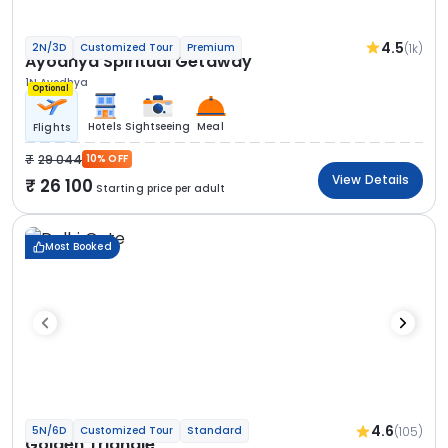
4.5
(1k)
2N/3D
Customized Tour
Premium
Ayodhya Spiritual Getaway
1N Ayodhya
Optional
Hotels
Sightseeing
Meal
Flights
29 044
10% OFF
View Details
26 100
Starting price per adult
Most Booked
4.6
(105)
5N/6D
Customized Tour
Standard
Golden Triangle