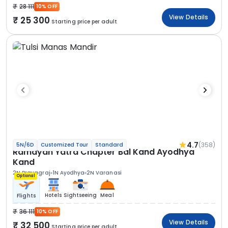
28 111
10% OFF
View Details
25 300
Starting price per adult
4.7
(358)
5N/6D
Customized Tour
Standard
Ramayan Yatra Chapter Bal Kand Ayodhya
Kand
2N Prayagraj
1N Ayodhya
2N Varanasi
Optional
Hotels
Sightseeing
Meal
Flights
36 111
10% OFF
View Details
32 500
Starting price per adult