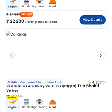
Hotels
Sightseeing
Meal
Flights
24 667
10% OFF
View Details
22 200
Starting price per adult
4.7
(270)
3N/4D
Customized Tour
Standard
Varanasi Getaway with Prayagraj Trip Bhakti
Yatra
3N Varanasi
Optional
Hotels
Sightseeing
Meal
Flights