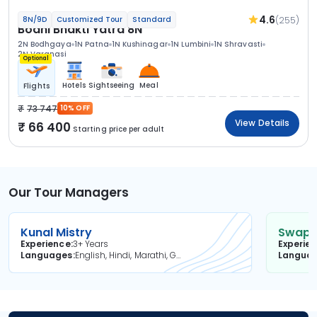
4.6
(255)
8N/9D
Customized Tour
Standard
Bodhi Bhakti Yatra 8N
2N Bodhgaya
1N Patna
1N Kushinagar
1N Lumbini
1N Shravasti
2N Varanasi
Optional
Hotels
Sightseeing
Meal
Flights
73 747
10% OFF
View Details
66 400
Starting price per adult
Our Tour Managers
Kunal Mistry
Swapni
Experience
3+ Years
Experie
Languages
English, Hindi, Marathi, Gujarati
Langua