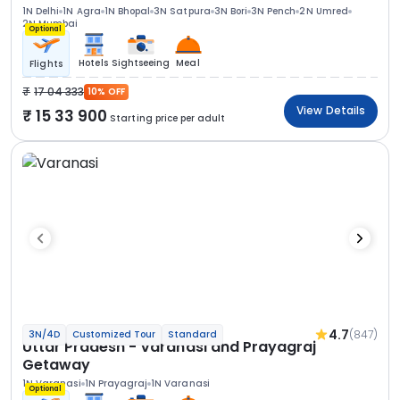
1N Delhi
1N Agra
1N Bhopal
3N Satpura
3N Bori
3N Pench
2N Umred
2N Mumbai
Optional
Hotels
Sightseeing
Meal
Flights
17 04 333
10% OFF
View Details
15 33 900
Starting price per adult
4.7
(847)
3N/4D
Customized Tour
Standard
Uttar Pradesh - Varanasi and Prayagraj
Getaway
1N Varanasi
1N Prayagraj
1N Varanasi
Optional