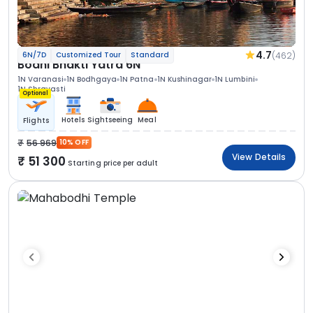
4.7
(462)
6N/7D
Customized Tour
Standard
Bodhi Bhakti Yatra 6N
1N Varanasi
1N Bodhgaya
1N Patna
1N Kushinagar
1N Lumbini
1N Shravasti
Optional
Hotels
Sightseeing
Meal
Flights
56 969
10% OFF
View Details
51 300
Starting price per adult