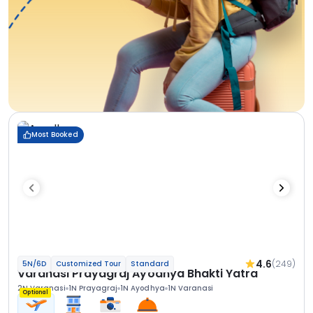
Most Booked
4.6
(249)
5N/6D
Customized Tour
Standard
Varanasi Prayagraj Ayodhya Bhakti Yatra
2N Varanasi
1N Prayagraj
1N Ayodhya
1N Varanasi
Optional