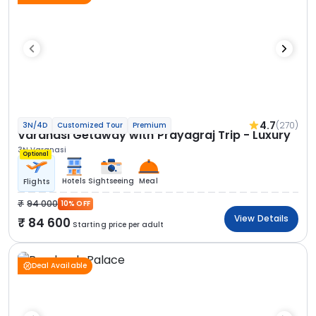
4.7
(270)
3N/4D
Customized Tour
Premium
Varanasi Getaway with Prayagraj Trip - Luxury
3N Varanasi
Optional
Hotels
Sightseeing
Meal
Flights
94 000
10% OFF
View Details
84 600
Starting price per adult
Deal Available