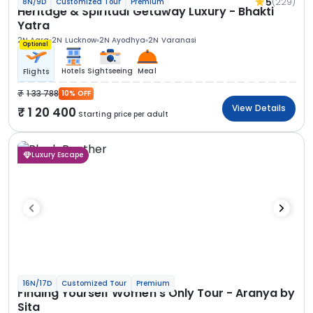
5
(229)
8N/9D
Customized Tour
Premium
Heritage & Spiritual Getaway Luxury - Bhakti
Yatra
2N Agra
2N Lucknow
2N Ayodhya
2N Varanasi
Optional
Hotels
Sightseeing
Meal
Flights
1 33 788
10% OFF
View Details
1 20 400
Starting price per adult
Luxury Escape
16N/17D
Customized Tour
Premium
Finding Yourself Women’s Only Tour - Aranya by
Sita