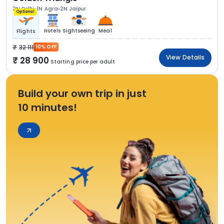
2N Delhi
1N Agra
2N Jaipur
Optional
Hotels
Sightseeing
Meal
Flights
32 111
10% OFF
View Details
28 900
Starting price per adult
Build your own trip in just
10 minutes!