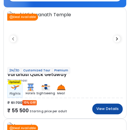
Deal Available
2N/3D
Customized Tour
Premium
Varanasi Quick Getaway
3N Varanasi
Optional
Hotels
Sightseeing
Meal
Flights
61 700
10% OFF
View Details
55 500
Starting price per adult
Deal Available