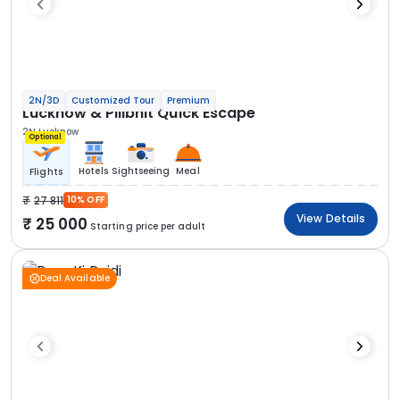
2N/3D
Customized Tour
Premium
Lucknow & Pilibhit Quick Escape
2N Lucknow
Optional
Hotels
Sightseeing
Meal
Flights
27 811
10% OFF
View Details
25 000
Starting price per adult
Deal Available