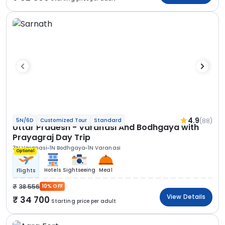
4.9
(88)
5N/6D
Customized Tour
Standard
Uttar Pradesh - Varanasi And Bodhgaya with
Prayagraj Day Trip
3N Varanasi
1N Bodhgaya
1N Varanasi
Optional
Hotels
Sightseeing
Meal
Flights
38 556
10% OFF
View Details
34 700
Starting price per adult