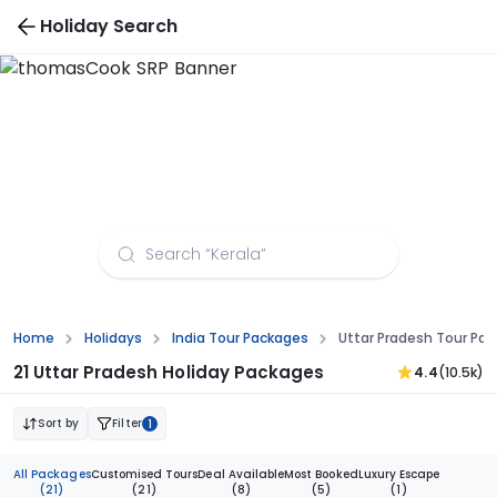
Holiday Search
Uttar Pradesh Tour Packages from Dehradun
Home
Holidays
India Tour Packages
Uttar Pradesh Tour Pa
21 Uttar Pradesh Holiday Packages
4.4
(10.5k)
Sort by
Filter
1
All Packages
Customised Tours
Deal Available
Most Booked
Luxury Escape
(21)
(21)
(8)
(5)
(1)