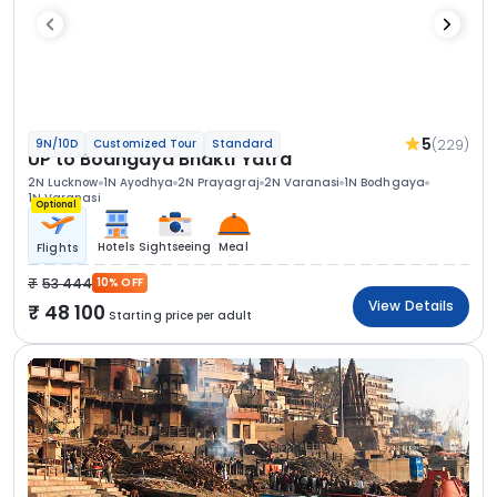
5
(229)
9N/10D
Customized Tour
Standard
UP to Bodhgaya Bhakti Yatra
2N Lucknow
1N Ayodhya
2N Prayagraj
2N Varanasi
1N Bodhgaya
1N Varanasi
Optional
Hotels
Sightseeing
Meal
Flights
53 444
10% OFF
View Details
48 100
Starting price per adult