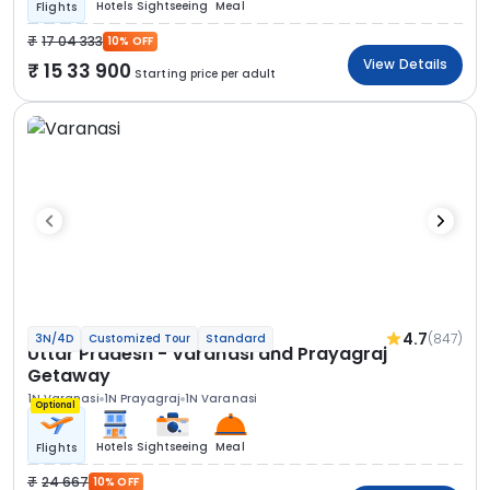
Hotels
Sightseeing
Meal
Flights
17 04 333
10% OFF
View Details
15 33 900
Starting price per adult
4.7
(847)
3N/4D
Customized Tour
Standard
Uttar Pradesh - Varanasi and Prayagraj
Getaway
1N Varanasi
1N Prayagraj
1N Varanasi
Optional
Hotels
Sightseeing
Meal
Flights
24 667
10% OFF