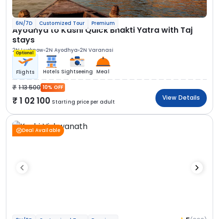
6N/7D
Customized Tour
Premium
Ayodhya to Kashi Quick Bhakti Yatra with Taj
stays
2N Lucknow
2N Ayodhya
2N Varanasi
Optional
Hotels
Sightseeing
Meal
Flights
1 13 500
10% OFF
View Details
1 02 100
Starting price per adult
Deal Available