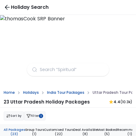
Holiday Search
Uttar Pradesh Tour Packages from Hyderabad
Home
Holidays
India Tour Packages
Uttar Pradesh Tour Pa
23 Uttar Pradesh Holiday Packages
4.4
(10.3k)
Sort by
Filter
1
All Packages
Group Tours
Customised Tours
Deal Available
Most Booked
Recommen
(23)
(1)
(22)
(8)
(5)
(1)