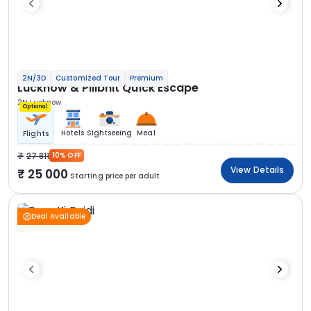
2N/3D
Customized Tour
Premium
Lucknow & Pilibhit Quick Escape
2N Lucknow
Optional
Hotels
Sightseeing
Meal
Flights
27 811
10% OFF
View Details
25 000
Starting price per adult
Deal Available