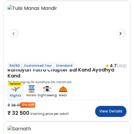
4.7
(358)
5N/6D
Customized Tour
Standard
Ramayan Yatra Chapter Bal Kand Ayodhya
Kand
2N Prayagraj
1N Ayodhya
2N Varanasi
Optional
Hotels
Sightseeing
Meal
Flights
36 111
10% OFF
View Details
32 500
Starting price per adult