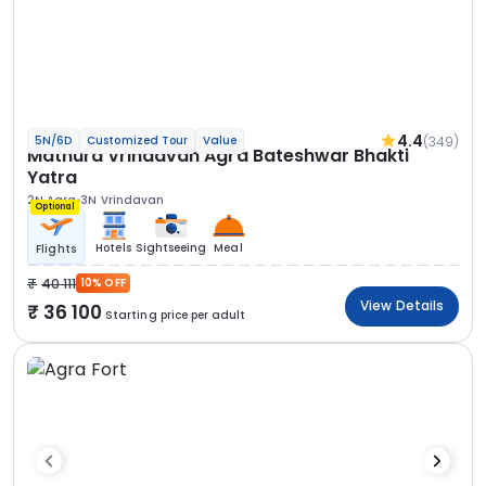
4.4
(349)
5N/6D
Customized Tour
Value
Mathura Vrindavan Agra Bateshwar Bhakti
Yatra
2N Agra
3N Vrindavan
Optional
Hotels
Sightseeing
Meal
Flights
40 111
10% OFF
View Details
36 100
Starting price per adult