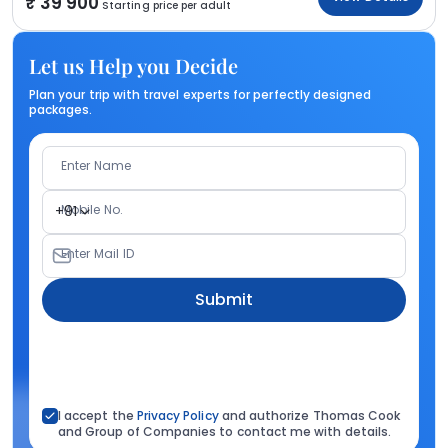
39 900
Starting price per adult
Let us Help you Decide
Plan your trip with travel experts for perfectly designed
packages.
Enter Name
Mobile No.
+91
Enter Mail ID
Submit
I accept the
Privacy Policy
and authorize Thomas Cook
and Group of Companies to contact me with details.