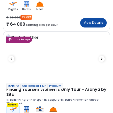
Flights
Hotels
Meal
69 000
7% OFF
View Details
64 000
Starting price per adult
Luxury Escape
16N/17D
Customized Tour
Premium
Finding Yourself Women’s Only Tour - Aranya by
Sita
1N Delhi
1N Agra
1N Bhopal
3N Satpura
3N Bori
3N Pench
2N Umred
2N Mumbai
Optional