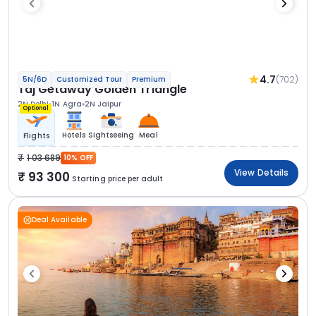
4.7
(702)
5N/6D
Customized Tour
Premium
Taj Getaway Golden Triangle
2N Delhi
1N Agra
2N Jaipur
Optional
Hotels
Sightseeing
Meal
Flights
1 03 689
10% OFF
View Details
93 300
Starting price per adult
Deal Available