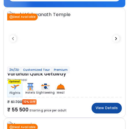
Deal Available
2N/3D
Customized Tour
Premium
Varanasi Quick Getaway
3N Varanasi
Optional
Hotels
Sightseeing
Meal
Flights
61 700
10% OFF
View Details
55 500
Starting price per adult
Deal Available