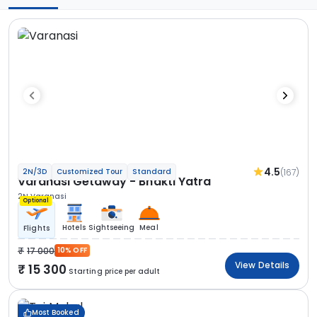
4.5
(167)
2N/3D
Customized Tour
Standard
Varanasi Getaway - Bhakti Yatra
2N Varanasi
Optional
Hotels
Sightseeing
Meal
Flights
17 000
10% OFF
View Details
15 300
Starting price per adult
Most Booked