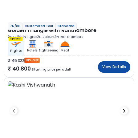
7N/8D
Customized Tour
Standard
Golden Triangle with Ranthambore
2N Delhi
1N Agra
2N Jaipur
2N Ranthambore
Optional
Hotels
Sightseeing
Meal
Flights
45 322
10% OFF
View Details
40 800
Starting price per adult