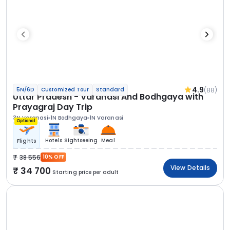
4.9
(88)
5N/6D
Customized Tour
Standard
Uttar Pradesh - Varanasi And Bodhgaya with
Prayagraj Day Trip
3N Varanasi
1N Bodhgaya
1N Varanasi
Optional
Hotels
Sightseeing
Meal
Flights
38 556
10% OFF
View Details
34 700
Starting price per adult