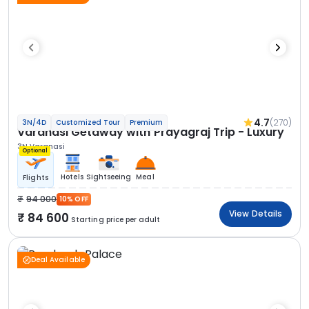
4.7
(270)
3N/4D
Customized Tour
Premium
Varanasi Getaway with Prayagraj Trip - Luxury
3N Varanasi
Optional
Hotels
Sightseeing
Meal
Flights
94 000
10% OFF
View Details
84 600
Starting price per adult
Deal Available