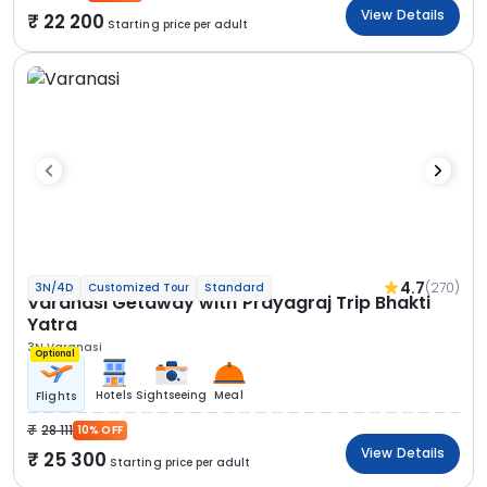
View Details
22 200
Starting price per adult
4.7
(270)
3N/4D
Customized Tour
Standard
Varanasi Getaway with Prayagraj Trip Bhakti
Yatra
3N Varanasi
Optional
Hotels
Sightseeing
Meal
Flights
28 111
10% OFF
View Details
25 300
Starting price per adult