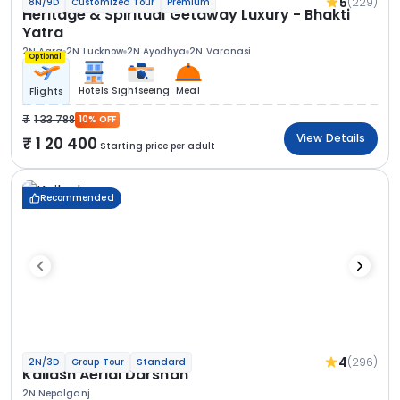
5
(229)
8N/9D
Customized Tour
Premium
Heritage & Spiritual Getaway Luxury - Bhakti
Yatra
2N Agra
2N Lucknow
2N Ayodhya
2N Varanasi
Optional
Hotels
Sightseeing
Meal
Flights
1 33 788
10% OFF
View Details
1 20 400
Starting price per adult
Recommended
4
(296)
2N/3D
Group Tour
Standard
Kailash Aerial Darshan
2N Nepalganj