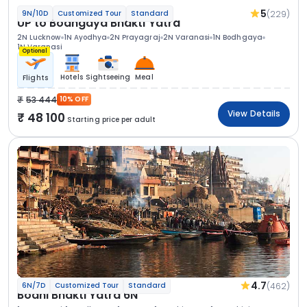
5
(229)
9N/10D
Customized Tour
Standard
UP to Bodhgaya Bhakti Yatra
2N Lucknow
1N Ayodhya
2N Prayagraj
2N Varanasi
1N Bodhgaya
1N Varanasi
Optional
Hotels
Sightseeing
Meal
Flights
53 444
10% OFF
View Details
48 100
Starting price per adult
4.7
(462)
6N/7D
Customized Tour
Standard
Bodhi Bhakti Yatra 6N