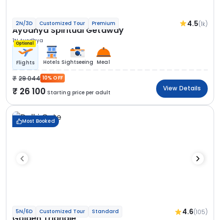
4.5
(1k)
2N/3D
Customized Tour
Premium
Ayodhya Spiritual Getaway
1N Ayodhya
Optional
Hotels
Sightseeing
Meal
Flights
29 044
10% OFF
View Details
26 100
Starting price per adult
Most Booked
4.6
(105)
5N/6D
Customized Tour
Standard
Golden Triangle