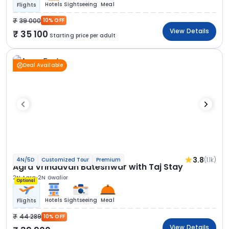
Hotels
Sightseeing
Meal
Flights
39 000
10% OFF
View Details
35 100
Starting price per adult
Deal Available
3.8
(1.1k)
4N/5D
Customized Tour
Premium
Agra Vrindavan Bateshwar with Taj Stay
2N Agra
2N Gwalior
Optional
Hotels
Sightseeing
Meal
Flights
44 289
10% OFF
View Details