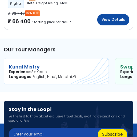
Hotels
Sightseeing
Meal
Flights
73 747
10% OFF
View Details
66 400
Starting price per adult
Our Tour Managers
Kunal Mistry
Swapni
Experience
3+ Years
Experie
Languages
English, Hindi, Marathi, Gujarati
Langua
Stay in the Loop!
Be the first to know about exclusive travel deals, exciting destinations, and
special offers!
Subscribe