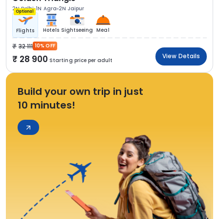
2N Delhi
1N Agra
2N Jaipur
Optional
Hotels
Sightseeing
Meal
Flights
32 111
10% OFF
View Details
28 900
Starting price per adult
Build your own trip in just
10 minutes!