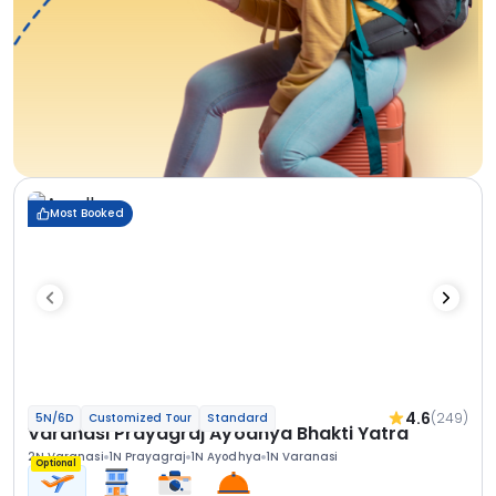
Most Booked
4.6
(249)
5N/6D
Customized Tour
Standard
Varanasi Prayagraj Ayodhya Bhakti Yatra
2N Varanasi
1N Prayagraj
1N Ayodhya
1N Varanasi
Optional