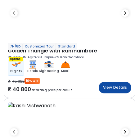
7N/8D
Customized Tour
Standard
Golden Triangle with Ranthambore
2N Delhi
1N Agra
2N Jaipur
2N Ranthambore
Optional
Hotels
Sightseeing
Meal
Flights
45 322
10% OFF
View Details
40 800
Starting price per adult