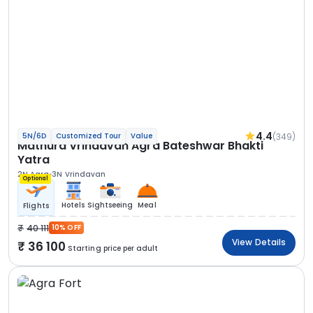
4.4
(349)
5N/6D
Customized Tour
Value
Mathura Vrindavan Agra Bateshwar Bhakti
Yatra
2N Agra
3N Vrindavan
Optional
Hotels
Sightseeing
Meal
Flights
40 111
10% OFF
View Details
36 100
Starting price per adult