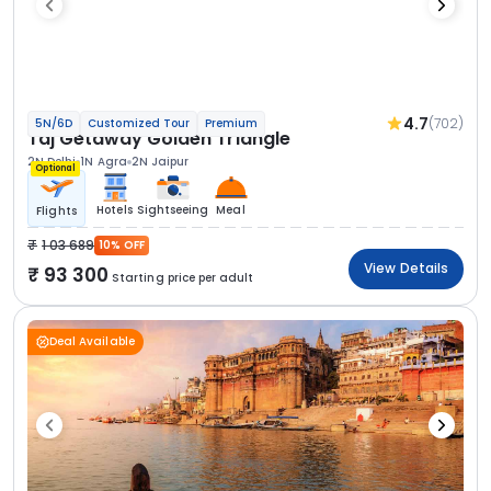
4.7
(702)
5N/6D
Customized Tour
Premium
Taj Getaway Golden Triangle
2N Delhi
1N Agra
2N Jaipur
Optional
Hotels
Sightseeing
Meal
Flights
1 03 689
10% OFF
View Details
93 300
Starting price per adult
Deal Available