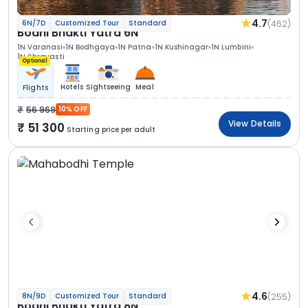
4.7
(462)
6N/7D
Customized Tour
Standard
Bodhi Bhakti Yatra 6N
1N Varanasi
1N Bodhgaya
1N Patna
1N Kushinagar
1N Lumbini
1N Shravasti
Optional
Hotels
Sightseeing
Meal
Flights
56 969
10% OFF
View Details
51 300
Starting price per adult
4.6
(255)
8N/9D
Customized Tour
Standard
Bodhi Bhakti Yatra 8N