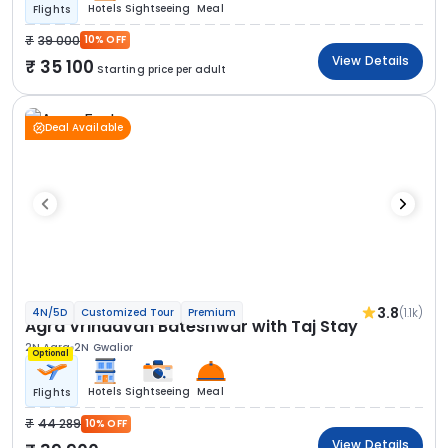
Hotels
Sightseeing
Meal
Flights
39 000
10% OFF
View Details
35 100
Starting price per adult
Deal Available
3.8
(1.1k)
4N/5D
Customized Tour
Premium
Agra Vrindavan Bateshwar with Taj Stay
2N Agra
2N Gwalior
Optional
Hotels
Sightseeing
Meal
Flights
44 289
10% OFF
View Details