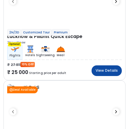
2N/3D
Customized Tour
Premium
Lucknow & Pilibhit Quick Escape
2N Lucknow
Optional
Hotels
Sightseeing
Meal
Flights
27 811
10% OFF
View Details
25 000
Starting price per adult
Deal Available