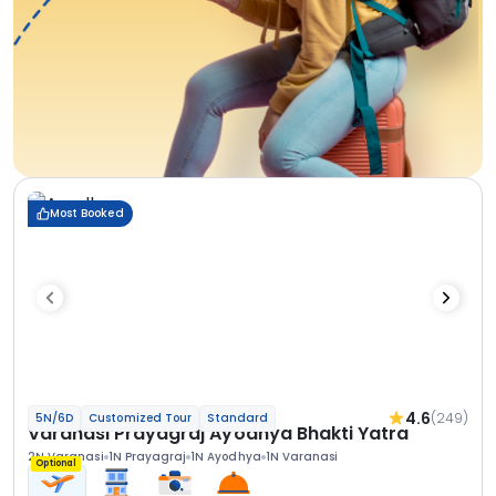
Most Booked
4.6
(249)
5N/6D
Customized Tour
Standard
Varanasi Prayagraj Ayodhya Bhakti Yatra
2N Varanasi
1N Prayagraj
1N Ayodhya
1N Varanasi
Optional