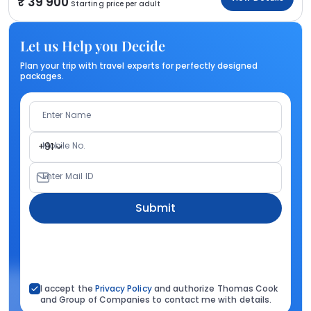
39 900
Starting price per adult
Let us Help you Decide
Plan your trip with travel experts for perfectly designed
packages.
Enter Name
Mobile No.
+91
Enter Mail ID
Submit
I accept the
Privacy Policy
and authorize Thomas Cook
and Group of Companies to contact me with details.