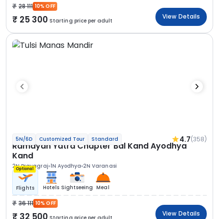
28 111
10% OFF
View Details
25 300
Starting price per adult
4.7
(358)
5N/6D
Customized Tour
Standard
Ramayan Yatra Chapter Bal Kand Ayodhya
Kand
2N Prayagraj
1N Ayodhya
2N Varanasi
Optional
Hotels
Sightseeing
Meal
Flights
36 111
10% OFF
View Details
32 500
Starting price per adult