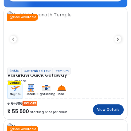
Deal Available
2N/3D
Customized Tour
Premium
Varanasi Quick Getaway
3N Varanasi
Optional
Hotels
Sightseeing
Meal
Flights
61 700
10% OFF
View Details
55 500
Starting price per adult
Deal Available