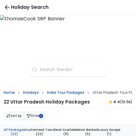
Holiday Search
Uttar Pradesh Tour Packages from
Visakhapatnam
Home
Holidays
India Tour Packages
Uttar Pradesh Tour P
22 Uttar Pradesh Holiday Packages
4.4
(10.5k)
Sort by
Filter
1
All Packages
Customised Tours
Deal Available
Most Booked
Luxury Escape
(22)
(22)
(8)
(5)
(1)