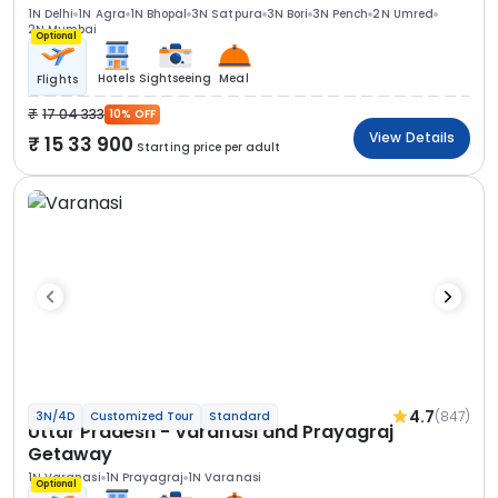
1N Delhi
1N Agra
1N Bhopal
3N Satpura
3N Bori
3N Pench
2N Umred
2N Mumbai
Optional
Hotels
Sightseeing
Meal
Flights
17 04 333
10% OFF
View Details
15 33 900
Starting price per adult
4.7
(847)
3N/4D
Customized Tour
Standard
Uttar Pradesh - Varanasi and Prayagraj
Getaway
1N Varanasi
1N Prayagraj
1N Varanasi
Optional