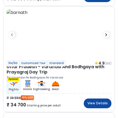
4.9
(88)
5N/6D
Customized Tour
Standard
Uttar Pradesh - Varanasi And Bodhgaya with
Prayagraj Day Trip
3N Varanasi
1N Bodhgaya
1N Varanasi
Optional
Hotels
Sightseeing
Meal
Flights
38 556
10% OFF
View Details
34 700
Starting price per adult