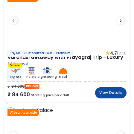
4.7
(270)
3N/4D
Customized Tour
Premium
Varanasi Getaway with Prayagraj Trip - Luxury
3N Varanasi
Optional
Hotels
Sightseeing
Meal
Flights
94 000
10% OFF
View Details
84 600
Starting price per adult
Deal Available