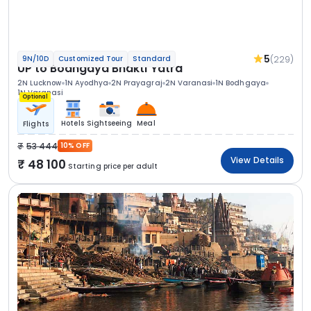
5
(229)
9N/10D
Customized Tour
Standard
UP to Bodhgaya Bhakti Yatra
2N Lucknow
1N Ayodhya
2N Prayagraj
2N Varanasi
1N Bodhgaya
1N Varanasi
Optional
Hotels
Sightseeing
Meal
Flights
53 444
10% OFF
View Details
48 100
Starting price per adult