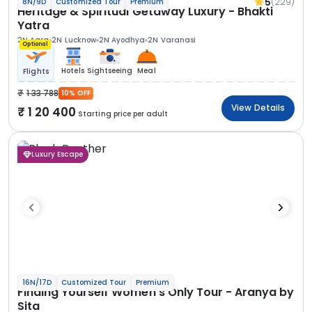
5
(229)
8N/9D
Customized Tour
Premium
Heritage & Spiritual Getaway Luxury - Bhakti
Yatra
2N Agra
2N Lucknow
2N Ayodhya
2N Varanasi
Optional
Hotels
Sightseeing
Meal
Flights
1 33 788
10% OFF
View Details
1 20 400
Starting price per adult
Luxury Escape
16N/17D
Customized Tour
Premium
Finding Yourself Women’s Only Tour - Aranya by
Sita