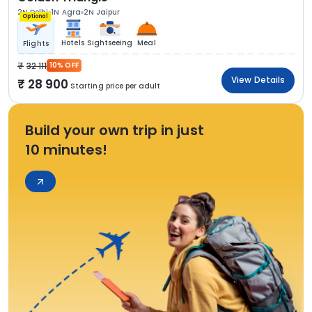
2N Delhi
1N Agra
2N Jaipur
Optional
Hotels
Sightseeing
Meal
Flights
32 111
10% OFF
View Details
28 900
Starting price per adult
Build your own trip in just
10 minutes!