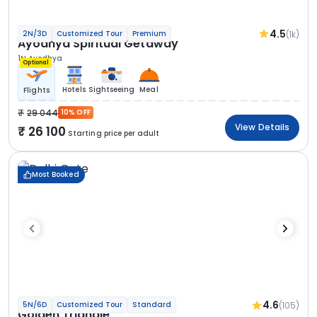
4.5
(1k)
2N/3D
Customized Tour
Premium
Ayodhya Spiritual Getaway
1N Ayodhya
Optional
Hotels
Sightseeing
Meal
Flights
29 044
10% OFF
View Details
26 100
Starting price per adult
Most Booked
4.6
(105)
5N/6D
Customized Tour
Standard
Golden Triangle