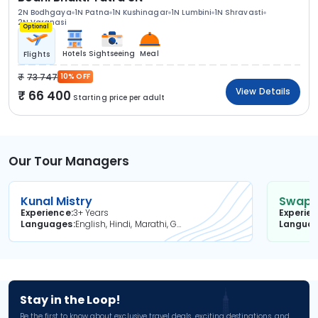
2N Bodhgaya
1N Patna
1N Kushinagar
1N Lumbini
1N Shravasti
2N Varanasi
Optional
Hotels
Sightseeing
Meal
Flights
73 747
10% OFF
View Details
66 400
Starting price per adult
Our Tour Managers
Kunal Mistry
Swapni
Experience
3+ Years
Experie
Languages
English, Hindi, Marathi, Gujarati
Langua
Stay in the Loop!
Be the first to know about exclusive travel deals, exciting destinations, and