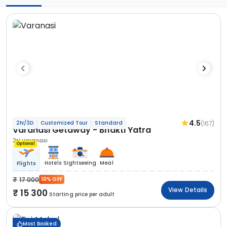
4.5
(167)
2N/3D
Customized Tour
Standard
Varanasi Getaway - Bhakti Yatra
2N Varanasi
Optional
Hotels
Sightseeing
Meal
Flights
17 000
10% OFF
View Details
15 300
Starting price per adult
Most Booked