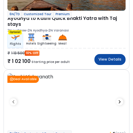
6N/7D
Customized Tour
Premium
Ayodhya to Kashi Quick Bhakti Yatra with Taj
stays
2N Lucknow
2N Ayodhya
2N Varanasi
Optional
Hotels
Sightseeing
Meal
Flights
1 13 500
10% OFF
View Details
1 02 100
Starting price per adult
Deal Available