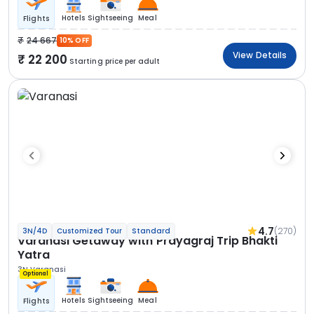
Hotels
Sightseeing
Meal
Flights
24 667
10% OFF
View Details
22 200
Starting price per adult
4.7
(270)
3N/4D
Customized Tour
Standard
Varanasi Getaway with Prayagraj Trip Bhakti
Yatra
3N Varanasi
Optional
Hotels
Sightseeing
Meal
Flights