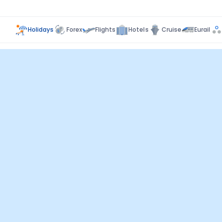
Holidays
Forex
Flights
Hotels
Cruise
Eurail