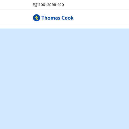
1800-2099-100