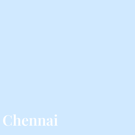
 Chennai