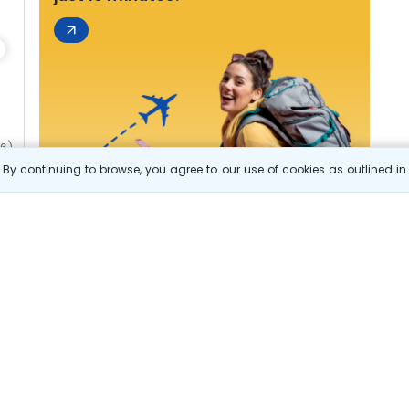
06)
By continuing to browse, you agree to our use of cookies as outlined i
s