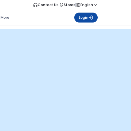
Contact Us
Stores
English
More
Login