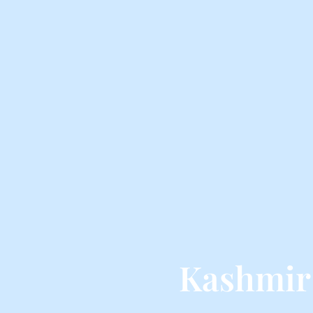
Kashmir