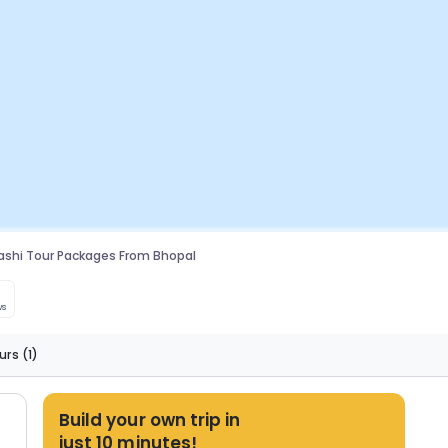
ashi Tour Packages From Bhopal
ws
urs
(1)
Build your own trip in
just 10 minutes!