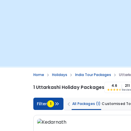
Home
Holidays
India Tour Packages
Uttark
4.6
211
1 Uttarkashi Holiday Packages
Revie
Filter
1
All Packages
(1)
Customised To