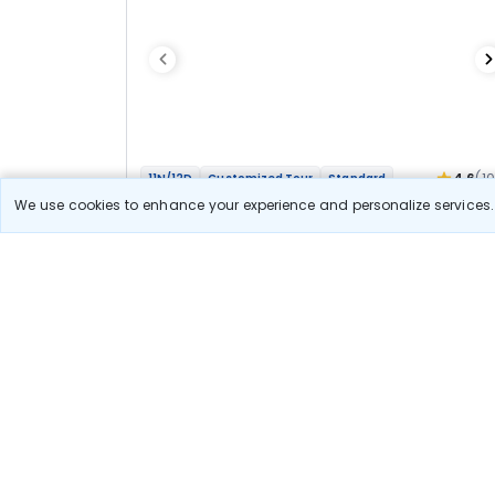
4.6
(1
11N/12D
Customized Tour
Standard
Char Dham Yatra 11N Ex Delhi By Road
We use cookies to enhance your experience and personalize services. 
1N Haridwar
2N Barkot
2N Uttarkashi
1N Guptkashi
+2
1N Kedarnath
1N Guptkashi
1N Badrinath
Optional
Flights
Hotels
Sightseeing
Meal
79 000
10% OFF
View Detail
71 100
Starting price per adult
Let us Help you Decide