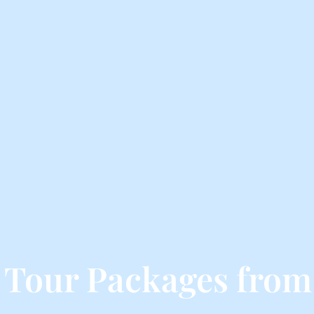
 Tour Packages from