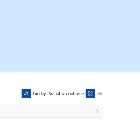
Sort by:
Select an option