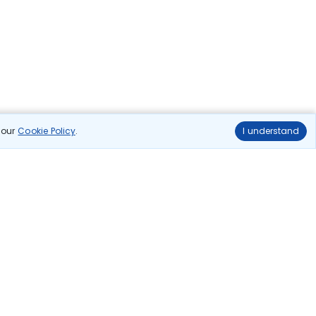
n our
Cookie Policy
.
I understand