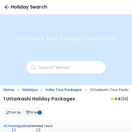
Holiday Search
Uttarkashi Tour Packages from Kochi
Home
Holidays
India Tour Packages
Uttarkashi Tour Packag
1 Uttarkashi Holiday Packages
4.6
(211)
Sort by
Filter
1
All Packages
Customised Tours
(1)
(1)