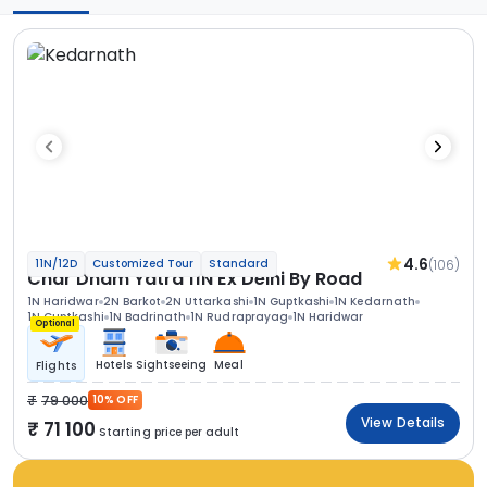
4.6
(106)
11N/12D
Customized Tour
Standard
Char Dham Yatra 11N Ex Delhi By Road
1N Haridwar
2N Barkot
2N Uttarkashi
1N Guptkashi
1N Kedarnath
1N Guptkashi
1N Badrinath
1N Rudraprayag
1N Haridwar
Optional
Hotels
Sightseeing
Meal
Flights
79 000
10% OFF
View Details
71 100
Starting price per adult