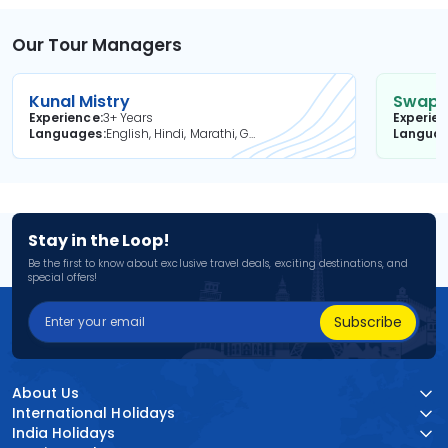
Our Tour Managers
Kunal Mistry
Swapni
Experience
3+ Years
Experie
Languages
English, Hindi, Marathi, Gujarati
Langua
Stay in the Loop!
Be the first to know about exclusive travel deals, exciting destinations, and
special offers!
Subscribe
About Us
International Holidays
India Holidays