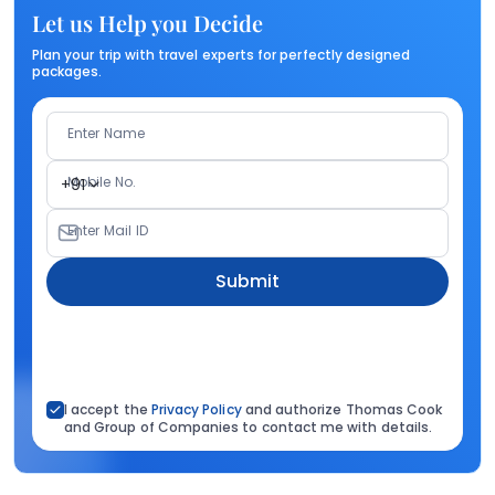
Let us Help you Decide
Plan your trip with travel experts for perfectly designed
packages.
Enter Name
Mobile No.
+91
Enter Mail ID
Submit
I accept the
Privacy Policy
and authorize Thomas Cook
and Group of Companies to contact me with details.