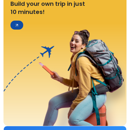
Build your own trip in just
10 minutes!