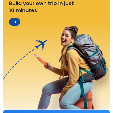
Build your own trip in just
10 minutes!