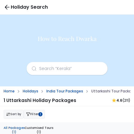
Holiday Search
How to Reach Dwarka
Home
Holidays
India Tour Packages
Uttarkashi Tour Packa
1 Uttarkashi Holiday Packages
4.6
(211)
Sort by
Filter
1
All Packages
Customised Tours
(1)
(1)