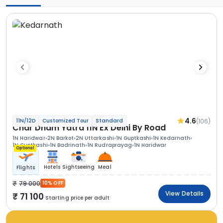
4.6
(106)
11N/12D
Customized Tour
Standard
Char Dham Yatra 11N Ex Delhi By Road
1N Haridwar
2N Barkot
2N Uttarkashi
1N Guptkashi
1N Kedarnath
1N Guptkashi
1N Badrinath
1N Rudraprayag
1N Haridwar
Optional
Hotels
Sightseeing
Meal
Flights
79 000
10% OFF
View Details
71 100
Starting price per adult