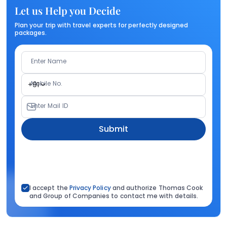
Let us Help you Decide
Plan your trip with travel experts for perfectly designed
packages.
Enter Name
Mobile No.
+91
Enter Mail ID
Submit
I accept the
Privacy Policy
and authorize Thomas Cook
and Group of Companies to contact me with details.