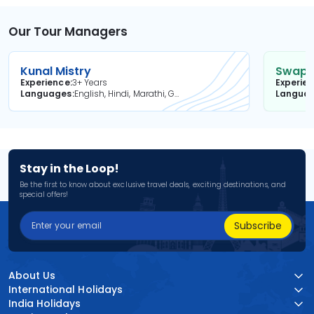
Our Tour Managers
Kunal Mistry
Swapni
Experience
3+ Years
Experie
Languages
English, Hindi, Marathi, Gujarati
Langua
Stay in the Loop!
Be the first to know about exclusive travel deals, exciting destinations, and
special offers!
Subscribe
About Us
International Holidays
India Holidays