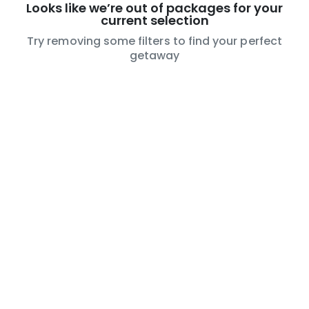
Looks like we’re out of packages for your
current selection
Try removing some filters to find your perfect
getaway