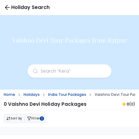
Holiday Search
Vaishno Devi Tour Packages from Raipur
Home
Holidays
India Tour Packages
Vaishno Devi Tour Pac
0 Vaishno Devi Holiday Packages
0
(0)
Sort by
Filter
1