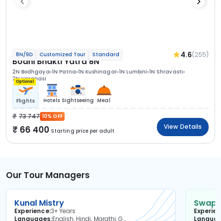
4.6
(255)
8N/9D
Customized Tour
Standard
Bodhi Bhakti Yatra 8N
2N Bodhgaya
1N Patna
1N Kushinagar
1N Lumbini
1N Shravasti
2N Varanasi
Optional
Hotels
Sightseeing
Meal
Flights
73 747
10% OFF
View Details
66 400
Starting price per adult
Our Tour Managers
Kunal Mistry
Swapni
Experience
3+ Years
Experie
Languages
English, Hindi, Marathi, Gujarati
Langua