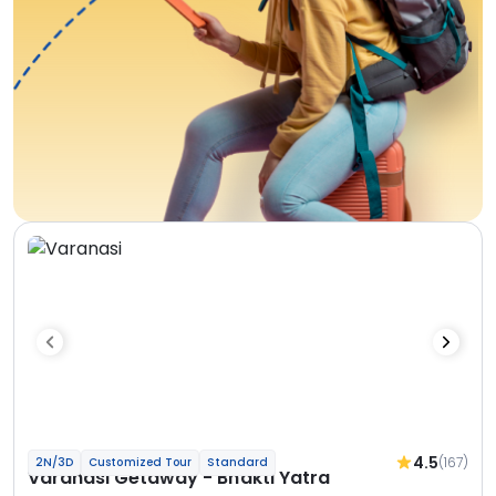
4.5
(167)
2N/3D
Customized Tour
Standard
Varanasi Getaway - Bhakti Yatra