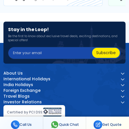
Stay in the Loop!
Be the first to know about exclusive travel deals, exciting destinations, and
special offers!
Subscribe
About Us
International Holidays
India Holidays
Foreign Exchange
Travel Blogs
Investor Relations
Certified by PCI DSS:
Call Us
Quick Chat
Get Quote