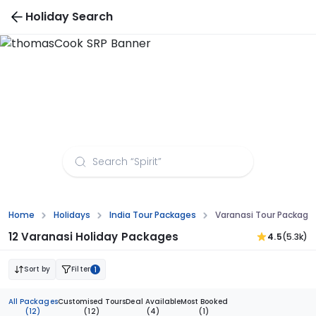
Holiday Search
Varanasi Tour Packages from Delhi
Home
Holidays
India Tour Packages
Varanasi Tour Package
12 Varanasi Holiday Packages
4.5
(5.3k)
Sort by
Filter
1
All Packages
Customised Tours
Deal Available
Most Booked
(12)
(12)
(4)
(1)