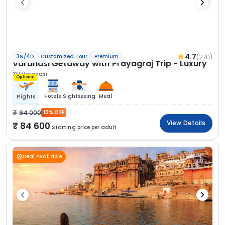
4.7
(270)
3N/4D
Customized Tour
Premium
Varanasi Getaway with Prayagraj Trip - Luxury
3N Varanasi
Optional
Hotels
Sightseeing
Meal
Flights
94 000
10% OFF
View Details
84 600
Starting price per adult
Deal Available