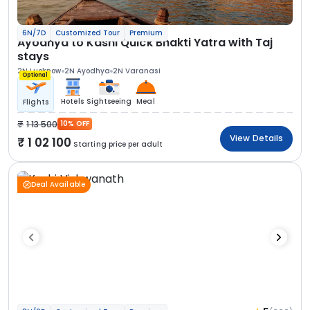
6N/7D
Customized Tour
Premium
Ayodhya to Kashi Quick Bhakti Yatra with Taj
stays
2N Lucknow
2N Ayodhya
2N Varanasi
Optional
Hotels
Sightseeing
Meal
Flights
1 13 500
10% OFF
View Details
1 02 100
Starting price per adult
Deal Available