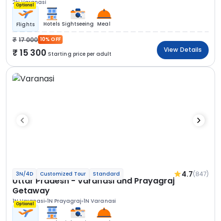
2N Varanasi
Optional
Hotels
Sightseeing
Meal
Flights
17 000
10% OFF
View Details
15 300
Starting price per adult
4.7
(847)
3N/4D
Customized Tour
Standard
Uttar Pradesh - Varanasi and Prayagraj
Getaway
1N Varanasi
1N Prayagraj
1N Varanasi
Optional