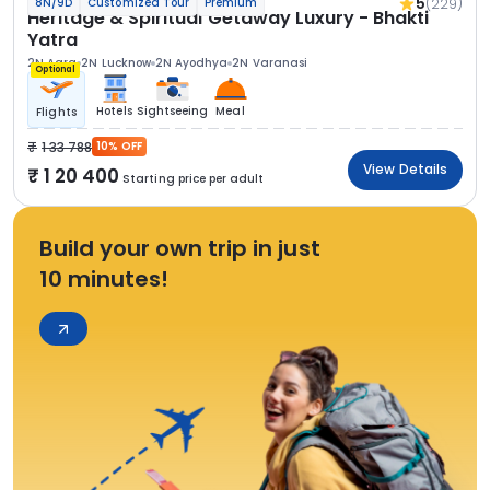
5
(229)
8N/9D
Customized Tour
Premium
Heritage & Spiritual Getaway Luxury - Bhakti
Yatra
2N Agra
2N Lucknow
2N Ayodhya
2N Varanasi
Optional
Hotels
Sightseeing
Meal
Flights
1 33 788
10% OFF
View Details
1 20 400
Starting price per adult
Build your own trip in just
10 minutes!