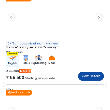
2N/3D
Customized Tour
Premium
Varanasi Quick Getaway
3N Varanasi
Optional
Hotels
Sightseeing
Meal
Flights
61 700
10% OFF
View Details
55 500
Starting price per adult
Deal Available