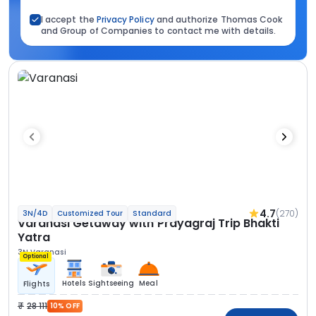
I accept the
Privacy Policy
and authorize Thomas Cook
and Group of Companies to contact me with details.
4.7
(270)
3N/4D
Customized Tour
Standard
Varanasi Getaway with Prayagraj Trip Bhakti
Yatra
3N Varanasi
Optional
Hotels
Sightseeing
Meal
Flights
28 111
10% OFF