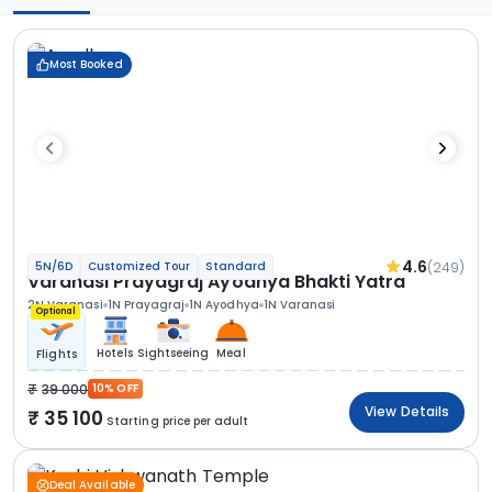
Most Booked
4.6
(249)
5N/6D
Customized Tour
Standard
Varanasi Prayagraj Ayodhya Bhakti Yatra
2N Varanasi
1N Prayagraj
1N Ayodhya
1N Varanasi
Optional
Hotels
Sightseeing
Meal
Flights
39 000
10% OFF
View Details
35 100
Starting price per adult
Deal Available