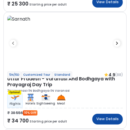
View Details
25 300
Starting price per adult
4.9
(88)
5N/6D
Customized Tour
Standard
Uttar Pradesh - Varanasi And Bodhgaya with
Prayagraj Day Trip
3N Varanasi
1N Bodhgaya
1N Varanasi
Optional
Hotels
Sightseeing
Meal
Flights
38 556
10% OFF
View Details
34 700
Starting price per adult