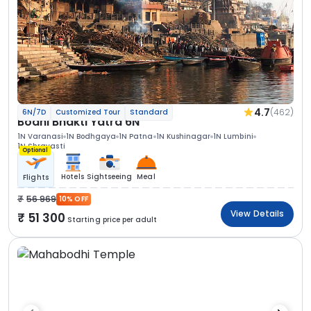
4.7
(462)
6N/7D
Customized Tour
Standard
Bodhi Bhakti Yatra 6N
1N Varanasi
1N Bodhgaya
1N Patna
1N Kushinagar
1N Lumbini
1N Shravasti
Optional
Hotels
Sightseeing
Meal
Flights
56 969
10% OFF
View Details
51 300
Starting price per adult