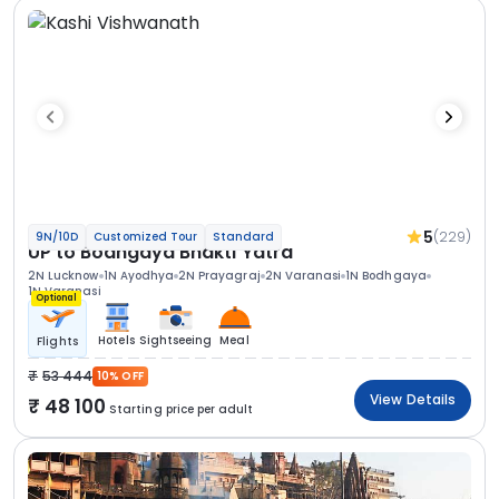
5
(229)
9N/10D
Customized Tour
Standard
UP to Bodhgaya Bhakti Yatra
2N Lucknow
1N Ayodhya
2N Prayagraj
2N Varanasi
1N Bodhgaya
1N Varanasi
Optional
Hotels
Sightseeing
Meal
Flights
53 444
10% OFF
View Details
48 100
Starting price per adult