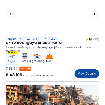
5
(229)
9N/10D
Customized Tour
Standard
UP to Bodhgaya Bhakti Yatra
2N Lucknow
1N Ayodhya
2N Prayagraj
2N Varanasi
1N Bodhgaya
1N Varanasi
Optional
Hotels
Sightseeing
Meal
Flights
53 444
10% OFF
View Details
48 100
Starting price per adult