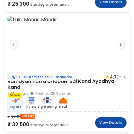
View Details
25 300
Starting price per adult
4.7
(358)
5N/6D
Customized Tour
Standard
Ramayan Yatra Chapter Bal Kand Ayodhya
Kand
2N Prayagraj
1N Ayodhya
2N Varanasi
Optional
Hotels
Sightseeing
Meal
Flights
36 111
10% OFF
View Details
32 500
Starting price per adult