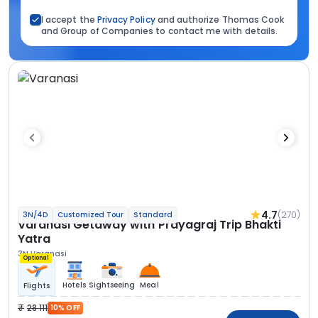
I accept the
Privacy Policy
and authorize Thomas Cook
and Group of Companies to contact me with details.
4.7
(270)
3N/4D
Customized Tour
Standard
Varanasi Getaway with Prayagraj Trip Bhakti
Yatra
3N Varanasi
Optional
Hotels
Sightseeing
Meal
Flights
28 111
10% OFF