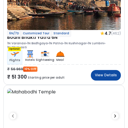
4.7
(462)
6N/7D
Customized Tour
Standard
Bodhi Bhakti Yatra 6N
1N Varanasi
1N Bodhgaya
1N Patna
1N Kushinagar
1N Lumbini
1N Shravasti
Optional
Hotels
Sightseeing
Meal
Flights
56 969
10% OFF
View Details
51 300
Starting price per adult