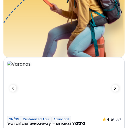
4.5
(167)
2N/3D
Customized Tour
Standard
Varanasi Getaway - Bhakti Yatra