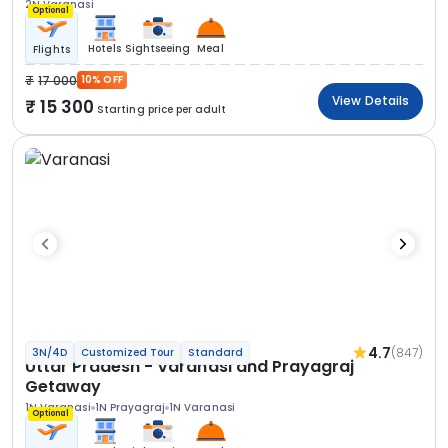
2N Varanasi
Optional
Hotels
Sightseeing
Meal
Flights
17 000
10% OFF
View Details
15 300
Starting price per adult
4.7
(847)
3N/4D
Customized Tour
Standard
Uttar Pradesh - Varanasi and Prayagraj
Getaway
1N Varanasi
1N Prayagraj
1N Varanasi
Optional