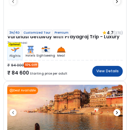
4.7
(270)
3N/4D
Customized Tour
Premium
Varanasi Getaway with Prayagraj Trip - Luxury
3N Varanasi
Optional
Hotels
Sightseeing
Meal
Flights
94 000
10% OFF
View Details
84 600
Starting price per adult
Deal Available