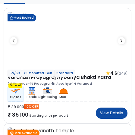
Most Booked
4.6
(249)
5N/6D
Customized Tour
Standard
Varanasi Prayagraj Ayodhya Bhakti Yatra
2N Varanasi
1N Prayagraj
1N Ayodhya
1N Varanasi
Optional
Hotels
Sightseeing
Meal
Flights
39 000
10% OFF
View Details
35 100
Starting price per adult
Deal Available