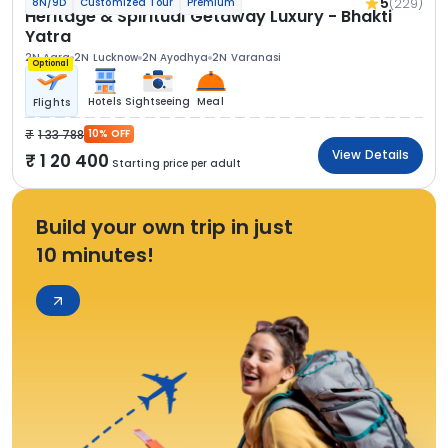
5
(229)
8N/9D
Customized Tour
Premium
Heritage & Spiritual Getaway Luxury - Bhakti
Yatra
2N Agra
2N Lucknow
2N Ayodhya
2N Varanasi
Optional
Hotels
Sightseeing
Meal
Flights
1 33 788
10% OFF
View Details
1 20 400
Starting price per adult
Build your own trip in just
10 minutes!