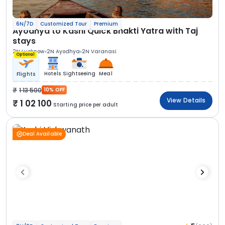
6N/7D
Customized Tour
Premium
Ayodhya to Kashi Quick Bhakti Yatra with Taj
stays
2N Lucknow
2N Ayodhya
2N Varanasi
Optional
Hotels
Sightseeing
Meal
Flights
1 13 500
10% OFF
View Details
1 02 100
Starting price per adult
Deal Available