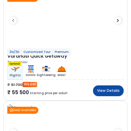
2N/3D
Customized Tour
Premium
Varanasi Quick Getaway
3N Varanasi
Optional
Hotels
Sightseeing
Meal
Flights
61 700
10% OFF
View Details
55 500
Starting price per adult
Deal Available