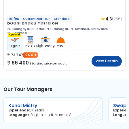
4.6
(255)
8N/9D
Customized Tour
Standard
Bodhi Bhakti Yatra 8N
2N Bodhgaya
1N Patna
1N Kushinagar
1N Lumbini
1N Shravasti
2N Varanasi
Optional
Hotels
Sightseeing
Meal
Flights
73 747
10% OFF
View Details
66 400
Starting price per adult
Our Tour Managers
Kunal Mistry
Swapni
Experience
3+ Years
Experie
Languages
English, Hindi, Marathi, Gujarati
Langua