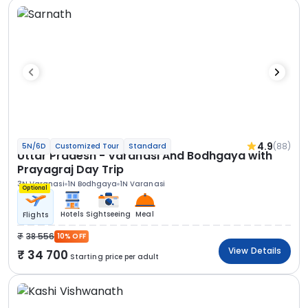
4.9
(88)
5N/6D
Customized Tour
Standard
Uttar Pradesh - Varanasi And Bodhgaya with
Prayagraj Day Trip
3N Varanasi
1N Bodhgaya
1N Varanasi
Optional
Hotels
Sightseeing
Meal
Flights
38 556
10% OFF
View Details
34 700
Starting price per adult