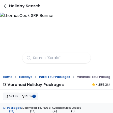
Holiday Search
Varanasi Tour Packages from Jammu
Home
Holidays
India Tour Packages
Varanasi Tour Packag
13 Varanasi Holiday Packages
4.5
(5.3k)
Sort by
Filter
1
All Packages
Customised Tours
Deal Available
Most Booked
(13)
(13)
(4)
(1)