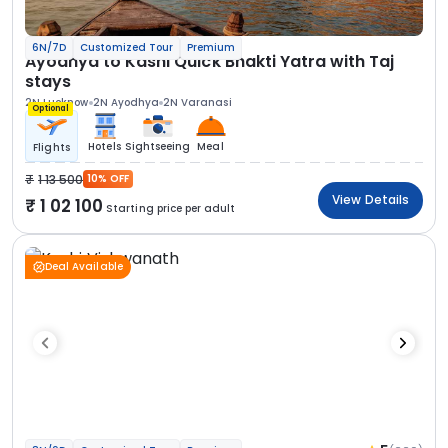
6N/7D
Customized Tour
Premium
Ayodhya to Kashi Quick Bhakti Yatra with Taj
stays
2N Lucknow
2N Ayodhya
2N Varanasi
Optional
Hotels
Sightseeing
Meal
Flights
1 13 500
10% OFF
View Details
1 02 100
Starting price per adult
Deal Available