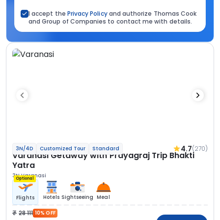
I accept the
Privacy Policy
and authorize Thomas Cook
and Group of Companies to contact me with details.
4.7
(270)
3N/4D
Customized Tour
Standard
Varanasi Getaway with Prayagraj Trip Bhakti
Yatra
3N Varanasi
Optional
Hotels
Sightseeing
Meal
Flights
28 111
10% OFF