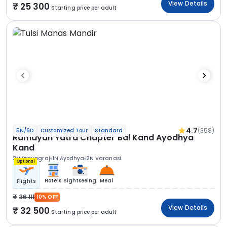
View Details
25 300
Starting price per adult
4.7
(358)
5N/6D
Customized Tour
Standard
Ramayan Yatra Chapter Bal Kand Ayodhya
Kand
2N Prayagraj
1N Ayodhya
2N Varanasi
Optional
Hotels
Sightseeing
Meal
Flights
36 111
10% OFF
View Details
32 500
Starting price per adult