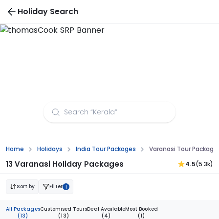
Holiday Search
Varanasi Tour Packages from Pune
Home
Holidays
India Tour Packages
Varanasi Tour Package
13 Varanasi Holiday Packages
4.5
(5.3k)
Sort by
Filter
1
All Packages
Customised Tours
Deal Available
Most Booked
(13)
(13)
(4)
(1)