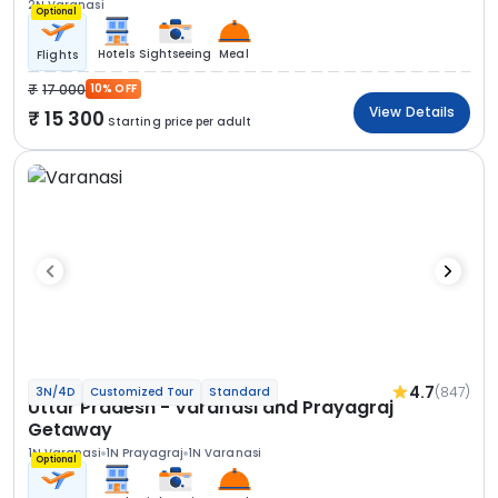
2N Varanasi
Optional
Hotels
Sightseeing
Meal
Flights
17 000
10% OFF
View Details
15 300
Starting price per adult
4.7
(847)
3N/4D
Customized Tour
Standard
Uttar Pradesh - Varanasi and Prayagraj
Getaway
1N Varanasi
1N Prayagraj
1N Varanasi
Optional