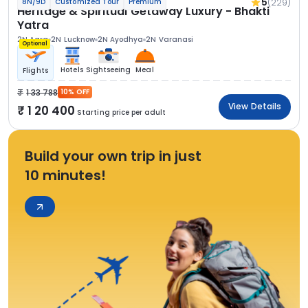
5
(229)
8N/9D
Customized Tour
Premium
Heritage & Spiritual Getaway Luxury - Bhakti
Yatra
2N Agra
2N Lucknow
2N Ayodhya
2N Varanasi
Optional
Hotels
Sightseeing
Meal
Flights
1 33 788
10% OFF
View Details
1 20 400
Starting price per adult
Build your own trip in just
10 minutes!