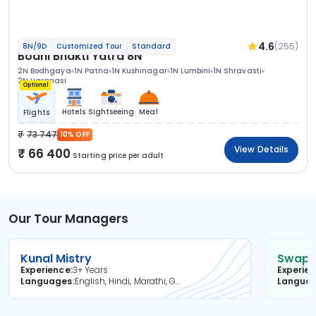
4.6
(255)
8N/9D
Customized Tour
Standard
Bodhi Bhakti Yatra 8N
2N Bodhgaya
1N Patna
1N Kushinagar
1N Lumbini
1N Shravasti
2N Varanasi
Optional
Hotels
Sightseeing
Meal
Flights
73 747
10% OFF
View Details
66 400
Starting price per adult
Our Tour Managers
Kunal Mistry
Swapni
Experience
3+ Years
Experie
Languages
English, Hindi, Marathi, Gujarati
Langua