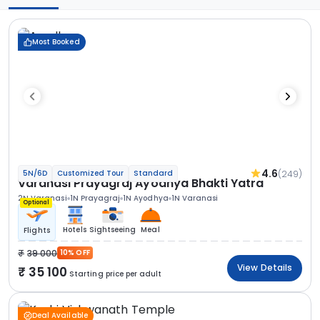
Most Booked
4.6
(249)
5N/6D
Customized Tour
Standard
Varanasi Prayagraj Ayodhya Bhakti Yatra
2N Varanasi
1N Prayagraj
1N Ayodhya
1N Varanasi
Optional
Hotels
Sightseeing
Meal
Flights
39 000
10% OFF
View Details
35 100
Starting price per adult
Deal Available