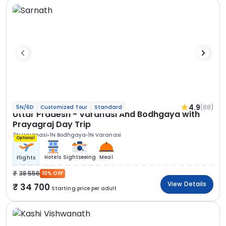
4.9
(88)
5N/6D
Customized Tour
Standard
Uttar Pradesh - Varanasi And Bodhgaya with
Prayagraj Day Trip
3N Varanasi
1N Bodhgaya
1N Varanasi
Optional
Hotels
Sightseeing
Meal
Flights
38 556
10% OFF
View Details
34 700
Starting price per adult