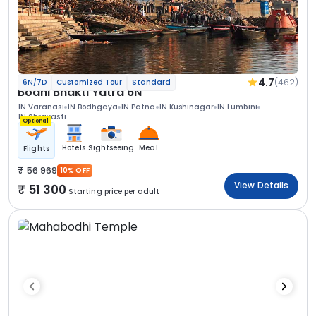
4.7
(462)
6N/7D
Customized Tour
Standard
Bodhi Bhakti Yatra 6N
1N Varanasi
1N Bodhgaya
1N Patna
1N Kushinagar
1N Lumbini
1N Shravasti
Optional
Hotels
Sightseeing
Meal
Flights
56 969
10% OFF
View Details
51 300
Starting price per adult