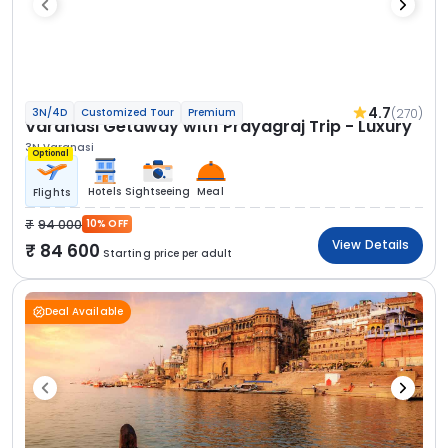
4.7
(270)
3N/4D
Customized Tour
Premium
Varanasi Getaway with Prayagraj Trip - Luxury
3N Varanasi
Optional
Hotels
Sightseeing
Meal
Flights
94 000
10% OFF
View Details
84 600
Starting price per adult
Deal Available