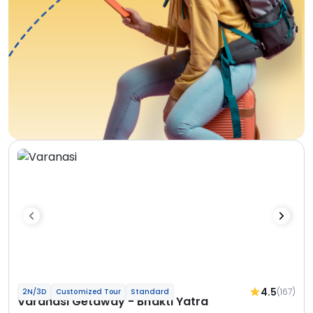
4.5
(167)
2N/3D
Customized Tour
Standard
Varanasi Getaway - Bhakti Yatra