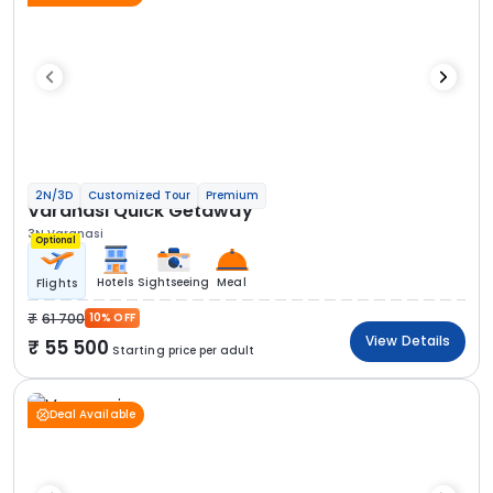
2N/3D
Customized Tour
Premium
Varanasi Quick Getaway
3N Varanasi
Optional
Hotels
Sightseeing
Meal
Flights
61 700
10% OFF
View Details
55 500
Starting price per adult
Deal Available