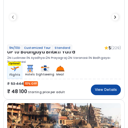
5
(229)
9N/10D
Customized Tour
Standard
UP to Bodhgaya Bhakti Yatra
2N Lucknow
1N Ayodhya
2N Prayagraj
2N Varanasi
1N Bodhgaya
1N Varanasi
Optional
Hotels
Sightseeing
Meal
Flights
53 444
10% OFF
View Details
48 100
Starting price per adult