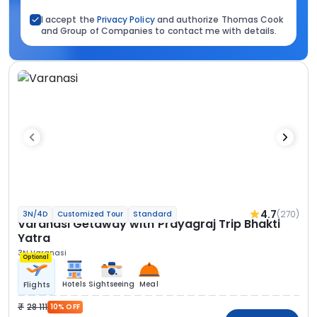
I accept the
Privacy Policy
and authorize Thomas Cook
and Group of Companies to contact me with details.
4.7
(270)
3N/4D
Customized Tour
Standard
Varanasi Getaway with Prayagraj Trip Bhakti
Yatra
3N Varanasi
Optional
Hotels
Sightseeing
Meal
Flights
28 111
10% OFF