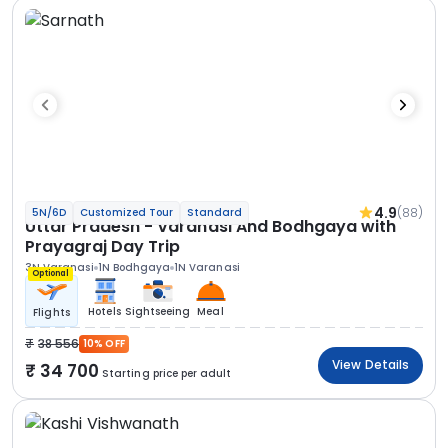
4.9
(88)
5N/6D
Customized Tour
Standard
Uttar Pradesh - Varanasi And Bodhgaya with
Prayagraj Day Trip
3N Varanasi
1N Bodhgaya
1N Varanasi
Optional
Hotels
Sightseeing
Meal
Flights
38 556
10% OFF
View Details
34 700
Starting price per adult