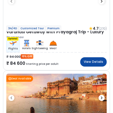
4.7
(270)
3N/4D
Customized Tour
Premium
Varanasi Getaway with Prayagraj Trip - Luxury
3N Varanasi
Optional
Hotels
Sightseeing
Meal
Flights
94 000
10% OFF
View Details
84 600
Starting price per adult
Deal Available