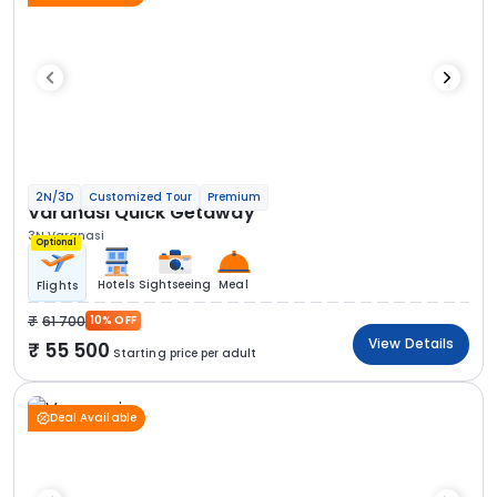
2N/3D
Customized Tour
Premium
Varanasi Quick Getaway
3N Varanasi
Optional
Hotels
Sightseeing
Meal
Flights
61 700
10% OFF
View Details
55 500
Starting price per adult
Deal Available