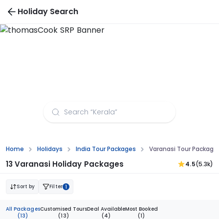
Holiday Search
Varanasi Tour Packages from Varanasi
Home
Holidays
India Tour Packages
Varanasi Tour Package
13 Varanasi Holiday Packages
4.5
(5.3k)
Sort by
Filter
1
All Packages
Customised Tours
Deal Available
Most Booked
(13)
(13)
(4)
(1)