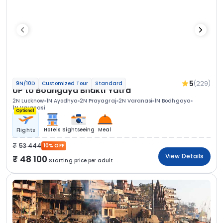
5
(229)
9N/10D
Customized Tour
Standard
UP to Bodhgaya Bhakti Yatra
2N Lucknow
1N Ayodhya
2N Prayagraj
2N Varanasi
1N Bodhgaya
1N Varanasi
Optional
Hotels
Sightseeing
Meal
Flights
53 444
10% OFF
View Details
48 100
Starting price per adult