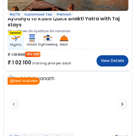
6N/7D
Customized Tour
Premium
Ayodhya to Kashi Quick Bhakti Yatra with Taj
stays
2N Lucknow
2N Ayodhya
2N Varanasi
Optional
Hotels
Sightseeing
Meal
Flights
1 13 500
10% OFF
View Details
1 02 100
Starting price per adult
Deal Available