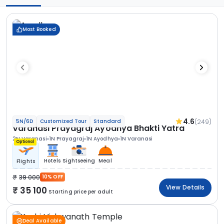
Most Booked
4.6
(249)
5N/6D
Customized Tour
Standard
Varanasi Prayagraj Ayodhya Bhakti Yatra
2N Varanasi
1N Prayagraj
1N Ayodhya
1N Varanasi
Optional
Hotels
Sightseeing
Meal
Flights
39 000
10% OFF
View Details
35 100
Starting price per adult
Deal Available