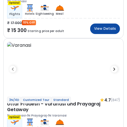
2N Varanasi
Optional
Hotels
Sightseeing
Meal
Flights
17 000
10% OFF
View Details
15 300
Starting price per adult
4.7
(847)
3N/4D
Customized Tour
Standard
Uttar Pradesh - Varanasi and Prayagraj
Getaway
1N Varanasi
1N Prayagraj
1N Varanasi
Optional