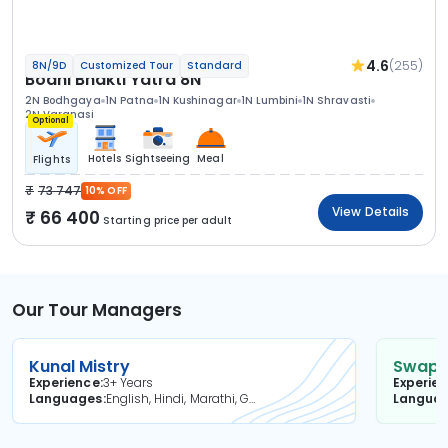
4.6
(255)
8N/9D
Customized Tour
Standard
Bodhi Bhakti Yatra 8N
2N Bodhgaya
1N Patna
1N Kushinagar
1N Lumbini
1N Shravasti
2N Varanasi
Optional
Hotels
Sightseeing
Meal
Flights
73 747
10% OFF
View Details
66 400
Starting price per adult
Our Tour Managers
Kunal Mistry
Swapni
Experience
3+ Years
Experie
Languages
English, Hindi, Marathi, Gujarati
Langua