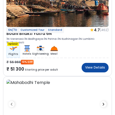
4.7
(462)
6N/7D
Customized Tour
Standard
Bodhi Bhakti Yatra 6N
1N Varanasi
1N Bodhgaya
1N Patna
1N Kushinagar
1N Lumbini
1N Shravasti
Optional
Hotels
Sightseeing
Meal
Flights
56 969
10% OFF
View Details
51 300
Starting price per adult