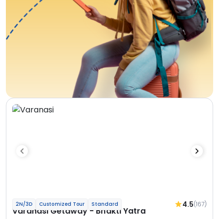
4.5
(167)
2N/3D
Customized Tour
Standard
Varanasi Getaway - Bhakti Yatra