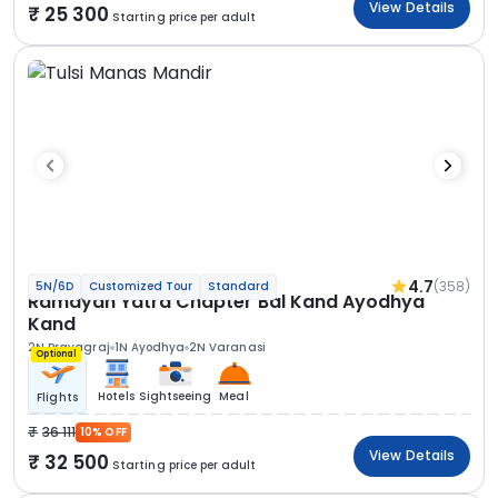
View Details
25 300
Starting price per adult
4.7
(358)
5N/6D
Customized Tour
Standard
Ramayan Yatra Chapter Bal Kand Ayodhya
Kand
2N Prayagraj
1N Ayodhya
2N Varanasi
Optional
Hotels
Sightseeing
Meal
Flights
36 111
10% OFF
View Details
32 500
Starting price per adult