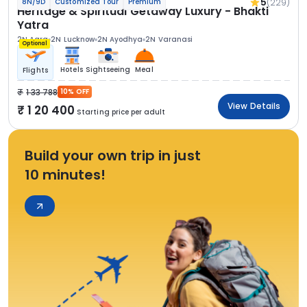
5
(229)
8N/9D
Customized Tour
Premium
Heritage & Spiritual Getaway Luxury - Bhakti
Yatra
2N Agra
2N Lucknow
2N Ayodhya
2N Varanasi
Optional
Hotels
Sightseeing
Meal
Flights
1 33 788
10% OFF
View Details
1 20 400
Starting price per adult
Build your own trip in just
10 minutes!