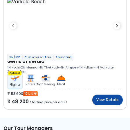
9N/10D
Customized Tour
Standard
Gems of Kerala
1N Kochi
2N Munnar
1N Thekkady
1N Alleppey
1N Kollam
1N Varkala
2N Kovalam
Optional
Hotels
Sightseeing
Meal
Flights
53 600
10% OFF
View Details
48 200
Starting price per adult
Our Tour Managers