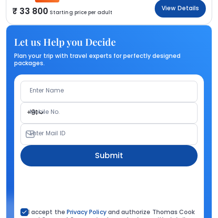
View Details
33 800
Starting price per adult
Let us Help you Decide
Plan your trip with travel experts for perfectly designed
packages.
Enter Name
Mobile No.
+91
Enter Mail ID
Submit
I accept the
Privacy Policy
and authorize Thomas Cook