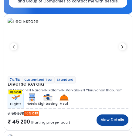
and Group of Companies to contact me with details.
7N/8D
Customized Tour
Standard
Diverse Kerala
2N Munnar
1N Marari
1N Kollam
1N Varkala
2N Thiruvananthapuram
Optional
Hotels
Sightseeing
Meal
Flights
50 278
10% OFF
View Details
45 200
Starting price per adult