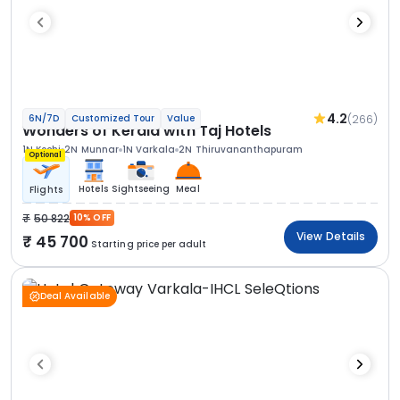
4.2
(266)
6N/7D
Customized Tour
Value
Wonders of Kerala with Taj Hotels
1N Kochi
2N Munnar
1N Varkala
2N Thiruvananthapuram
Optional
Hotels
Sightseeing
Meal
Flights
50 822
10% OFF
View Details
45 700
Starting price per adult
Deal Available