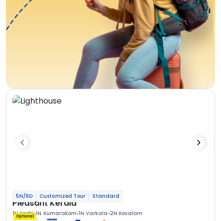
5N/6D
Customized Tour
Standard
Pleasant Kerala
1N Kochi
1N Kumarakom
1N Varkala
2N Kovalam
Optional