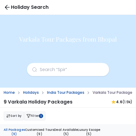
Holiday Search
Varkala Tour Packages from Bhopal
Home
Holidays
India Tour Packages
Varkala Tour Packages
9 Varkala Holiday Packages
4.6
(1.9k)
Sort by
Filter
1
All Packages
Customised Tours
Deal Available
Luxury Escape
(9)
(9)
(5)
(5)