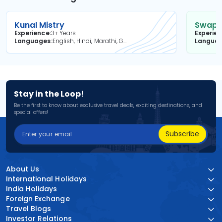
Kunal Mistry
Swapni
Experience
3+ Years
Experie
Languages
English, Hindi, Marathi, Gujarati
Langua
Stay in the Loop!
Be the first to know about exclusive travel deals, exciting destinations, and
special offers!
Subscribe
About Us
International Holidays
India Holidays
Foreign Exchange
Travel Blogs
Investor Relations