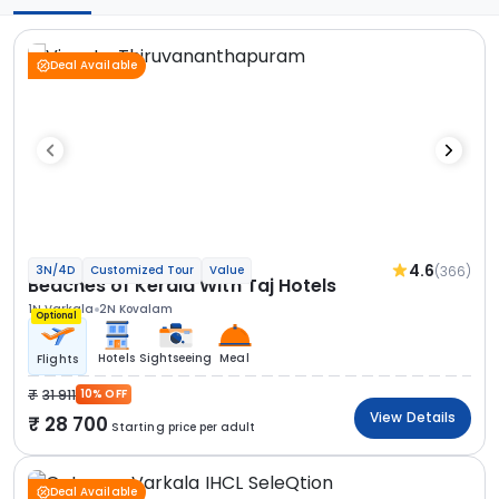
Deal Available
4.6
(366)
3N/4D
Customized Tour
Value
Beaches of Kerala With Taj Hotels
1N Varkala
2N Kovalam
Optional
Hotels
Sightseeing
Meal
Flights
31 911
10% OFF
View Details
28 700
Starting price per adult
Deal Available