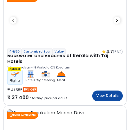
4.7
(562)
4N/5D
Customized Tour
Value
Backwater and Beaches of Kerala with Taj
Hotels
1N Kumarakom
1N Varkala
2N Kovalam
Optional
Hotels
Sightseeing
Meal
Flights
41 555
10% OFF
View Details
37 400
Starting price per adult
Deal Available