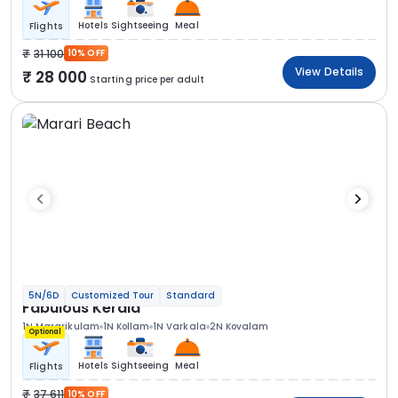
Hotels
Sightseeing
Meal
Flights
31 100
10% OFF
View Details
28 000
Starting price per adult
5N/6D
Customized Tour
Standard
Fabulous Kerala
1N Mararikulam
1N Kollam
1N Varkala
2N Kovalam
Optional
Hotels
Sightseeing
Meal
Flights
37 611
10% OFF