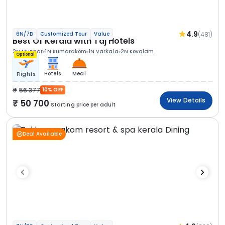
4.9
(481)
6N/7D
Customized Tour
Value
Best Of Kerala with Taj Hotels
2N Munnar
1N Kumarakom
1N Varkala
2N Kovalam
Optional
Hotels
Meal
Flights
56 377
10% OFF
View Details
50 700
Starting price per adult
Deal Available