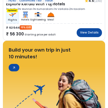
4.6
(239)
7N/8D
Customized Tour
Value
Explore Kerala With Taj Hotels
1N Kochi
2N Munnar
1N Kumarakom
1N Varkala
2N Kovalam
Optional
Hotels
Sightseeing
Meal
Flights
62 544
10% OFF
View Details
56 300
Starting price per adult
Build your own trip in just
10 minutes!