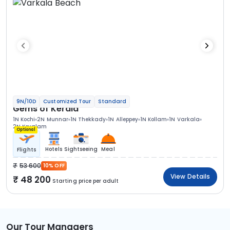
9N/10D
Customized Tour
Standard
Gems of Kerala
1N Kochi
2N Munnar
1N Thekkady
1N Alleppey
1N Kollam
1N Varkala
2N Kovalam
Optional
Hotels
Sightseeing
Meal
Flights
53 600
10% OFF
View Details
48 200
Starting price per adult
Our Tour Managers