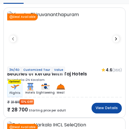
Deal Available
4.6
(366)
3N/4D
Customized Tour
Value
Beaches of Kerala With Taj Hotels
1N Varkala
2N Kovalam
Optional
Hotels
Sightseeing
Meal
Flights
31 911
10% OFF
View Details
28 700
Starting price per adult
Deal Available