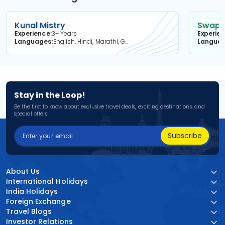
Kunal Mistry
Swapni
Experience
3+ Years
Experie
Languages
English, Hindi, Marathi, Gujarati
Langua
Stay in the Loop!
Be the first to know about exclusive travel deals, exciting destinations, and
special offers!
Subscribe
About Us
International Holidays
India Holidays
Foreign Exchange
Travel Blogs
Investor Relations