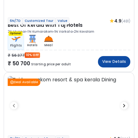
4.9
(481)
6N/7D
Customized Tour
Value
Best Of Kerala with Taj Hotels
2N Munnar
1N Kumarakom
1N Varkala
2N Kovalam
Optional
Hotels
Meal
Flights
56 377
10% OFF
View Details
50 700
Starting price per adult
Deal Available