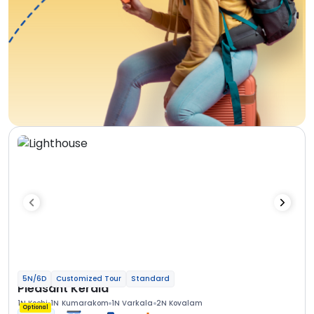
5N/6D
Customized Tour
Standard
Pleasant Kerala
1N Kochi
1N Kumarakom
1N Varkala
2N Kovalam
Optional