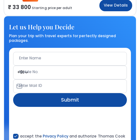
View Details
33 800
Starting price per adult
Let us Help you Decide
Plan your trip with travel experts for perfectly designed
packages.
Enter Name
Mobile No.
+91
Enter Mail ID
Submit
I accept the
Privacy Policy
and authorize Thomas Cook