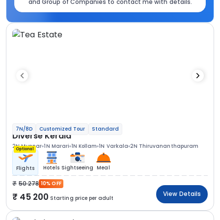
and Group of Companies to contact me with details.
7N/8D
Customized Tour
Standard
Diverse Kerala
2N Munnar
1N Marari
1N Kollam
1N Varkala
2N Thiruvananthapuram
Optional
Hotels
Sightseeing
Meal
Flights
50 278
10% OFF
View Details
45 200
Starting price per adult