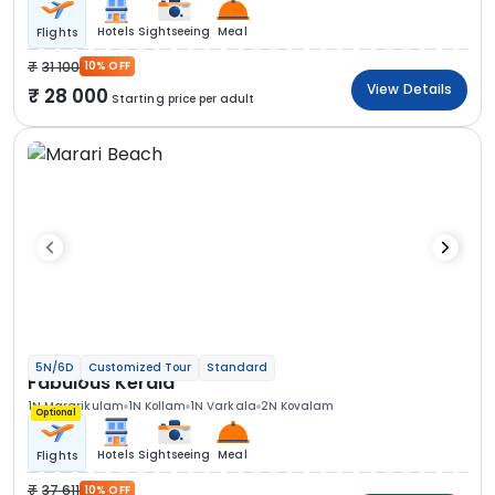
Hotels
Sightseeing
Meal
Flights
31 100
10% OFF
View Details
28 000
Starting price per adult
5N/6D
Customized Tour
Standard
Fabulous Kerala
1N Mararikulam
1N Kollam
1N Varkala
2N Kovalam
Optional
Hotels
Sightseeing
Meal
Flights
37 611
10% OFF