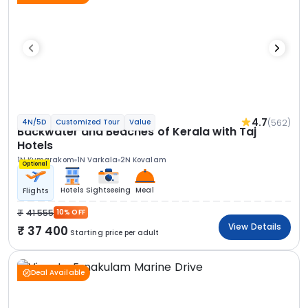
4.7
(562)
4N/5D
Customized Tour
Value
Backwater and Beaches of Kerala with Taj
Hotels
1N Kumarakom
1N Varkala
2N Kovalam
Optional
Hotels
Sightseeing
Meal
Flights
41 555
10% OFF
View Details
37 400
Starting price per adult
Deal Available