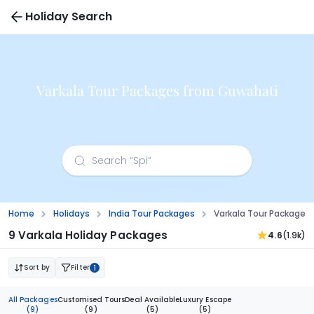
Holiday Search
Varkala Tour Packages from Guwahati
Home
Holidays
India Tour Packages
Varkala Tour Packages
9 Varkala Holiday Packages
4.6
(1.9k)
Sort by
Filter
1
All Packages
Customised Tours
Deal Available
Luxury Escape
(9)
(9)
(5)
(5)