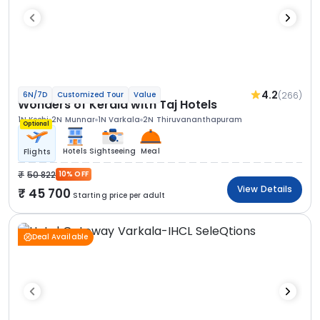
4.2
(266)
6N/7D
Customized Tour
Value
Wonders of Kerala with Taj Hotels
1N Kochi
2N Munnar
1N Varkala
2N Thiruvananthapuram
Optional
Hotels
Sightseeing
Meal
Flights
50 822
10% OFF
View Details
45 700
Starting price per adult
Deal Available