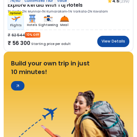
4.6
(239)
7N/8D
Customized Tour
Value
Explore Kerala With Taj Hotels
1N Kochi
2N Munnar
1N Kumarakom
1N Varkala
2N Kovalam
Optional
Hotels
Sightseeing
Meal
Flights
62 544
10% OFF
View Details
56 300
Starting price per adult
Build your own trip in just
10 minutes!