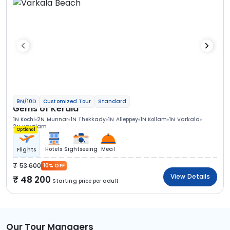
9N/10D
Customized Tour
Standard
Gems of Kerala
1N Kochi
2N Munnar
1N Thekkady
1N Alleppey
1N Kollam
1N Varkala
2N Kovalam
Optional
Hotels
Sightseeing
Meal
Flights
53 600
10% OFF
View Details
48 200
Starting price per adult
Our Tour Managers