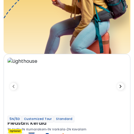
5N/6D
Customized Tour
Standard
Pleasant Kerala
1N Kochi
1N Kumarakom
1N Varkala
2N Kovalam
Optional