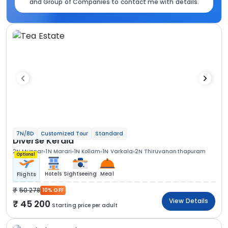
and Group of Companies to contact me with details.
7N/8D
Customized Tour
Standard
Diverse Kerala
2N Munnar
1N Marari
1N Kollam
1N Varkala
2N Thiruvananthapuram
Optional
Hotels
Sightseeing
Meal
Flights
50 278
10% OFF
View Details
45 200
Starting price per adult