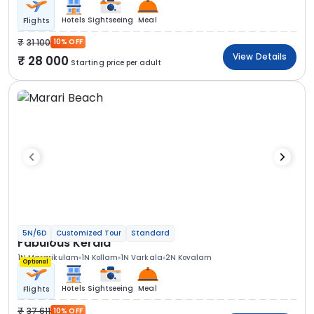
Hotels
Sightseeing
Meal
Flights
31 100
10% OFF
View Details
28 000
Starting price per adult
5N/6D
Customized Tour
Standard
Fabulous Kerala
1N Mararikulam
1N Kollam
1N Varkala
2N Kovalam
Optional
Hotels
Sightseeing
Meal
Flights
37 611
10% OFF