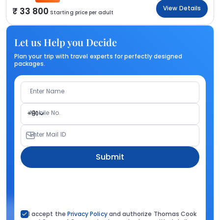
View Details
33 800
Starting price per adult
Let us Help you Decide
Plan your trip with travel experts for perfectly designed
packages.
Enter Name
Mobile No.
+91
Enter Mail ID
Submit
I accept the
Privacy Policy
and authorize Thomas Cook