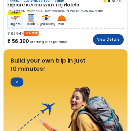
4.6
(239)
7N/8D
Customized Tour
Value
Explore Kerala With Taj Hotels
1N Kochi
2N Munnar
1N Kumarakom
1N Varkala
2N Kovalam
Optional
Hotels
Sightseeing
Meal
Flights
62 544
10% OFF
View Details
56 300
Starting price per adult
Build your own trip in just
10 minutes!