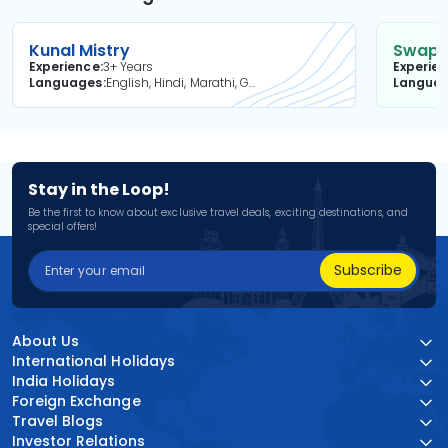
Kunal Mistry
Swapni
Experience
3+ Years
Experie
Languages
English, Hindi, Marathi, Gujarati
Langua
Stay in the Loop!
Be the first to know about exclusive travel deals, exciting destinations, and
special offers!
Subscribe
About Us
International Holidays
India Holidays
Foreign Exchange
Travel Blogs
Investor Relations