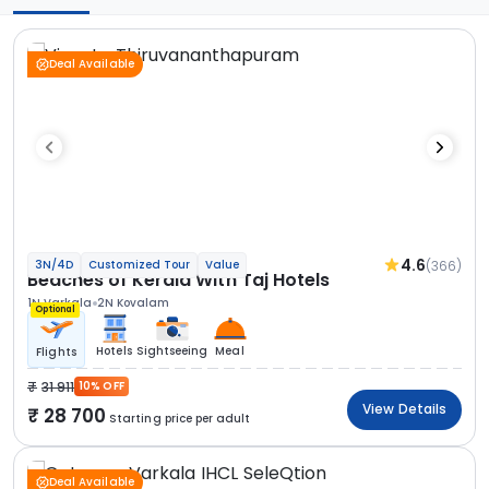
Deal Available
4.6
(366)
3N/4D
Customized Tour
Value
Beaches of Kerala With Taj Hotels
1N Varkala
2N Kovalam
Optional
Hotels
Sightseeing
Meal
Flights
31 911
10% OFF
View Details
28 700
Starting price per adult
Deal Available