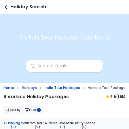
Holiday Search
Varkala Tour Packages from Kochi
Home
Holidays
India Tour Packages
Varkala Tour Packages 
9 Varkala Holiday Packages
4.6
(1.9k)
Sort by
Filter
1
All Packages
Customised Tours
Deal Available
Luxury Escape
(9)
(9)
(5)
(5)