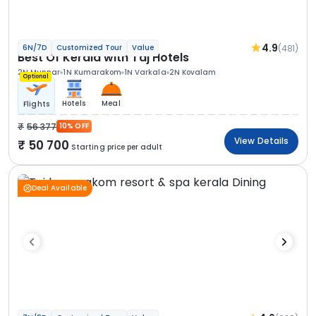
4.9
(481)
6N/7D
Customized Tour
Value
Best Of Kerala with Taj Hotels
2N Munnar
1N Kumarakom
1N Varkala
2N Kovalam
Optional
Hotels
Meal
Flights
56 377
10% OFF
View Details
50 700
Starting price per adult
Deal Available