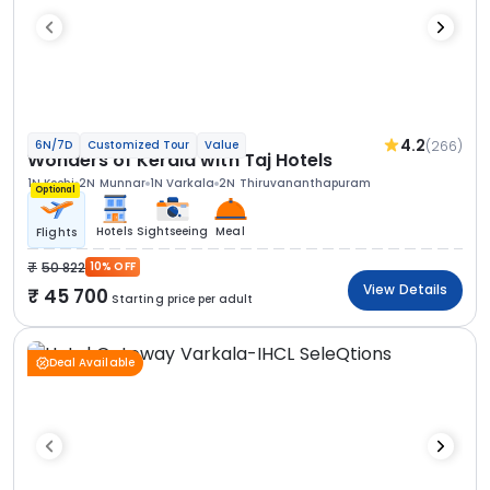
4.2
(266)
6N/7D
Customized Tour
Value
Wonders of Kerala with Taj Hotels
1N Kochi
2N Munnar
1N Varkala
2N Thiruvananthapuram
Optional
Hotels
Sightseeing
Meal
Flights
50 822
10% OFF
View Details
45 700
Starting price per adult
Deal Available