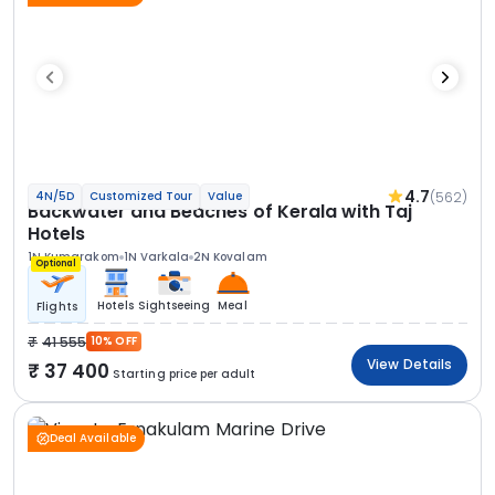
4.7
(562)
4N/5D
Customized Tour
Value
Backwater and Beaches of Kerala with Taj
Hotels
1N Kumarakom
1N Varkala
2N Kovalam
Optional
Hotels
Sightseeing
Meal
Flights
41 555
10% OFF
View Details
37 400
Starting price per adult
Deal Available