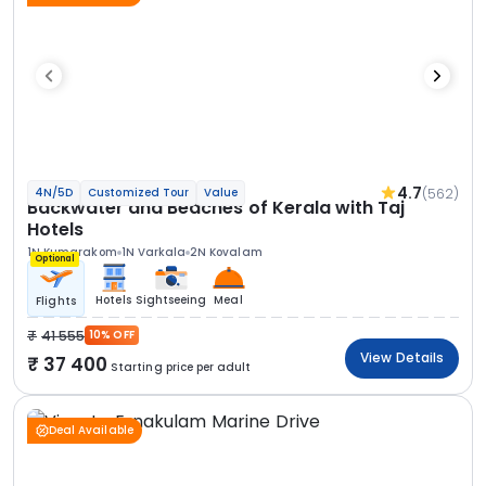
4.7
(562)
4N/5D
Customized Tour
Value
Backwater and Beaches of Kerala with Taj
Hotels
1N Kumarakom
1N Varkala
2N Kovalam
Optional
Hotels
Sightseeing
Meal
Flights
41 555
10% OFF
View Details
37 400
Starting price per adult
Deal Available