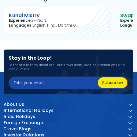
Kunal Mistry
Swapni
Experience
3+ Years
Experie
Languages
English, Hindi, Marathi, Gujarati
Langua
Stay in the Loop!
Be the first to know about exclusive travel deals, exciting destinations, and
special offers!
Subscribe
About Us
International Holidays
India Holidays
Foreign Exchange
Travel Blogs
Investor Relations