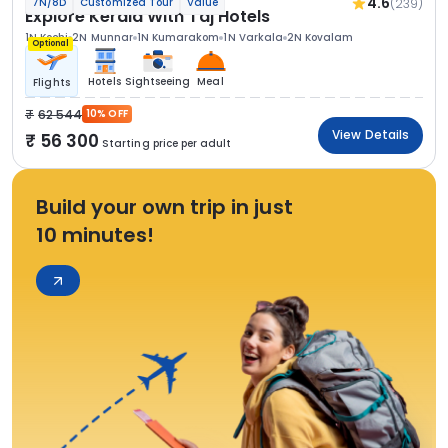
4.6
(239)
7N/8D
Customized Tour
Value
Explore Kerala With Taj Hotels
1N Kochi
2N Munnar
1N Kumarakom
1N Varkala
2N Kovalam
Optional
Hotels
Sightseeing
Meal
Flights
62 544
10% OFF
View Details
56 300
Starting price per adult
Build your own trip in just
10 minutes!