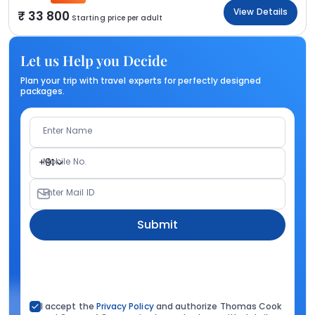
View Details
33 800
Starting price per adult
Let us Help you Decide
Plan your trip with travel experts for perfectly designed
packages.
Enter Name
Mobile No.
+91
Enter Mail ID
Submit
I accept the
Privacy Policy
and authorize Thomas Cook