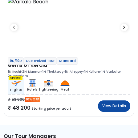
9N/10D
Customized Tour
Standard
Gems of Kerala
1N Kochi
2N Munnar
1N Thekkady
1N Alleppey
1N Kollam
1N Varkala
2N Kovalam
Optional
Hotels
Sightseeing
Meal
Flights
53 600
10% OFF
View Details
48 200
Starting price per adult
Our Tour Managers