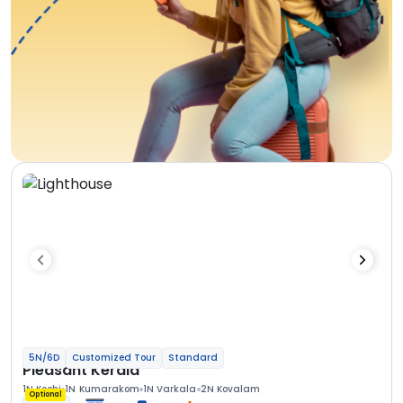
5N/6D
Customized Tour
Standard
Pleasant Kerala
1N Kochi
1N Kumarakom
1N Varkala
2N Kovalam
Optional