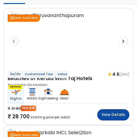
Deal Available
4.6
(366)
3N/4D
Customized Tour
Value
Beaches of Kerala With Taj Hotels
1N Varkala
2N Kovalam
Optional
Hotels
Sightseeing
Meal
Flights
31 911
10% OFF
View Details
28 700
Starting price per adult
Deal Available