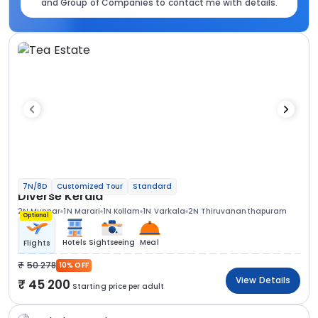
and Group of Companies to contact me with details.
7N/8D
Customized Tour
Standard
Diverse Kerala
2N Munnar
1N Marari
1N Kollam
1N Varkala
2N Thiruvananthapuram
Optional
Hotels
Sightseeing
Meal
Flights
50 278
10% OFF
View Details
45 200
Starting price per adult