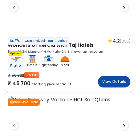
4.2
(266)
6N/7D
Customized Tour
Value
Wonders of Kerala with Taj Hotels
1N Kochi
2N Munnar
1N Varkala
2N Thiruvananthapuram
Optional
Hotels
Sightseeing
Meal
Flights
50 822
10% OFF
View Details
45 700
Starting price per adult
Deal Available