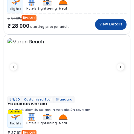
Hotels
Sightseeing
Meal
Flights
31 100
10% OFF
View Details
28 000
Starting price per adult
5N/6D
Customized Tour
Standard
Fabulous Kerala
1N Mararikulam
1N Kollam
1N Varkala
2N Kovalam
Optional
Hotels
Sightseeing
Meal
Flights
37 611
10% OFF