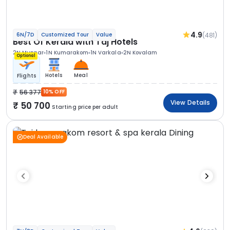
4.9
(481)
6N/7D
Customized Tour
Value
Best Of Kerala with Taj Hotels
2N Munnar
1N Kumarakom
1N Varkala
2N Kovalam
Optional
Hotels
Meal
Flights
56 377
10% OFF
View Details
50 700
Starting price per adult
Deal Available