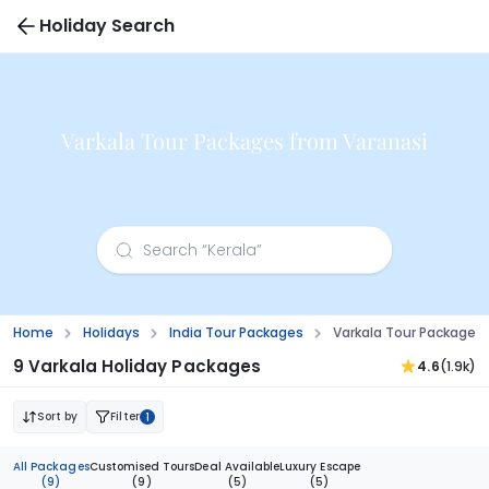
Holiday Search
Varkala Tour Packages from Varanasi
Home
Holidays
India Tour Packages
Varkala Tour Packages
9 Varkala Holiday Packages
4.6
(1.9k)
Sort by
Filter
1
All Packages
Customised Tours
Deal Available
Luxury Escape
(9)
(9)
(5)
(5)