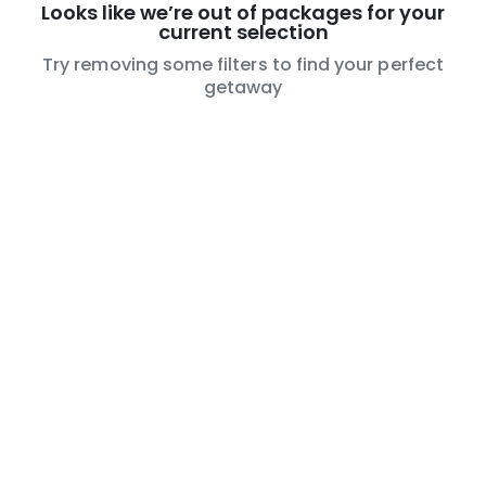
Looks like we’re out of packages for your
current selection
Try removing some filters to find your perfect
getaway