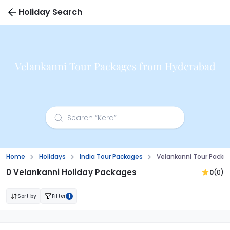
Holiday Search
Velankanni Tour Packages from Hyderabad
Home
Holidays
India Tour Packages
Velankanni Tour Packa
0 Velankanni Holiday Packages
0
(0)
Sort by
Filter
1