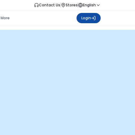
Contact Us
Stores
English
More
Login