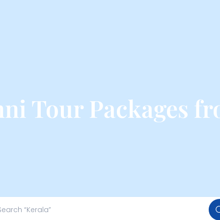
ni Tour Packages f