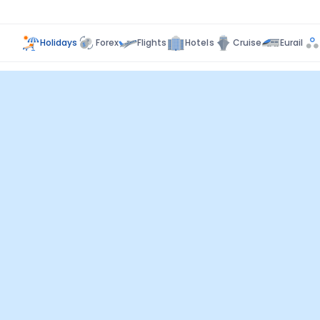
Holidays
Forex
Flights
Hotels
Cruise
Eurail