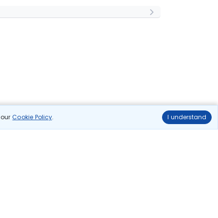
n our
Cookie Policy
.
I understand