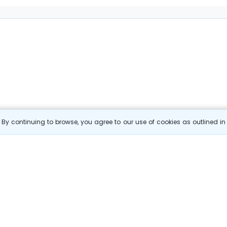
By continuing to browse, you agree to our use of cookies as outlined i