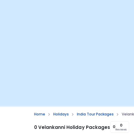
Home
Holidays
India Tour Packages
Velank
0
0 Velankanni Holiday Packages
0
Reviews