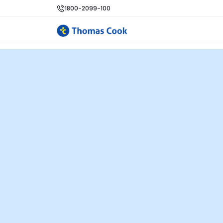
1800-2099-100