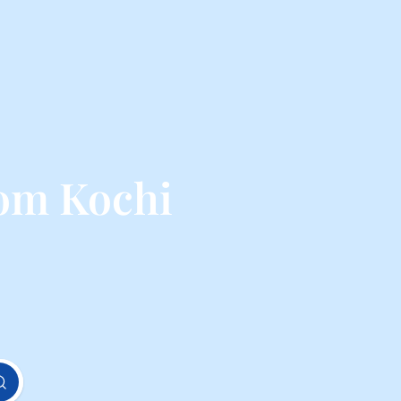
rom Kochi