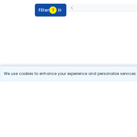
Filter
1
We use cookies to enhance your experience and personalize services. 