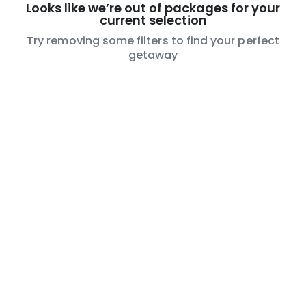
Looks like we’re out of packages for your
current selection
Try removing some filters to find your perfect
getaway