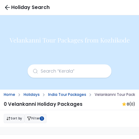
Holiday Search
Velankanni Tour Packages from Kozhikode
Home
Holidays
India Tour Packages
Velankanni Tour Packa
0 Velankanni Holiday Packages
0
(0)
Sort by
Filter
1