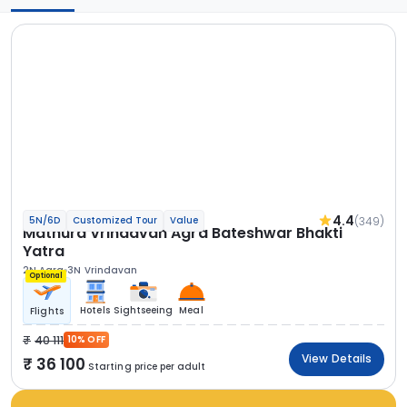
4.4
(349)
5N/6D
Customized Tour
Value
Mathura Vrindavan Agra Bateshwar Bhakti
Yatra
2N Agra
3N Vrindavan
Optional
Hotels
Sightseeing
Meal
Flights
40 111
10% OFF
View Details
36 100
Starting price per adult