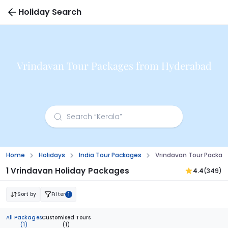
Holiday Search
Vrindavan Tour Packages from Hyderabad
Home
Holidays
India Tour Packages
Vrindavan Tour Packa
1 Vrindavan Holiday Packages
4.4
(349)
Sort by
Filter
1
All Packages
Customised Tours
(1)
(1)