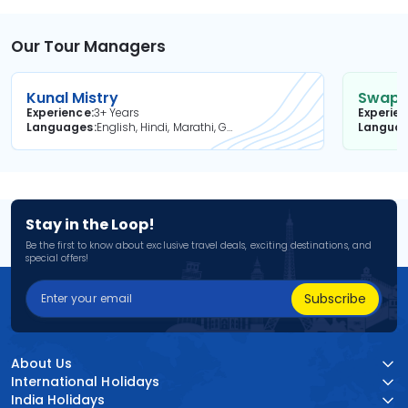
Our Tour Managers
Kunal Mistry
Swapni
Experience
3+ Years
Experie
Languages
English, Hindi, Marathi, Gujarati
Langua
Stay in the Loop!
Be the first to know about exclusive travel deals, exciting destinations, and
special offers!
Subscribe
About Us
International Holidays
India Holidays