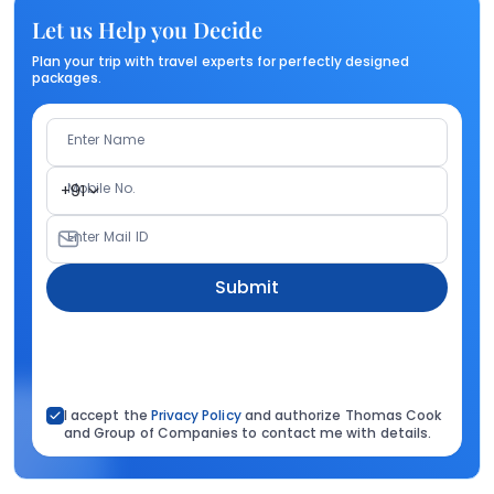
Let us Help you Decide
Plan your trip with travel experts for perfectly designed
packages.
Enter Name
Mobile No.
+91
Enter Mail ID
Submit
I accept the
Privacy Policy
and authorize Thomas Cook
and Group of Companies to contact me with details.