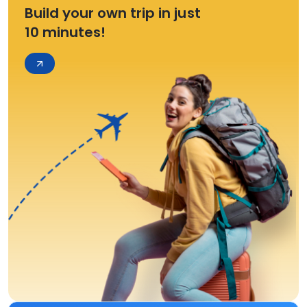
Build your own trip in just
10 minutes!