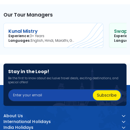
Our Tour Managers
Kunal Mistry
Swapni
Experience
3+ Years
Experie
Languages
English, Hindi, Marathi, Gujarati
Langua
Stay in the Loop!
Be the first to know about exclusive travel deals, exciting destinations, and
special offers!
Subscribe
About Us
International Holidays
India Holidays