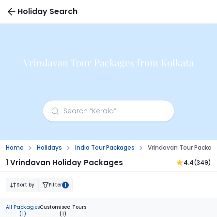
Holiday Search
Vrindavan Tour Packages from Kolkata
Home
Holidays
India Tour Packages
Vrindavan Tour Packag
1 Vrindavan Holiday Packages
4.4
(349)
Sort by
Filter
1
All Packages
Customised Tours
(1)
(1)