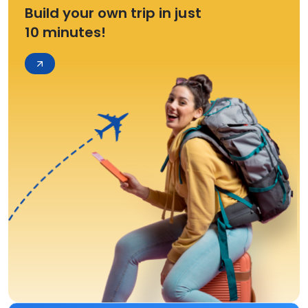
Build your own trip in just
10 minutes!