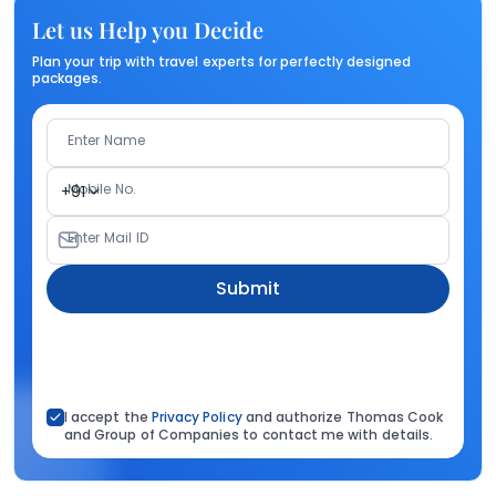
Let us Help you Decide
Plan your trip with travel experts for perfectly designed
packages.
Enter Name
Mobile No.
+91
Enter Mail ID
Submit
I accept the
Privacy Policy
and authorize Thomas Cook
and Group of Companies to contact me with details.