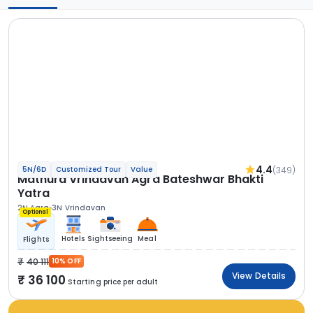
4.4
(349)
5N/6D
Customized Tour
Value
Mathura Vrindavan Agra Bateshwar Bhakti
Yatra
2N Agra
3N Vrindavan
Optional
Hotels
Sightseeing
Meal
Flights
40 111
10% OFF
View Details
36 100
Starting price per adult