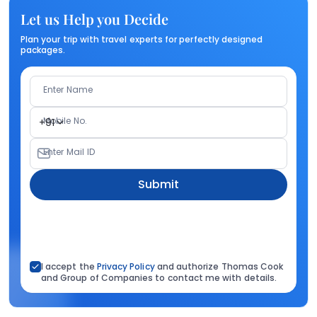
Let us Help you Decide
Plan your trip with travel experts for perfectly designed
packages.
Enter Name
Mobile No.
+91
Enter Mail ID
Submit
I accept the
Privacy Policy
and authorize Thomas Cook
and Group of Companies to contact me with details.