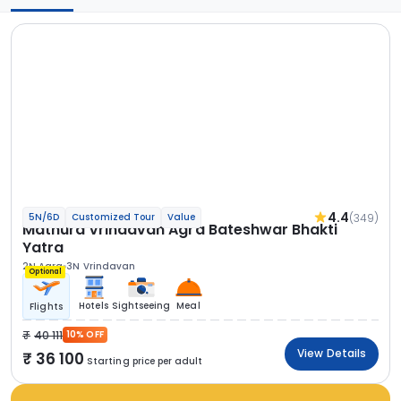
4.4
(349)
5N/6D
Customized Tour
Value
Mathura Vrindavan Agra Bateshwar Bhakti
Yatra
2N Agra
3N Vrindavan
Optional
Hotels
Sightseeing
Meal
Flights
40 111
10% OFF
View Details
36 100
Starting price per adult