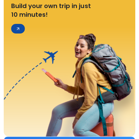
Build your own trip in just
10 minutes!