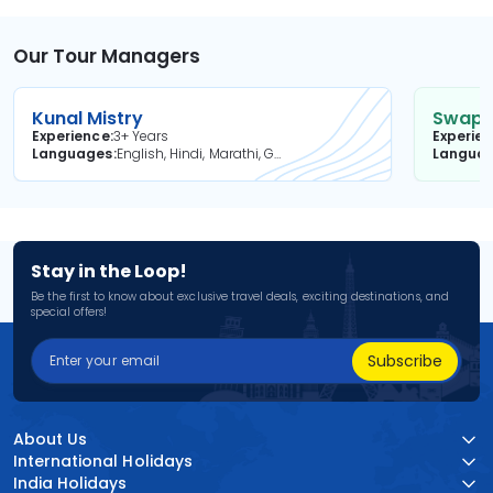
Our Tour Managers
Kunal Mistry
Swapni
Experience
3+ Years
Experie
Languages
English, Hindi, Marathi, Gujarati
Langua
Stay in the Loop!
Be the first to know about exclusive travel deals, exciting destinations, and
special offers!
Subscribe
About Us
International Holidays
India Holidays