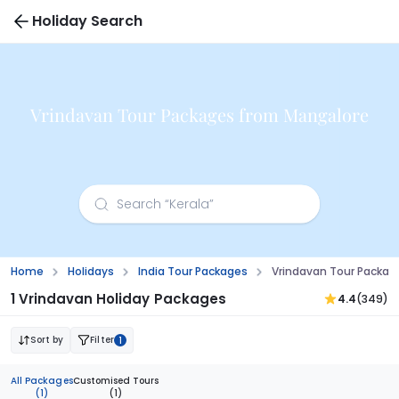
Holiday Search
Vrindavan Tour Packages from Mangalore
Home
Holidays
India Tour Packages
Vrindavan Tour Packag
1 Vrindavan Holiday Packages
4.4
(349)
Sort by
Filter
1
All Packages
Customised Tours
(1)
(1)