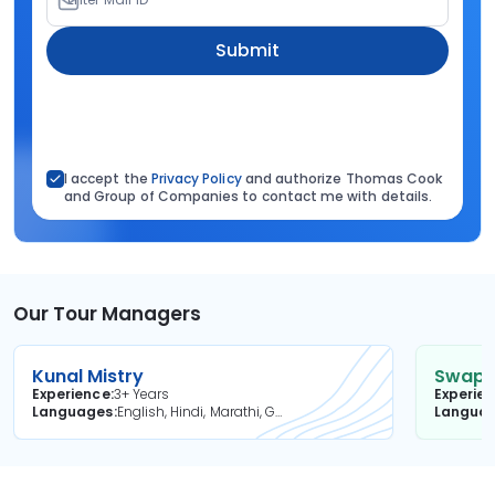
Submit
I accept the
Privacy Policy
and authorize Thomas Cook
and Group of Companies to contact me with details.
Our Tour Managers
Kunal Mistry
Swapni
Experience
3+ Years
Experie
Languages
English, Hindi, Marathi, Gujarati
Langua