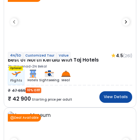
4.5
(261)
4N/5D
Customized Tour
Value
Best of North Kerala with Taj Hotels
2N Wayanad
2N Bekal
Optional
Hotels
Sightseeing
Meal
Flights
47 655
10% OFF
View Details
42 900
Starting price per adult
Deal Available