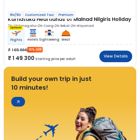
8N/9D
Customized Tour
Premium
Karnataka Heartlands of Malnad Nilgiris Holiday
2N Chikmagalur
2N Coorg
2N Bekal
2N Wayanad
Optional
Hotels
Sightseeing
Meal
Flights
1 65 866
10% OFF
View Details
1 49 300
Starting price per adult
Build your own trip in just
10 minutes!