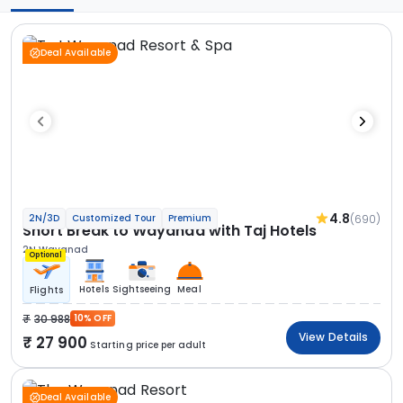
Deal Available
4.8
(690)
2N/3D
Customized Tour
Premium
Short Break to Wayanad with Taj Hotels
2N Wayanad
Optional
Hotels
Sightseeing
Meal
Flights
30 988
10% OFF
View Details
27 900
Starting price per adult
Deal Available