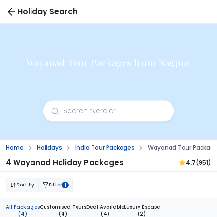
Holiday Search
Wayanad Tour Packages from Nagpur
Home
Holidays
India Tour Packages
Wayanad Tour Package
4 Wayanad Holiday Packages
4.7
(951)
Sort by
Filter
1
All Packages
Customised Tours
Deal Available
Luxury Escape
(4)
(4)
(4)
(2)