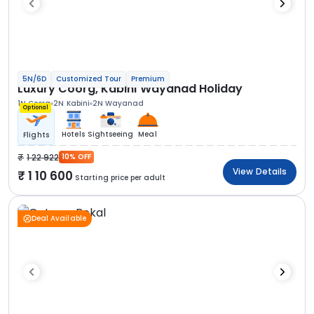
5N/6D
Customized Tour
Premium
Luxury Coorg, Kabini Wayanad Holiday
1N Coorg
2N Kabini
2N Wayanad
Optional
Hotels
Sightseeing
Meal
Flights
1 22 922
10% OFF
View Details
1 10 600
Starting price per adult
Deal Available