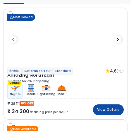
Most Booked
4.6
(75)
5N/6D
Customized Tour
Standard
Amazing North East
3N Gangtok
2N Darjeeling
Optional
Hotels
Sightseeing
Meal
Flights
38 111
10% OFF
View Details
34 300
Starting price per adult
Deal Available