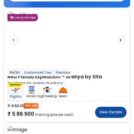
Luxury Escape
8N/9D
Customized Tour
Premium
Red Panda Expedition - Aranya by Sita
2N Kolkata
5N Jaubari
1N Kolkata
Optional
Hotels
Sightseeing
Meal
Flights
6 52 111
10% OFF
View Details
5 86 900
Starting price per adult