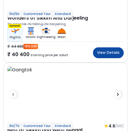
5N/6D
Customized Tour
Standard
Wonders of Sikkim And Darjeeling
2N Gangtok
1N Pelling
2N Darjeeling
Optional
Hotels
Sightseeing
Meal
Flights
44 888
10% OFF
View Details
40 400
Starting price per adult
4.6
(196)
6N/7D
Customized Tour
Standard
Best of Sikkim and West Bengal