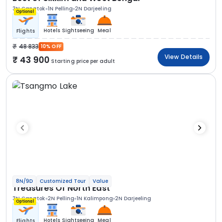
3N Gangtok
1N Pelling
2N Darjeeling
Optional
Hotels
Sightseeing
Meal
Flights
48 833
10% OFF
View Details
43 900
Starting price per adult
8N/9D
Customized Tour
Value
Treasures Of North East
3N Gangtok
2N Pelling
1N Kalimpong
2N Darjeeling
Optional
Hotels
Sightseeing
Meal
Flights