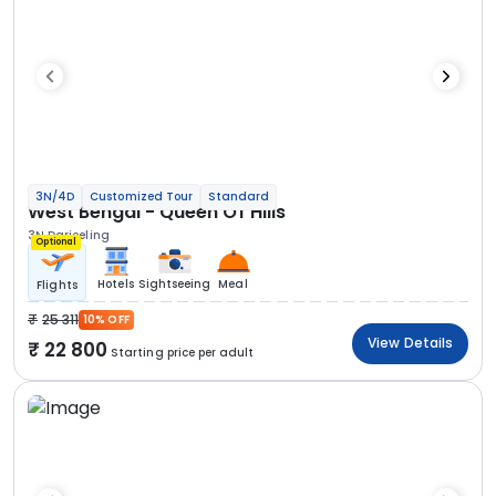
3N/4D
Customized Tour
Standard
West Bengal - Queen Of Hills
3N Darjeeling
Optional
Hotels
Sightseeing
Meal
Flights
25 311
10% OFF
View Details
22 800
Starting price per adult