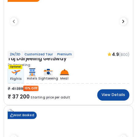
4.9
(800)
2N/3D
Customized Tour
Premium
Taj Darjeeling Getaway
2N Darjeeling
Optional
Hotels
Sightseeing
Meal
Flights
41 389
10% OFF
View Details
37 200
Starting price per adult
Most Booked