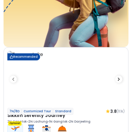
Recommended
3.8
(11.1k)
7N/8D
Customized Tour
Standard
Sikkim Serenity Journey
2N Gangtok
2N Lachung
1N Gangtok
2N Darjeeling
Optional