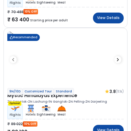
Hotels
Sightseeing
Meal
Flights
70 488
10% OFF
View Details
63 400
Starting price per adult
Recommended
3.8
(11.1k)
9N/10D
Customized Tour
Standard
Mystic Himalayas Experience
2N Gangtok
2N Lachung
1N Gangtok
2N Pelling
2N Darjeeling
Optional
Hotels
Sightseeing
Meal
Flights
89 022
10% OFF
View Details