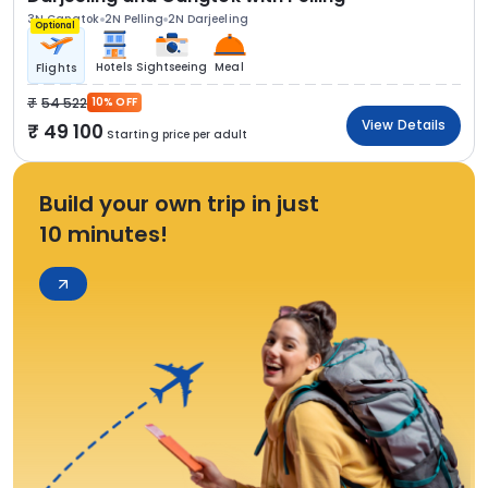
3N Gangtok
2N Pelling
2N Darjeeling
Optional
Hotels
Sightseeing
Meal
Flights
54 522
10% OFF
View Details
49 100
Starting price per adult
Build your own trip in just
10 minutes!