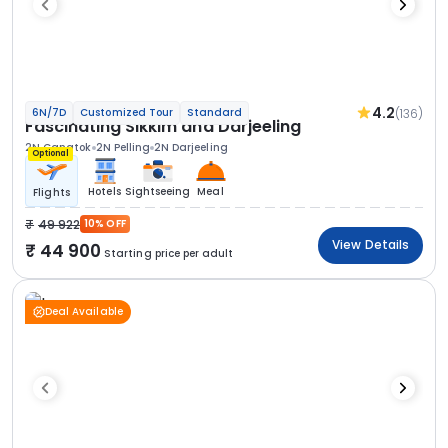
4.2
(136)
6N/7D
Customized Tour
Standard
Fascinating Sikkim and Darjeeling
2N Gangtok
2N Pelling
2N Darjeeling
Optional
Hotels
Sightseeing
Meal
Flights
49 922
10% OFF
View Details
44 900
Starting price per adult
Deal Available