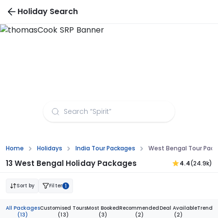
Holiday Search
Bhutan Tour Packages
Home
Holidays
India Tour Packages
West Bengal Tour Pac
13 West Bengal Holiday Packages
4.4
(24.9k)
Sort by
Filter
1
All Packages
Customised Tours
Most Booked
Recommended
Deal Available
Trendi
(13)
(13)
(3)
(2)
(2)
(1