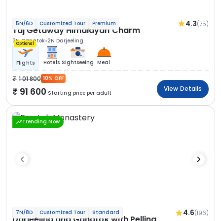
4.3
(75)
5N/6D
Customized Tour
Premium
Taj Getaway Himalayan Charm
3N Gangtok
2N Darjeeling
Optional
Hotels
Sightseeing
Meal
Flights
1 01 800
10% OFF
View Details
91 600
Starting price per adult
Trending Now
4.6
(196)
7N/8D
Customized Tour
Standard
Darjeeling and Gangtok with Pelling