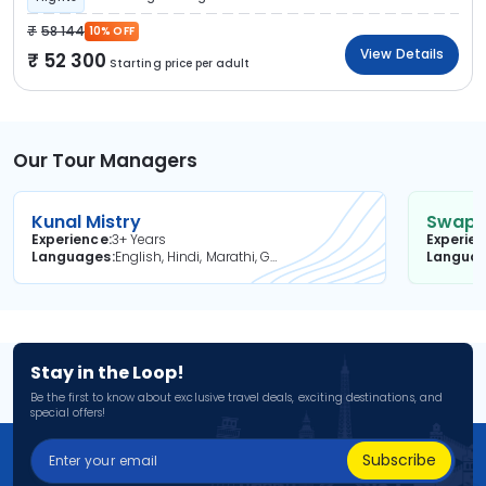
58 144
10% OFF
View Details
52 300
Starting price per adult
Our Tour Managers
Kunal Mistry
Swapni
Experience
3+ Years
Experie
Languages
English, Hindi, Marathi, Gujarati
Langua
Stay in the Loop!
Be the first to know about exclusive travel deals, exciting destinations, and
special offers!
Subscribe