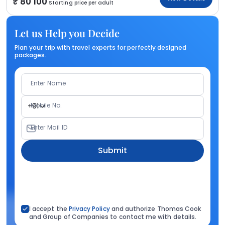
80 100
Starting price per adult
Let us Help you Decide
Plan your trip with travel experts for perfectly designed
packages.
Enter Name
Mobile No.
+91
Enter Mail ID
Submit
I accept the
Privacy Policy
and authorize Thomas Cook
and Group of Companies to contact me with details.