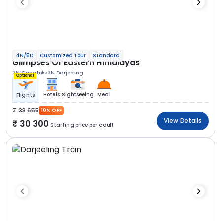
4N/5D
Customized Tour
Standard
Glimpses Of Eastern Himalayas
2N Gangtok
2N Darjeeling
Optional
Hotels
Sightseeing
Meal
Flights
33 655
10% OFF
View Details
30 300
Starting price per adult