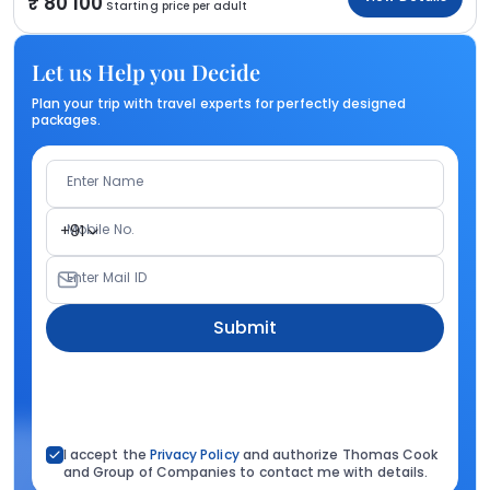
80 100
Starting price per adult
Let us Help you Decide
Plan your trip with travel experts for perfectly designed
packages.
Enter Name
Mobile No.
+91
Enter Mail ID
Submit
I accept the
Privacy Policy
and authorize Thomas Cook
and Group of Companies to contact me with details.