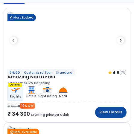
Most Booked
4.6
(75)
5N/6D
Customized Tour
Standard
Amazing North East
3N Gangtok
2N Darjeeling
Optional
Hotels
Sightseeing
Meal
Flights
38 111
10% OFF
View Details
34 300
Starting price per adult
Deal Available