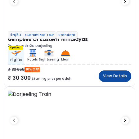
4N/5D
Customized Tour
Standard
Glimpses Of Eastern Himalayas
2N Gangtok
2N Darjeeling
Optional
Hotels
Sightseeing
Meal
Flights
33 655
10% OFF
View Details
30 300
Starting price per adult