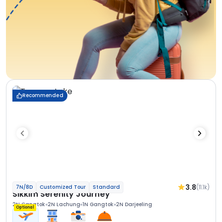
Recommended
3.8
(11.1k)
7N/8D
Customized Tour
Standard
Sikkim Serenity Journey
2N Gangtok
2N Lachung
1N Gangtok
2N Darjeeling
Optional