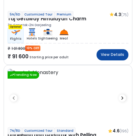
4.3
(75)
5N/6D
Customized Tour
Premium
Taj Getaway Himalayan Charm
3N Gangtok
2N Darjeeling
Optional
Hotels
Sightseeing
Meal
Flights
1 01 800
10% OFF
View Details
91 600
Starting price per adult
Trending Now
4.6
(196)
7N/8D
Customized Tour
Standard
Darjeeling and Gangtok with Pelling