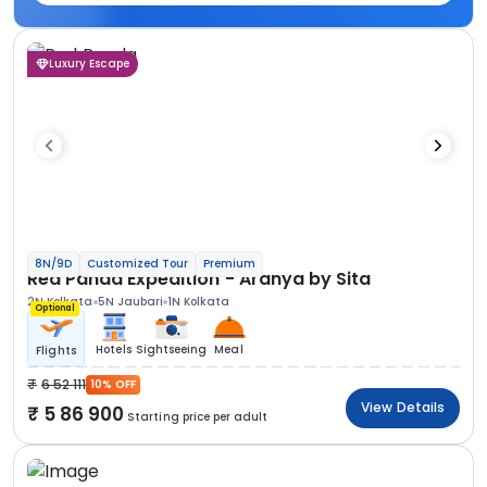
Luxury Escape
8N/9D
Customized Tour
Premium
Red Panda Expedition - Aranya by Sita
2N Kolkata
5N Jaubari
1N Kolkata
Optional
Hotels
Sightseeing
Meal
Flights
6 52 111
10% OFF
View Details
5 86 900
Starting price per adult