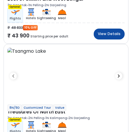
3N Gangtok
1N Pelling
2N Darjeeling
Optional
Hotels
Sightseeing
Meal
Flights
48 833
10% OFF
View Details
43 900
Starting price per adult
8N/9D
Customized Tour
Value
Treasures Of North East
3N Gangtok
2N Pelling
1N Kalimpong
2N Darjeeling
Optional
Hotels
Sightseeing
Meal
Flights