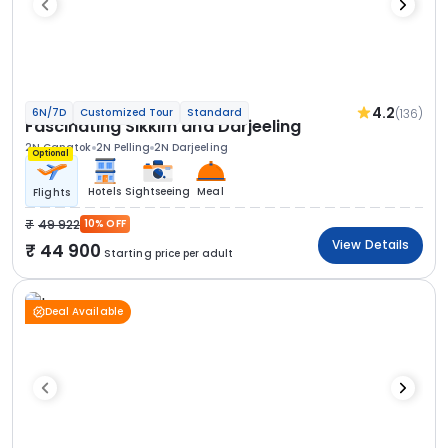
4.2
(136)
6N/7D
Customized Tour
Standard
Fascinating Sikkim and Darjeeling
2N Gangtok
2N Pelling
2N Darjeeling
Optional
Hotels
Sightseeing
Meal
Flights
49 922
10% OFF
View Details
44 900
Starting price per adult
Deal Available