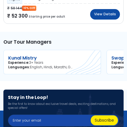
58 144
10% OFF
View Details
52 300
Starting price per adult
Our Tour Managers
Kunal Mistry
Swapni
Experience
3+ Years
Experie
Languages
English, Hindi, Marathi, Gujarati
Langua
Stay in the Loop!
Be the first to know about exclusive travel deals, exciting destinations, and
special offers!
Subscribe