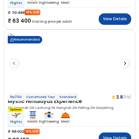
Hotels
Sightseeing
Meal
Flights
70 488
10% OFF
View Details
63 400
Starting price per adult
Recommended
3.8
(11.1k)
9N/10D
Customized Tour
Standard
Mystic Himalayas Experience
2N Gangtok
2N Lachung
1N Gangtok
2N Pelling
2N Darjeeling
Optional
Hotels
Sightseeing
Meal
Flights
89 022
10% OFF
View Details