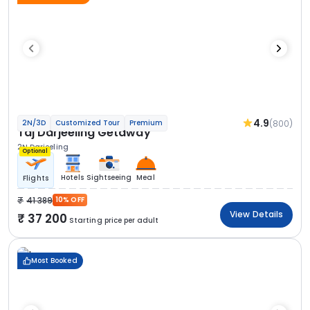
4.9
(800)
2N/3D
Customized Tour
Premium
Taj Darjeeling Getaway
2N Darjeeling
Optional
Hotels
Sightseeing
Meal
Flights
41 389
10% OFF
View Details
37 200
Starting price per adult
Most Booked