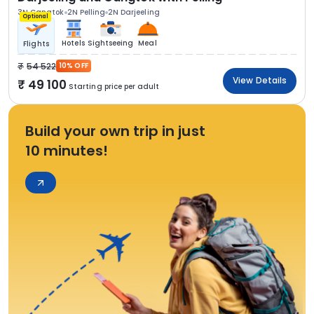
3N Gangtok
2N Pelling
2N Darjeeling
Optional
Hotels
Sightseeing
Meal
Flights
54 522
10% OFF
View Details
49 100
Starting price per adult
Build your own trip in just
10 minutes!