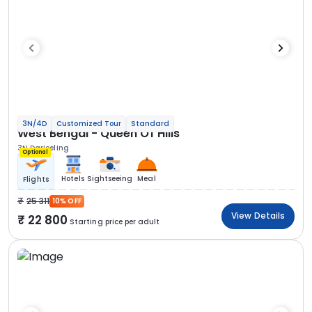
3N/4D
Customized Tour
Standard
West Bengal - Queen Of Hills
3N Darjeeling
Optional
Hotels
Sightseeing
Meal
Flights
25 311
10% OFF
View Details
22 800
Starting price per adult