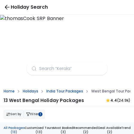
Holiday Search
West Bengal Tour Packages from Dehradun
Home
Holidays
India Tour Packages
West Bengal Tour Pac
13 West Bengal Holiday Packages
4.4
(24.9k)
Sort by
Filter
1
All Packages
Customised Tours
Most Booked
Recommended
Deal Available
Trendi
(13)
(13)
(3)
(2)
(2)
(1