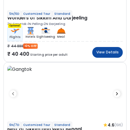
5N/6D
Customized Tour
Standard
Wonders of Sikkim And Darjeeling
2N Gangtok
1N Pelling
2N Darjeeling
Optional
Hotels
Sightseeing
Meal
Flights
44 888
10% OFF
View Details
40 400
Starting price per adult
4.6
(196)
6N/7D
Customized Tour
Standard
Best of Sikkim and West Bengal