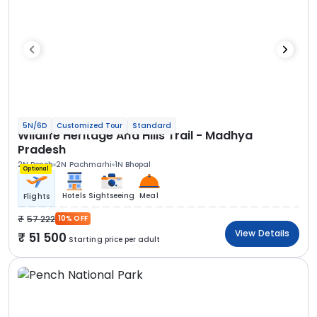
5N/6D
Customized Tour
Standard
Wildlife Heritage And Hills Trail - Madhya
Pradesh
2N Pench
2N Pachmarhi
1N Bhopal
Optional
Hotels
Sightseeing
Meal
Flights
57 222
10% OFF
View Details
51 500
Starting price per adult