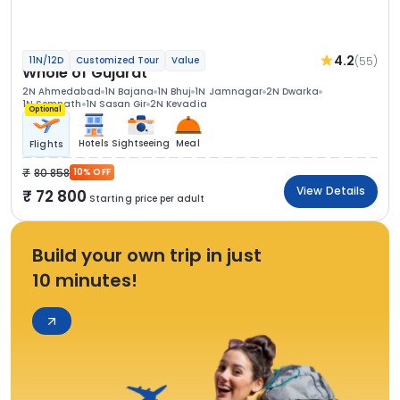
4.2
(55)
11N/12D
Customized Tour
Value
Whole of Gujarat
2N Ahmedabad
1N Bajana
1N Bhuj
1N Jamnagar
2N Dwarka
1N Somnath
1N Sasan Gir
2N Kevadia
Optional
Hotels
Sightseeing
Meal
Flights
80 858
10% OFF
View Details
72 800
Starting price per adult
Build your own trip in just
10 minutes!