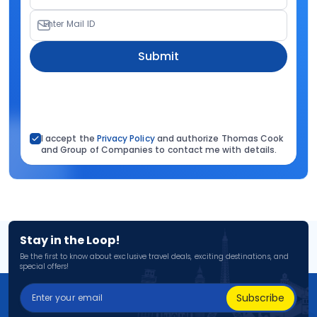
Enter Mail ID
Submit
I accept the
Privacy Policy
and authorize Thomas Cook
and Group of Companies to contact me with details.
Stay in the Loop!
Be the first to know about exclusive travel deals, exciting destinations, and
special offers!
Subscribe