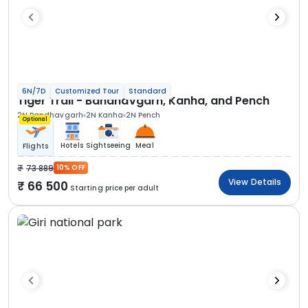
6N/7D
Customized Tour
Standard
Tiger Trail - Bandhavgarh, Kanha, and Pench
2N Bandhavgarh
2N Kanha
2N Pench
Optional
Hotels
Sightseeing
Meal
Flights
73 889
10% OFF
View Details
66 500
Starting price per adult