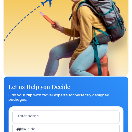
Let us Help you Decide
Plan your trip with travel experts for perfectly designed
packages.
Enter Name
Mobile No.
+91