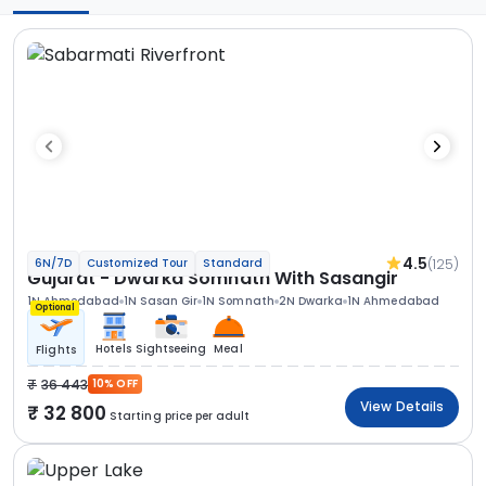
4.5
(125)
6N/7D
Customized Tour
Standard
Gujarat - Dwarka Somnath With Sasangir
1N Ahmedabad
1N Sasan Gir
1N Somnath
2N Dwarka
1N Ahmedabad
Optional
Hotels
Sightseeing
Meal
Flights
36 443
10% OFF
View Details
32 800
Starting price per adult