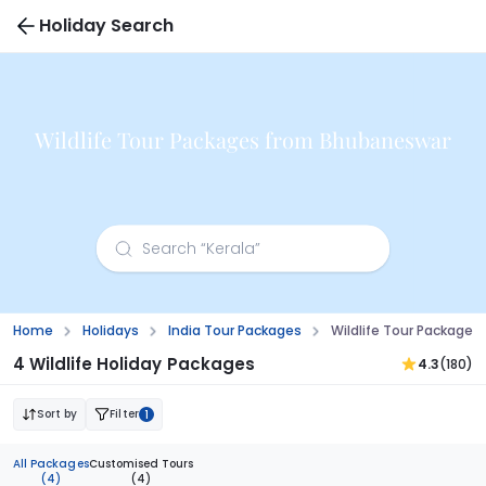
Holiday Search
Wildlife Tour Packages from Bhubaneswar
Home
Holidays
India Tour Packages
Wildlife Tour Package
4 Wildlife Holiday Packages
4.3
(180)
Sort by
Filter
1
All Packages
Customised Tours
(4)
(4)