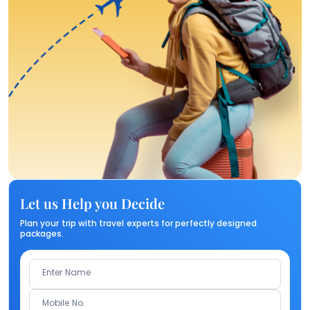
Let us Help you Decide
Plan your trip with travel experts for perfectly designed
packages.
Enter Name
Mobile No.