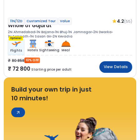
4.2
(55)
11N/12D
Customized Tour
Value
Whole of Gujarat
2N Ahmedabad
1N Bajana
1N Bhuj
1N Jamnagar
2N Dwarka
1N Somnath
1N Sasan Gir
2N Kevadia
Optional
Hotels
Sightseeing
Meal
Flights
80 858
10% OFF
View Details
72 800
Starting price per adult
Build your own trip in just
10 minutes!