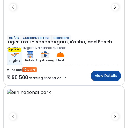
6N/7D
Customized Tour
Standard
Tiger Trail - Bandhavgarh, Kanha, and Pench
2N Bandhavgarh
2N Kanha
2N Pench
Optional
Hotels
Sightseeing
Meal
Flights
73 889
10% OFF
View Details
66 500
Starting price per adult