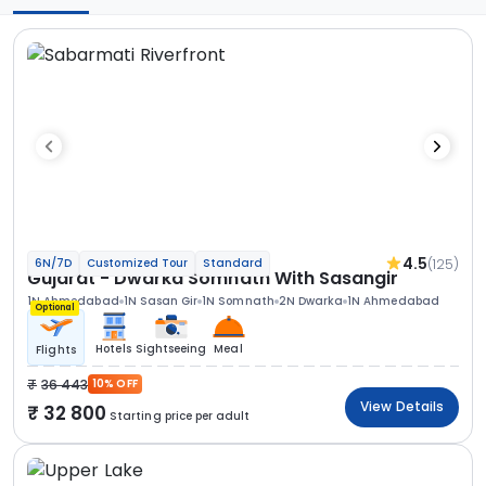
4.5
(125)
6N/7D
Customized Tour
Standard
Gujarat - Dwarka Somnath With Sasangir
1N Ahmedabad
1N Sasan Gir
1N Somnath
2N Dwarka
1N Ahmedabad
Optional
Hotels
Sightseeing
Meal
Flights
36 443
10% OFF
View Details
32 800
Starting price per adult