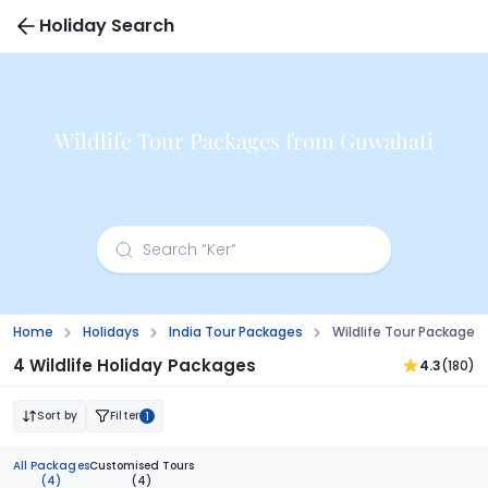
Holiday Search
Wildlife Tour Packages from Guwahati
Home
Holidays
India Tour Packages
Wildlife Tour Package
4 Wildlife Holiday Packages
4.3
(180)
Sort by
Filter
1
All Packages
Customised Tours
(4)
(4)