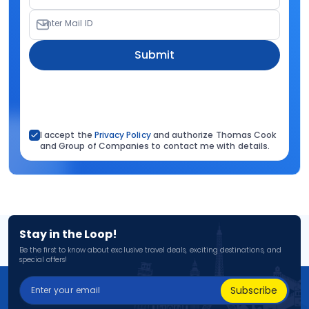
Enter Mail ID
Submit
I accept the
Privacy Policy
and authorize Thomas Cook
and Group of Companies to contact me with details.
Stay in the Loop!
Be the first to know about exclusive travel deals, exciting destinations, and
special offers!
Subscribe