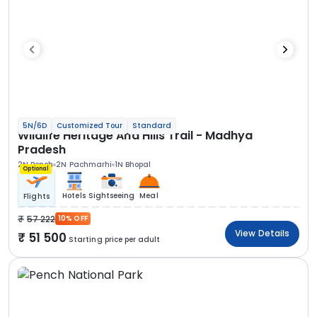
5N/6D
Customized Tour
Standard
Wildlife Heritage And Hills Trail - Madhya
Pradesh
2N Pench
2N Pachmarhi
1N Bhopal
Optional
Hotels
Sightseeing
Meal
Flights
57 222
10% OFF
View Details
51 500
Starting price per adult