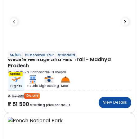
5N/6D
Customized Tour
Standard
Wildlife Heritage And Hills Trail - Madhya
Pradesh
2N Pench
2N Pachmarhi
1N Bhopal
Optional
Hotels
Sightseeing
Meal
Flights
57 222
10% OFF
View Details
51 500
Starting price per adult