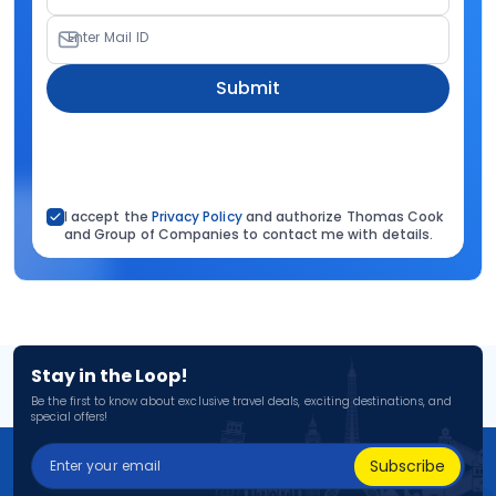
Enter Mail ID
Submit
I accept the
Privacy Policy
and authorize Thomas Cook
and Group of Companies to contact me with details.
Stay in the Loop!
Be the first to know about exclusive travel deals, exciting destinations, and
special offers!
Subscribe