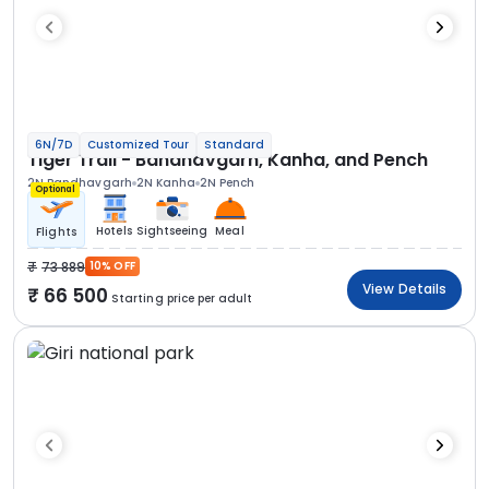
6N/7D
Customized Tour
Standard
Tiger Trail - Bandhavgarh, Kanha, and Pench
2N Bandhavgarh
2N Kanha
2N Pench
Optional
Hotels
Sightseeing
Meal
Flights
73 889
10% OFF
View Details
66 500
Starting price per adult