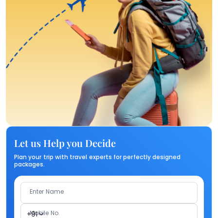
Let us Help you Decide
Plan your trip with travel experts for perfectly designed
packages.
Enter Name
Mobile No.
+91