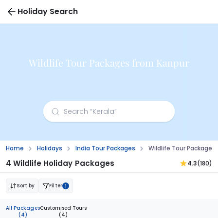
Holiday Search
Wildlife Tour Packages from Kanpur
Home
Holidays
India Tour Packages
Wildlife Tour Packages
4 Wildlife Holiday Packages
4.3
(180)
Sort by
Filter
1
All Packages
Customised Tours
(4)
(4)