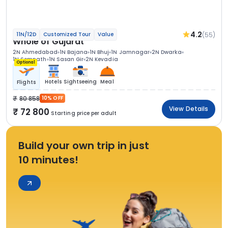
4.2
(55)
11N/12D
Customized Tour
Value
Whole of Gujarat
2N Ahmedabad
1N Bajana
1N Bhuj
1N Jamnagar
2N Dwarka
1N Somnath
1N Sasan Gir
2N Kevadia
Optional
Hotels
Sightseeing
Meal
Flights
80 858
10% OFF
View Details
72 800
Starting price per adult
Build your own trip in just
10 minutes!