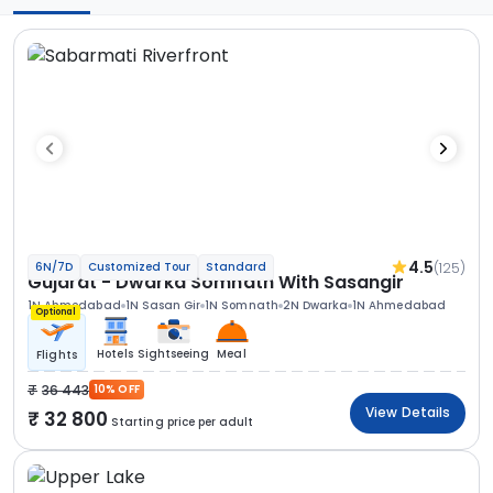
4.5
(125)
6N/7D
Customized Tour
Standard
Gujarat - Dwarka Somnath With Sasangir
1N Ahmedabad
1N Sasan Gir
1N Somnath
2N Dwarka
1N Ahmedabad
Optional
Hotels
Sightseeing
Meal
Flights
36 443
10% OFF
View Details
32 800
Starting price per adult