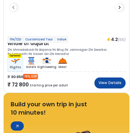
4.2
(55)
11N/12D
Customized Tour
Value
Whole of Gujarat
2N Ahmedabad
1N Bajana
1N Bhuj
1N Jamnagar
2N Dwarka
1N Somnath
1N Sasan Gir
2N Kevadia
Optional
Hotels
Sightseeing
Meal
Flights
80 858
10% OFF
View Details
72 800
Starting price per adult
Build your own trip in just
10 minutes!