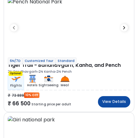
6N/7D
Customized Tour
Standard
Tiger Trail - Bandhavgarh, Kanha, and Pench
2N Bandhavgarh
2N Kanha
2N Pench
Optional
Hotels
Sightseeing
Meal
Flights
73 889
10% OFF
View Details
66 500
Starting price per adult