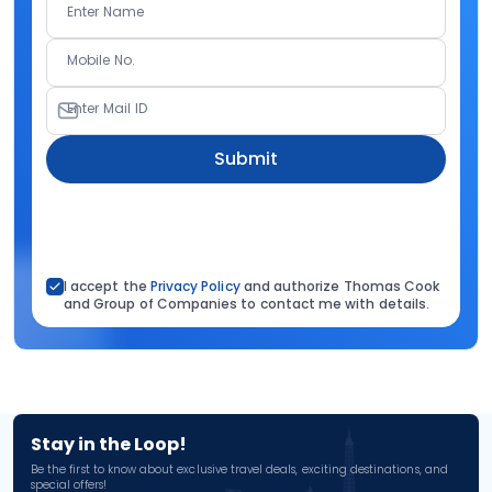
Enter Name
Mobile No.
Enter Mail ID
Submit
I accept the
Privacy Policy
and authorize Thomas Cook
and Group of Companies to contact me with details.
Stay in the Loop!
Be the first to know about exclusive travel deals, exciting destinations, and
special offers!