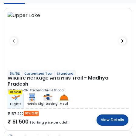
5N/6D
Customized Tour
Standard
Wildlife Heritage And Hills Trail - Madhya
Pradesh
2N Pench
2N Pachmarhi
1N Bhopal
Optional
Hotels
Sightseeing
Meal
Flights
57 222
10% OFF
View Details
51 500
Starting price per adult