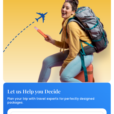
Let us Help you Decide
Plan your trip with travel experts for perfectly designed
packages.