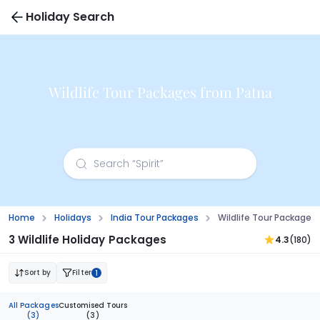
Holiday Search
Wildlife Tour Packages from Patna
Home
Holidays
India Tour Packages
Wildlife Tour Packages
3 Wildlife Holiday Packages
4.3
(180)
Sort by
Filter
1
All Packages
Customised Tours
(3)
(3)