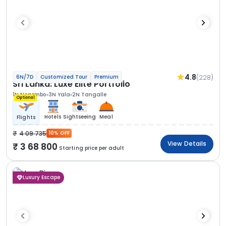
4.8
(228)
6N/7D
Customized Tour
Premium
Sri Lanka: Luxe Elite Portfolio
1N Negombo
3N Yala
2N Tangalle
Optional
Hotels
Sightseeing
Meal
Flights
4 09 735
10% OFF
View Details
3 68 800
Starting price per adult
Luxury Escape