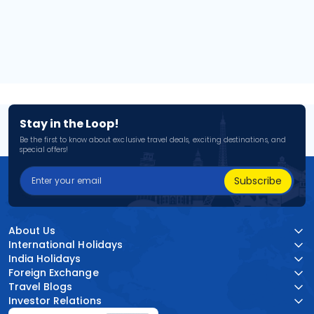
Stay in the Loop!
Be the first to know about exclusive travel deals, exciting destinations, and
special offers!
Subscribe
About Us
International Holidays
India Holidays
Foreign Exchange
Travel Blogs
Investor Relations