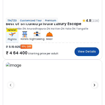
4.8
(228)
11N/12D
Customized Tour
Premium
Best of Sri Lanka private Luxury Escape
1N Negombo
3N Anuradhapura
2N Hatton
2N Yala
3N Tangalle
Optional
Hotels
Sightseeing
Meal
Flights
5 15 925
10% OFF
View Details
4 64 400
Starting price per adult