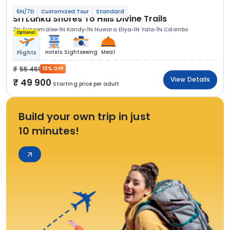
6N/7D
Customized Tour
Standard
Sri Lanka Shores To Hills Divine Trails
2N Trincomalee
1N Kandy
1N Nuwara Eliya
1N Yala
1N Colombo
Optional
Hotels
Sightseeing
Meal
Flights
55 461
10% OFF
View Details
49 900
Starting price per adult
Build your own trip in just
10 minutes!