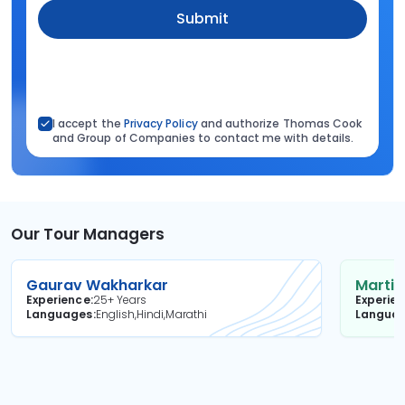
Submit
I accept the
Privacy Policy
and authorize Thomas Cook
and Group of Companies to contact me with details.
Our Tour Managers
Gaurav Wakharkar
Martin
Experience
25+ Years
Experie
Languages
English,Hindi,Marathi
Langua