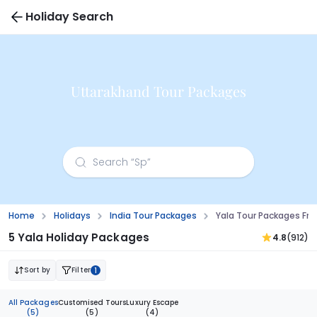
Holiday Search
Uttarakhand Tour Packages
Home
Holidays
India Tour Packages
Yala Tour Packages F
5 Yala Holiday Packages
4.8
(912)
Sort by
Filter
1
All Packages
Customised Tours
Luxury Escape
(5)
(5)
(4)