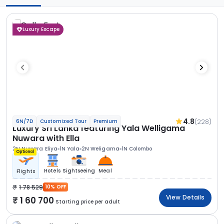
Luxury Escape
4.8
(228)
6N/7D
Customized Tour
Premium
Luxury Sri Lanka featuring Yala Welligama
Nuwara with Ella
2N Nuwara Eliya
1N Yala
2N Weligama
1N Colombo
Optional
Hotels
Sightseeing
Meal
Flights
1 78 529
10% OFF
View Details
1 60 700
Starting price per adult