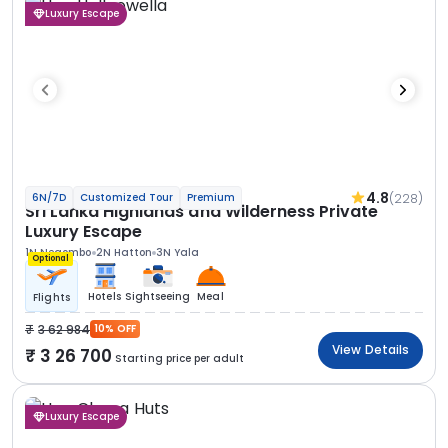
Luxury Escape
4.8
(228)
6N/7D
Customized Tour
Premium
Sri Lanka Highlands and Wilderness Private
Luxury Escape
1N Negombo
2N Hatton
3N Yala
Optional
Hotels
Sightseeing
Meal
Flights
3 62 984
10% OFF
View Details
3 26 700
Starting price per adult
Luxury Escape