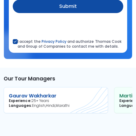
Submit
I accept the
Privacy Policy
and authorize Thomas Cook
and Group of Companies to contact me with details.
Our Tour Managers
Gaurav Wakharkar
Martin
Experience
25+ Years
Experie
Languages
English,Hindi,Marathi
Langua