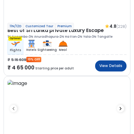
4.8
(228)
11N/12D
Customized Tour
Premium
Best of Sri Lanka private Luxury Escape
1N Negombo
3N Anuradhapura
2N Hatton
2N Yala
3N Tangalle
Optional
Hotels
Sightseeing
Meal
Flights
5 16 609
10% OFF
View Details
4 65 000
Starting price per adult