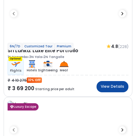
4.8
(228)
6N/7D
Customized Tour
Premium
Sri Lanka: Luxe Elite Portfolio
1N Negombo
3N Yala
2N Tangalle
Optional
Hotels
Sightseeing
Meal
Flights
4 10 275
10% OFF
View Details
3 69 200
Starting price per adult
Luxury Escape