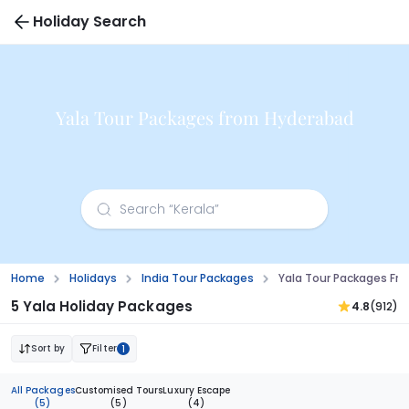
Holiday Search
Yala Tour Packages from Hyderabad
Home
Holidays
India Tour Packages
Yala Tour Packages Fr
5 Yala Holiday Packages
4.8
(912)
Sort by
Filter
1
All Packages
Customised Tours
Luxury Escape
(5)
(5)
(4)