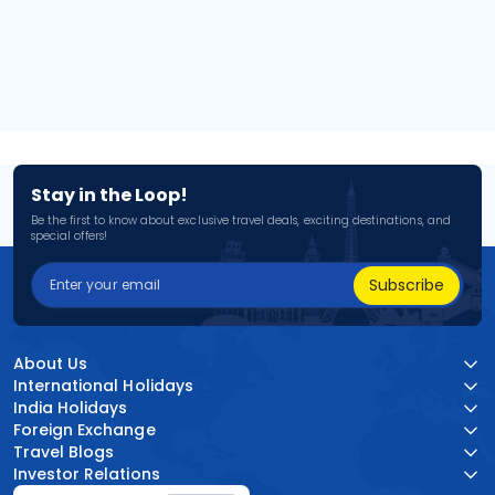
Stay in the Loop!
Be the first to know about exclusive travel deals, exciting destinations, and
special offers!
Subscribe
About Us
International Holidays
India Holidays
Foreign Exchange
Travel Blogs
Investor Relations