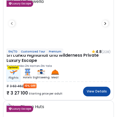
Luxury Escape
4.8
(228)
6N/7D
Customized Tour
Premium
Sri Lanka Highlands and Wilderness Private
Luxury Escape
1N Negombo
2N Hatton
3N Yala
Optional
Hotels
Sightseeing
Meal
Flights
3 63 462
10% OFF
View Details
3 27 100
Starting price per adult
Luxury Escape