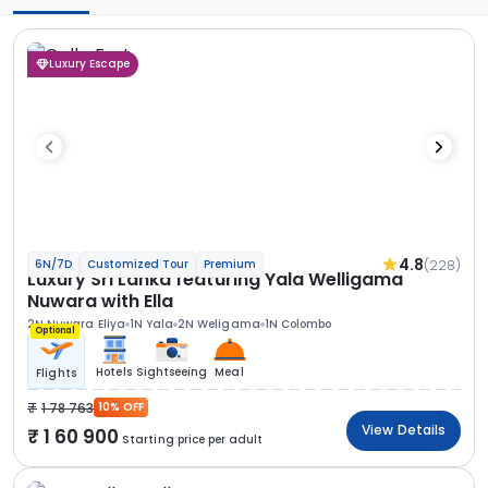
Luxury Escape
4.8
(228)
6N/7D
Customized Tour
Premium
Luxury Sri Lanka featuring Yala Welligama
Nuwara with Ella
2N Nuwara Eliya
1N Yala
2N Weligama
1N Colombo
Optional
Hotels
Sightseeing
Meal
Flights
1 78 763
10% OFF
View Details
1 60 900
Starting price per adult