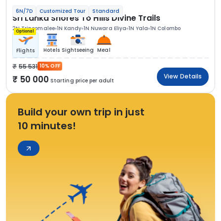
6N/7D
Customized Tour
Standard
Sri Lanka Shores To Hills Divine Trails
2N Trincomalee
1N Kandy
1N Nuwara Eliya
1N Yala
1N Colombo
Optional
Hotels
Sightseeing
Meal
Flights
55 531
10% OFF
View Details
50 000
Starting price per adult
Build your own trip in just
10 minutes!