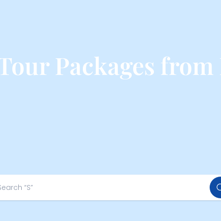
 Tour Packages from