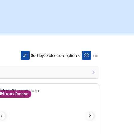
Sort by:
Select an option
Luxury Escape