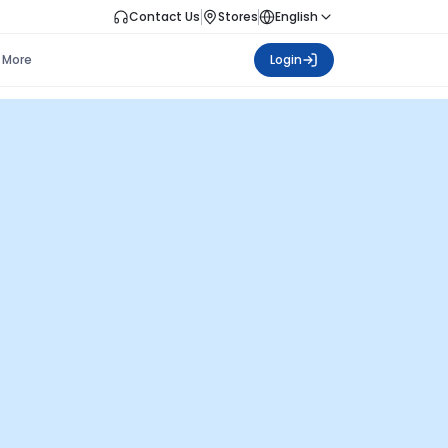
Contact Us
Stores
English
More
Login