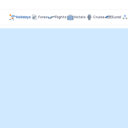
Holidays
Forex
Flights
Hotels
Cruise
Eurail