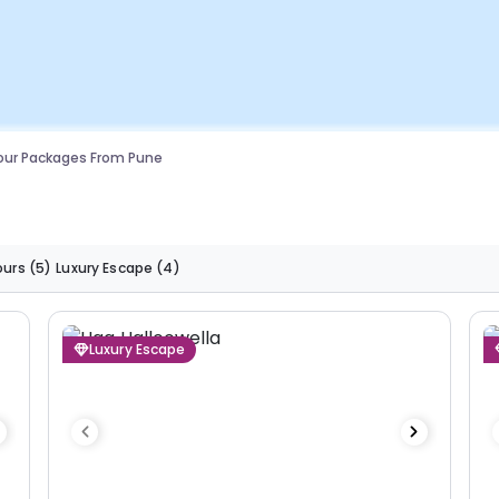
our Packages From Pune
ours
(5)
Luxury Escape
(4)
Luxury Escape