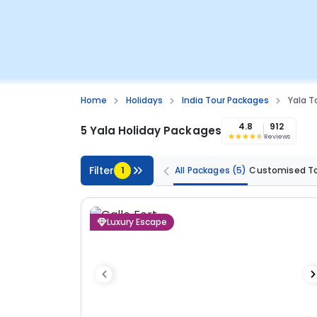
Home
Holidays
India Tour Packages
Yala T
4.8
912
5 Yala Holiday Packages
Reviews
Filter
1
All Packages
(5)
Customised T
Luxury Escape