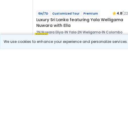
4.8
(2
6N/7D
Customized Tour
Premium
Luxury Sri Lanka featuring Yala Welligama
Nuwara with Ella
2N Nuwara Eliya
1N Yala
2N Weligama
1N Colombo
Optional
We use cookies to enhance your experience and personalize services. 
Flights
Hotels
Sightseeing
Meal
1 78 763
10% OFF
View Detail
1 60 900
Starting price per adult
Luxury Escape