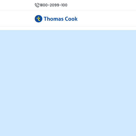
1800-2099-100