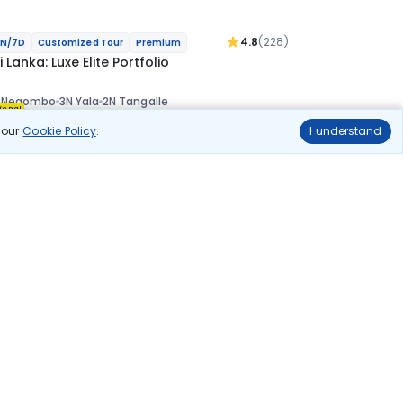
4.8
(228)
N/7D
Customized Tour
Premium
i Lanka: Luxe Elite Portfolio
N Negombo
3N Yala
2N Tangalle
ional
n our
Cookie Policy
.
I understand
lights
Hotels
Sightseeing
Meal
4 10 275
10% OFF
View Details
3 69 200
Starting price per adult
uild your own trip in
ust 10 minutes!