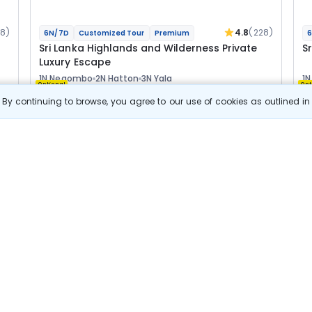
28)
4.8
(228)
6N/7D
Customized Tour
Premium
6
Sri Lanka Highlands and Wilderness Private
Sr
Luxury Escape
1N Negombo
2N Hatton
3N Yala
1
Optional
Opt
By continuing to browse, you agree to our use of cookies as outlined i
Flights
F
Hotels
Sightseeing
Meal
3 63 462
10% OFF
s
View Details
3 27 100
Starting price per adult
B
j