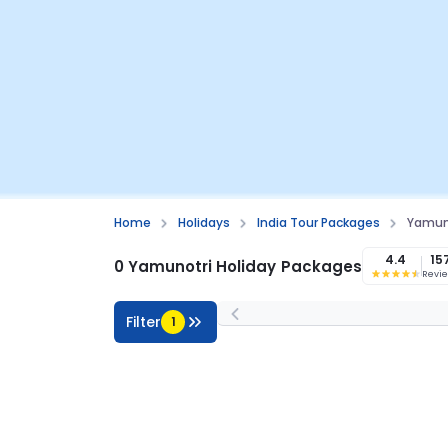
Home
Holidays
India Tour Packages
Yamun
4.4
15
0 Yamunotri Holiday Packages
Revi
Filter
1