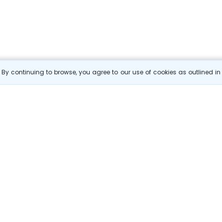
By continuing to browse, you agree to our use of cookies as outlined i