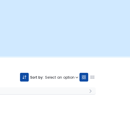
Sort by:
Select an option