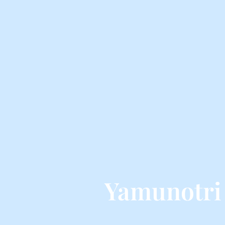
Yamunotri