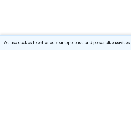
We use cookies to enhance your experience and personalize services. 