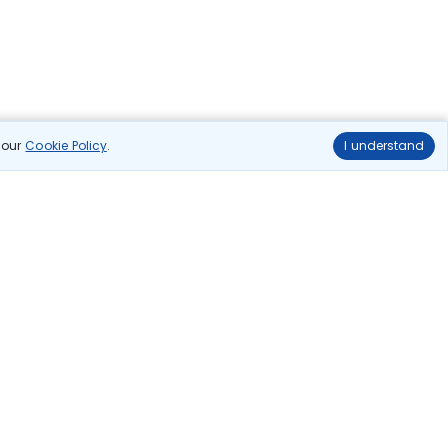
n our
Cookie Policy
.
I understand