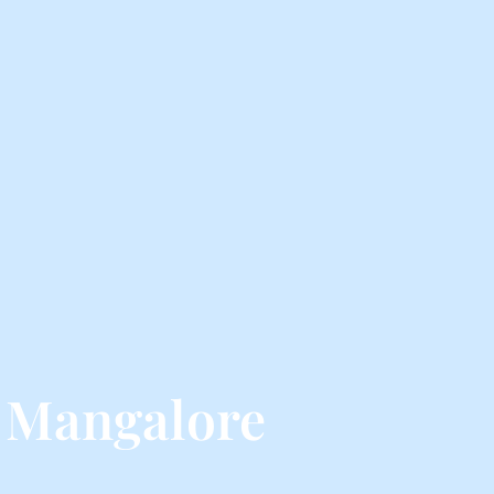
 Mangalore