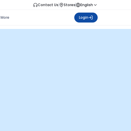
Contact Us
Stores
English
More
Login