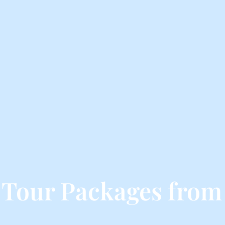
 Tour Packages from