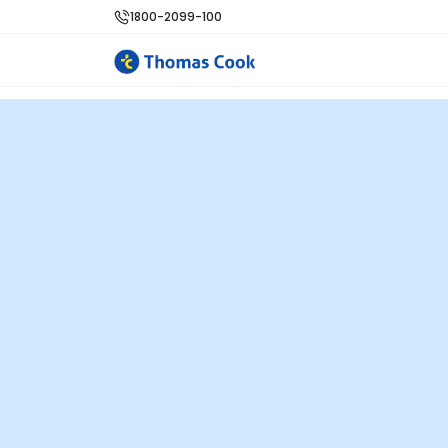
1800-2099-100