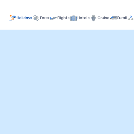
Holidays
Forex
Flights
Hotels
Cruise
Eurail