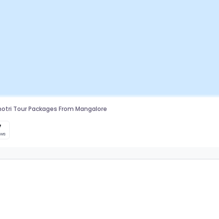
otri Tour Packages From Mangalore
7
ews