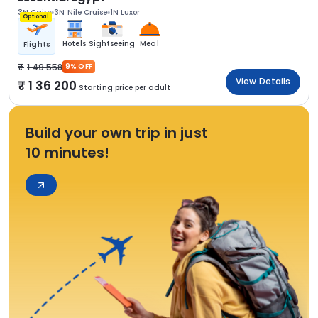
3N Cairo
3N Nile Cruise
1N Luxor
Optional
Hotels
Sightseeing
Meal
Flights
1 49 558
9% OFF
View Details
1 36 200
Starting price per adult
Build your own trip in just
10 minutes!