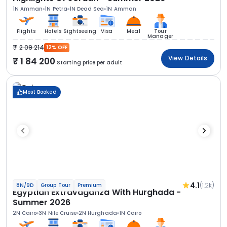
1N Amman
1N Petra
1N Dead Sea
1N Amman
Flights
Hotels
Sightseeing
Visa
Meal
Tour
Manager
2 09 214
12% OFF
View Details
1 84 200
Starting price per adult
Most Booked
4.1
(1.2k)
8N/9D
Group Tour
Premium
Egyptian Extravaganza With Hurghada -
Summer 2026
2N Cairo
3N Nile Cruise
2N Hurghada
1N Cairo