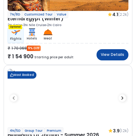
4.1
(2.2k)
7N/8D
Customized Tour
Value
Eternal Egypt (Winter)
2N Cairo
3N Nile Cruise
2N Cairo
Optional
Hotels
Meal
Flights
1 70 069
9% OFF
View Details
1 54 900
Starting price per adult
Most Booked
3.9
(1.2k)
4N/5D
Group Tour
Premium
Highlights Of Jordan - Summer 2026