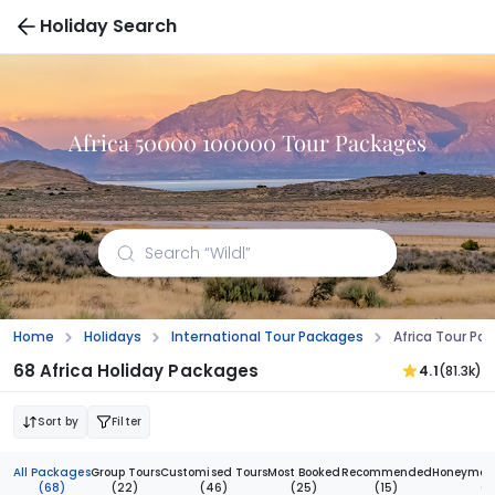
Holiday Search
Africa 50000 100000 Tour Packages
Home
Holidays
International Tour Packages
Africa Tour P
68 Africa Holiday Packages
4.1
(81.3k)
Sort by
Filter
All Packages
Group Tours
Customised Tours
Most Booked
Recommended
Honeymoon
(68)
(22)
(46)
(25)
(15)
(3