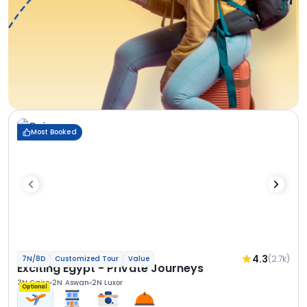
Most Booked
4.3
(2.7k)
7N/8D
Customized Tour
Value
Exciting Egypt - Private Journeys
3N Cairo
2N Aswan
2N Luxor
Optional