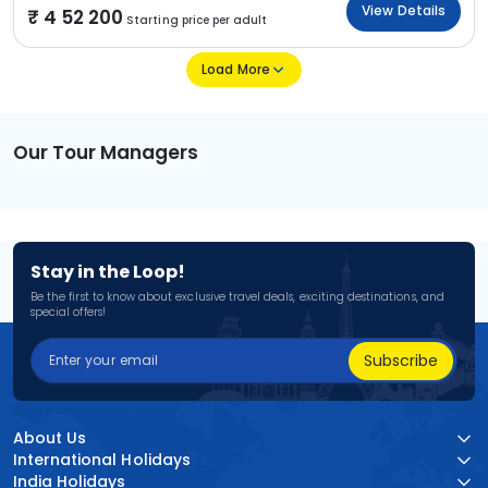
View Details
4 52 200
Starting price per adult
Load More
Our Tour Managers
Stay in the Loop!
Be the first to know about exclusive travel deals, exciting destinations, and
special offers!
Subscribe
About Us
International Holidays
India Holidays