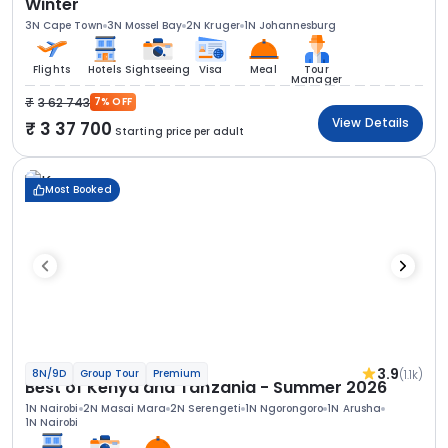
Winter
3N Cape Town
3N Mossel Bay
2N Kruger
1N Johannesburg
Flights
Hotels
Sightseeing
Visa
Meal
Tour
Manager
3 62 743
7% OFF
View Details
3 37 700
Starting price per adult
Most Booked
3.9
(1.1k)
8N/9D
Group Tour
Premium
Best of Kenya and Tanzania - Summer 2026
1N Nairobi
2N Masai Mara
2N Serengeti
1N Ngorongoro
1N Arusha
1N Nairobi