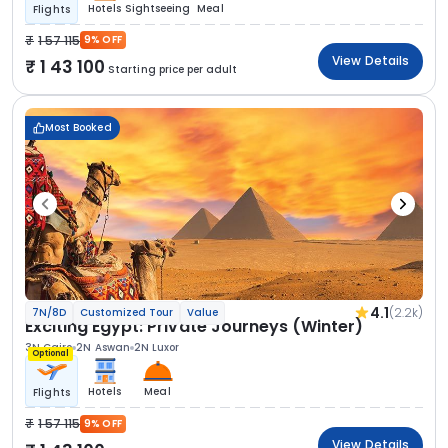
Hotels
Sightseeing
Meal
Flights
1 57 115
9% OFF
View Details
1 43 100
Starting price per adult
Most Booked
4.1
(2.2k)
7N/8D
Customized Tour
Value
Exciting Egypt: Private Journeys (Winter)
3N Cairo
2N Aswan
2N Luxor
Optional
Hotels
Meal
Flights
1 57 115
9% OFF
View Details