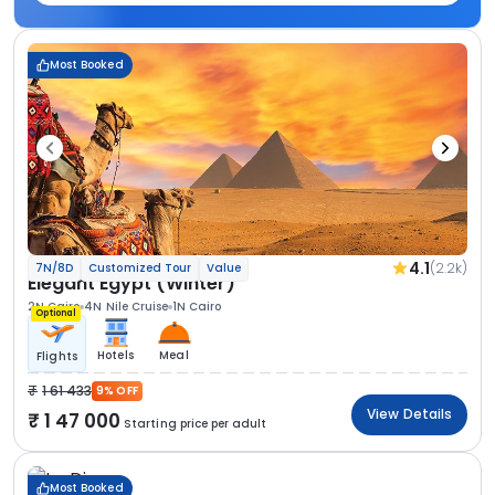
Most Booked
4.1
(2.2k)
7N/8D
Customized Tour
Value
Elegant Egypt (Winter)
2N Cairo
4N Nile Cruise
1N Cairo
Optional
Hotels
Meal
Flights
1 61 433
9% OFF
View Details
1 47 000
Starting price per adult
Most Booked