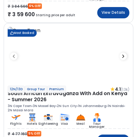
3 84 566
6% OFF
View Details
3 59 600
Starting price per adult
Most Booked
4.1
(1.3k)
12N/13D
Group Tour
Premium
South African Extravaganza With Add on Kenya
- Summer 2026
3N Cape Town
3N Mossel Bay
2N Sun City
1N Johannesburg
1N Nairobi
2N Masai Mara
Flights
Hotels
Sightseeing
Visa
Meal
Tour
Manager
4 77 160
5% OFF