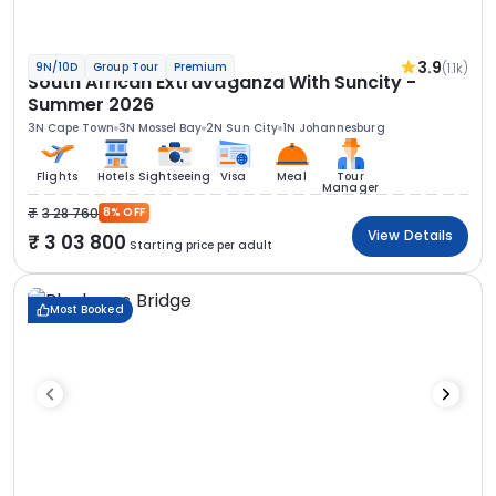
3.9
(1.1k)
9N/10D
Group Tour
Premium
South African Extravaganza With Suncity -
Summer 2026
3N Cape Town
3N Mossel Bay
2N Sun City
1N Johannesburg
Flights
Hotels
Sightseeing
Visa
Meal
Tour
Manager
3 28 760
8% OFF
View Details
3 03 800
Starting price per adult
Most Booked