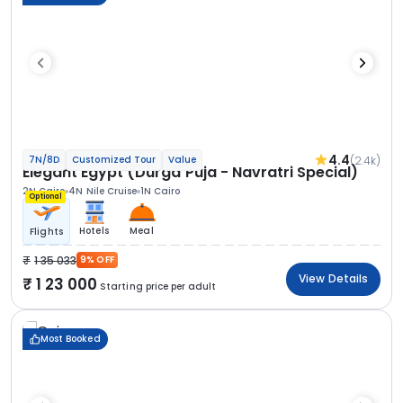
4.4
(2.4k)
7N/8D
Customized Tour
Value
Elegant Egypt (Durga Puja - Navratri Special)
2N Cairo
4N Nile Cruise
1N Cairo
Optional
Hotels
Meal
Flights
1 35 033
9% OFF
View Details
1 23 000
Starting price per adult
Most Booked