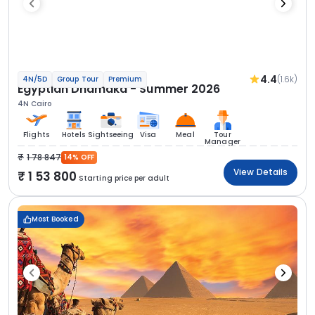
4.4
(1.6k)
4N/5D
Group Tour
Premium
Egyptian Dhamaka - Summer 2026
4N Cairo
Flights
Hotels
Sightseeing
Visa
Meal
Tour
Manager
1 78 847
14% OFF
View Details
1 53 800
Starting price per adult
Most Booked