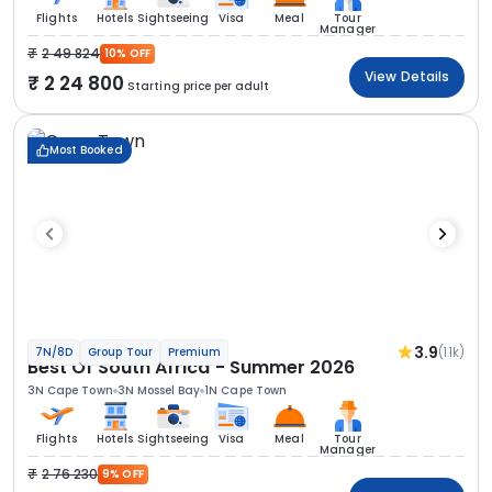
Flights
Hotels
Sightseeing
Visa
Meal
Tour
Manager
2 49 824
10% OFF
View Details
2 24 800
Starting price per adult
Most Booked
3.9
(1.1k)
7N/8D
Group Tour
Premium
Best Of South Africa - Summer 2026
3N Cape Town
3N Mossel Bay
1N Cape Town
Flights
Hotels
Sightseeing
Visa
Meal
Tour
Manager
2 76 230
9% OFF