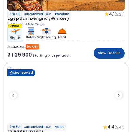
4.1
(2.2k)
6N/7D
Customized Tour
Premium
Egyptian Delight (Winter)
3N Cairo
3N Nile Cruise
Optional
Hotels
Sightseeing
Meal
Flights
1 42 729
9% OFF
View Details
1 29 900
Starting price per adult
Most Booked
4.4
(2.4k)
7N/8D
Customized Tour
Value
Essential Egypt