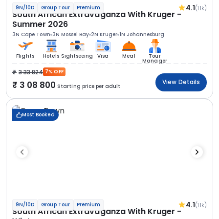
4.1
(1.1k)
9N/10D
Group Tour
Premium
South African Extravaganza With Kruger -
Summer 2026
3N Cape Town
3N Mossel Bay
2N Kruger
1N Johannesburg
Flights
Hotels
Sightseeing
Visa
Meal
Tour
Manager
3 33 824
7% OFF
View Details
3 08 800
Starting price per adult
Most Booked
4.1
(1.1k)
9N/10D
Group Tour
Premium
South African Extravaganza With Kruger -