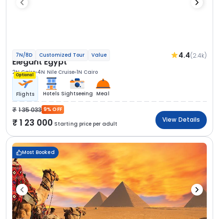
4.4
(2.4k)
7N/8D
Customized Tour
Value
Elegant Egypt
2N Cairo
4N Nile Cruise
1N Cairo
Optional
Hotels
Sightseeing
Meal
Flights
1 35 033
9% OFF
View Details
1 23 000
Starting price per adult
Most Booked