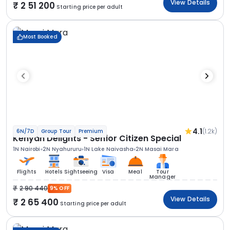
View Details
2 51 200
Starting price per adult
Most Booked
4.1
(1.2k)
6N/7D
Group Tour
Premium
Kenyan Delights - Senior Citizen Special
1N Nairobi
2N Nyahururu
1N Lake Naivasha
2N Masai Mara
Flights
Hotels
Sightseeing
Visa
Meal
Tour
Manager
2 90 440
9% OFF
View Details
2 65 400
Starting price per adult