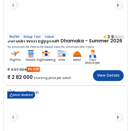
3.9
(800)
8N/9D
Group Tour
Value
Jordan With Egyptian Dhamaka - Summer 2026
1N Amman
1N Petra
1N Dead Sea
1N Amman
4N Cairo
Flights
Hotels
Sightseeing
Visa
Meal
Tour
Manager
3 07 024
8% OFF
View Details
2 82 000
Starting price per adult
Most Booked