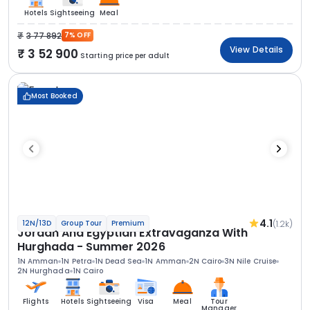
Hotels
Sightseeing
Meal
3 77 892
7% OFF
View Details
3 52 900
Starting price per adult
Most Booked
4.1
(1.2k)
12N/13D
Group Tour
Premium
Jordan And Egyptian Extravaganza With
Hurghada - Summer 2026
1N Amman
1N Petra
1N Dead Sea
1N Amman
2N Cairo
3N Nile Cruise
2N Hurghada
1N Cairo
Flights
Hotels
Sightseeing
Visa
Meal
Tour
Manager