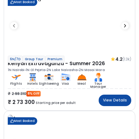
Most Booked
4.2
(1.3k)
6N/7D
Group Tour
Premium
Kenyan Extravaganza - Summer 2026
1N Nairobi
1N Ol Pejeta
2N Lake Naivasha
2N Masai Mara
Flights
Hotels
Sightseeing
Visa
Meal
Tour
Manager
2 98 310
8% OFF
View Details
2 73 300
Starting price per adult
Most Booked