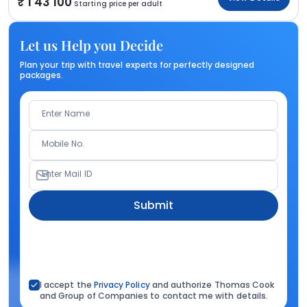
1 43 100
Starting price per adult
Let us Help you Decide
Plan your trip with travel experts for perfectly designed
packages.
Enter Name
Mobile No.
Enter Mail ID
Submit
I accept the
Privacy Policy
and authorize Thomas Cook
and Group of Companies to contact me with details.