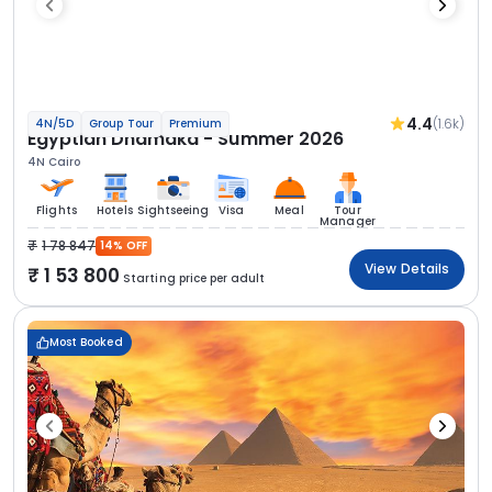
4.4
(1.6k)
4N/5D
Group Tour
Premium
Egyptian Dhamaka - Summer 2026
4N Cairo
Flights
Hotels
Sightseeing
Visa
Meal
Tour
Manager
1 78 847
14% OFF
View Details
1 53 800
Starting price per adult
Most Booked