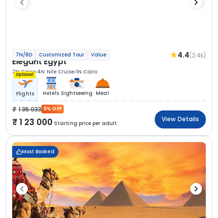
4.4
(2.4k)
7N/8D
Customized Tour
Value
Elegant Egypt
2N Cairo
4N Nile Cruise
1N Cairo
Optional
Hotels
Sightseeing
Meal
Flights
1 35 033
9% OFF
View Details
1 23 000
Starting price per adult
Most Booked