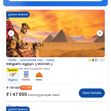
Most Booked
4.1
(2.2k)
7N/8D
Customized Tour
Value
Elegant Egypt (Winter)
2N Cairo
4N Nile Cruise
1N Cairo
Optional
Hotels
Meal
Flights
1 61 433
9% OFF
View Details
1 47 000
Starting price per adult
Most Booked