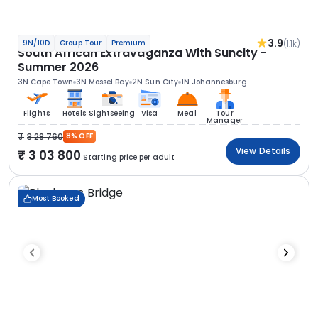
3.9
(1.1k)
9N/10D
Group Tour
Premium
South African Extravaganza With Suncity -
Summer 2026
3N Cape Town
3N Mossel Bay
2N Sun City
1N Johannesburg
Flights
Hotels
Sightseeing
Visa
Meal
Tour
Manager
3 28 760
8% OFF
View Details
3 03 800
Starting price per adult
Most Booked