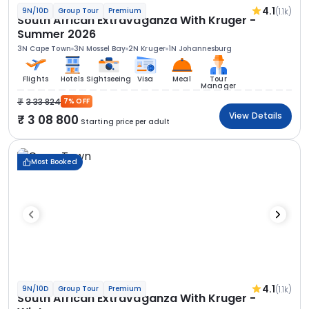
4.1
(1.1k)
9N/10D
Group Tour
Premium
South African Extravaganza With Kruger -
Summer 2026
3N Cape Town
3N Mossel Bay
2N Kruger
1N Johannesburg
Flights
Hotels
Sightseeing
Visa
Meal
Tour
Manager
3 33 824
7% OFF
View Details
3 08 800
Starting price per adult
Most Booked
4.1
(1.1k)
9N/10D
Group Tour
Premium
South African Extravaganza With Kruger -