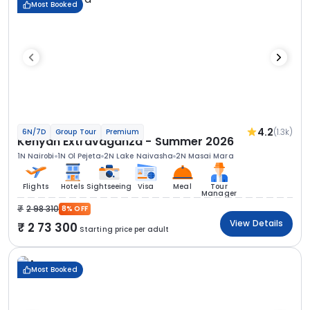
Most Booked
4.2
(1.3k)
6N/7D
Group Tour
Premium
Kenyan Extravaganza - Summer 2026
1N Nairobi
1N Ol Pejeta
2N Lake Naivasha
2N Masai Mara
Flights
Hotels
Sightseeing
Visa
Meal
Tour
Manager
2 98 310
8% OFF
View Details
2 73 300
Starting price per adult
Most Booked