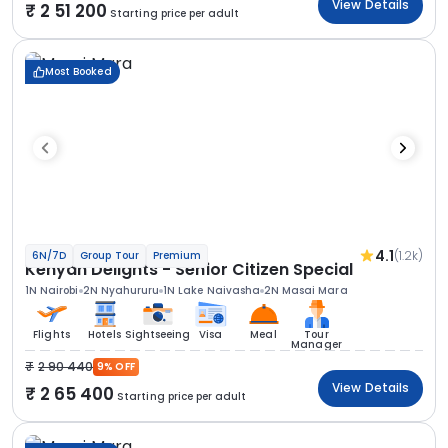
View Details
2 51 200
Starting price per adult
Most Booked
4.1
(1.2k)
6N/7D
Group Tour
Premium
Kenyan Delights - Senior Citizen Special
1N Nairobi
2N Nyahururu
1N Lake Naivasha
2N Masai Mara
Flights
Hotels
Sightseeing
Visa
Meal
Tour
Manager
2 90 440
9% OFF
View Details
2 65 400
Starting price per adult