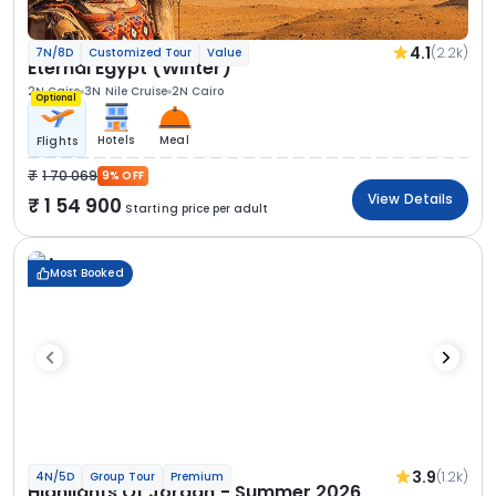
4.1
(2.2k)
7N/8D
Customized Tour
Value
Eternal Egypt (Winter)
2N Cairo
3N Nile Cruise
2N Cairo
Optional
Hotels
Meal
Flights
1 70 069
9% OFF
View Details
1 54 900
Starting price per adult
Most Booked
3.9
(1.2k)
4N/5D
Group Tour
Premium
Highlights Of Jordan - Summer 2026