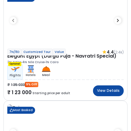
4.4
(2.4k)
7N/8D
Customized Tour
Value
Elegant Egypt (Durga Puja - Navratri Special)
2N Cairo
4N Nile Cruise
1N Cairo
Optional
Hotels
Meal
Flights
1 35 033
9% OFF
View Details
1 23 000
Starting price per adult
Most Booked