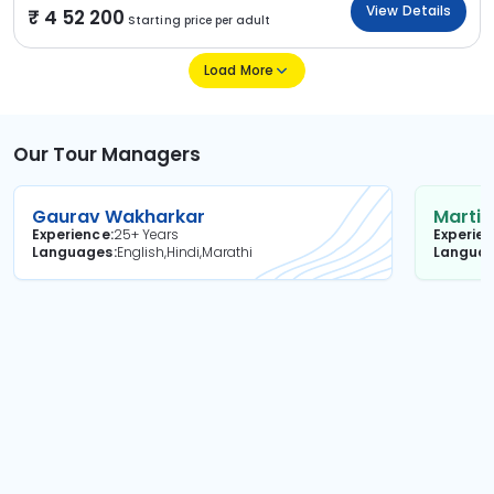
View Details
4 52 200
Starting price per adult
Load More
Our Tour Managers
Gaurav Wakharkar
Martin
Experience
25+ Years
Experie
Languages
English,Hindi,Marathi
Langua