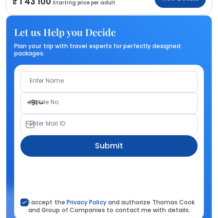
1 43 100
Starting price per adult
Let us Help you Decide
Plan your trip with travel experts for perfectly designed
packages.
Enter Name
Mobile No.
+91
Enter Mail ID
Submit
I accept the
Privacy Policy
and authorize Thomas Cook
and Group of Companies to contact me with details.