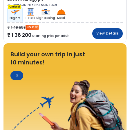
3N Cairo
3N Nile Cruise
1N Luxor
Optional
Hotels
Sightseeing
Meal
Flights
1 49 558
9% OFF
View Details
1 36 200
Starting price per adult
Build your own trip in just
10 minutes!