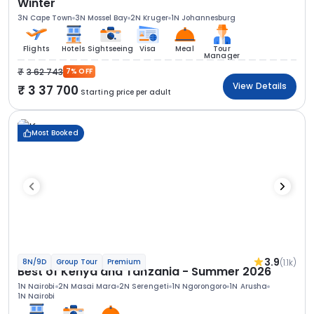
Winter
3N Cape Town
3N Mossel Bay
2N Kruger
1N Johannesburg
Flights
Hotels
Sightseeing
Visa
Meal
Tour
Manager
3 62 743
7% OFF
View Details
3 37 700
Starting price per adult
Most Booked
3.9
(1.1k)
8N/9D
Group Tour
Premium
Best of Kenya and Tanzania - Summer 2026
1N Nairobi
2N Masai Mara
2N Serengeti
1N Ngorongoro
1N Arusha
1N Nairobi