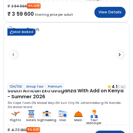
3 84 566
6% OFF
View Details
3 59 600
Starting price per adult
Most Booked
4.1
(1.3k)
12N/13D
Group Tour
Premium
South African Extravaganza With Add on Kenya
- Summer 2026
3N Cape Town
3N Mossel Bay
2N Sun City
1N Johannesburg
1N Nairobi
2N Masai Mara
Flights
Hotels
Sightseeing
Visa
Meal
Tour
Manager
4 77 160
5% OFF