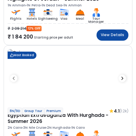
1N Amman
1N Petra
1N Dead Sea
1N Amman
Flights
Hotels
Sightseeing
Visa
Meal
Tour
Manager
2 09 214
12% OFF
View Details
1 84 200
Starting price per adult
Most Booked
4.1
(1.2k)
8N/9D
Group Tour
Premium
Egyptian Extravaganza With Hurghada -
Summer 2026
2N Cairo
3N Nile Cruise
2N Hurghada
1N Cairo