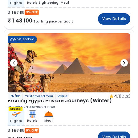
Hotels
Sightseeing
Meal
Flights
1 57 115
9% OFF
View Details
1 43 100
Starting price per adult
Most Booked
4.1
(2.2k)
7N/8D
Customized Tour
Value
Exciting Egypt: Private Journeys (Winter)
3N Cairo
2N Aswan
2N Luxor
Optional
Hotels
Meal
Flights
1 57 115
9% OFF
View Details