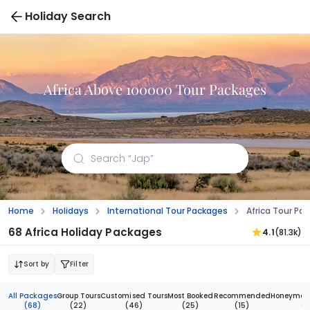
Holiday Search
Africa Above 100000 Tour Packages
Home
Holidays
International Tour Packages
Africa Tour P
68 Africa Holiday Packages
4.1
(81.3k)
Sort by
Filter
All Packages
Group Tours
Customised Tours
Most Booked
Recommended
Honeymoon
(68)
(22)
(46)
(25)
(15)
(3