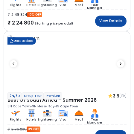
Flights
Hotels
Sightseeing
Visa
Meal
Tour
Manager
2 49 824
10% OFF
View Details
2 24 800
Starting price per adult
Most Booked
3.9
(1.1k)
7N/8D
Group Tour
Premium
Best Of South Africa - Summer 2026
3N Cape Town
3N Mossel Bay
1N Cape Town
Flights
Hotels
Sightseeing
Visa
Meal
Tour
Manager
2 76 230
9% OFF