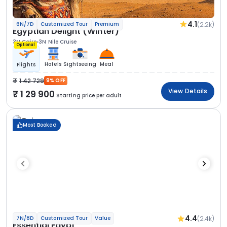
4.1
(2.2k)
6N/7D
Customized Tour
Premium
Egyptian Delight (Winter)
3N Cairo
3N Nile Cruise
Optional
Hotels
Sightseeing
Meal
Flights
1 42 729
9% OFF
View Details
1 29 900
Starting price per adult
Most Booked
4.4
(2.4k)
7N/8D
Customized Tour
Value
Essential Egypt