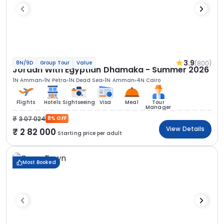
3.9
(800)
8N/9D
Group Tour
Value
Jordan With Egyptian Dhamaka - Summer 2026
1N Amman
1N Petra
1N Dead Sea
1N Amman
4N Cairo
Flights
Hotels
Sightseeing
Visa
Meal
Tour
Manager
3 07 024
8% OFF
View Details
2 82 000
Starting price per adult
Most Booked