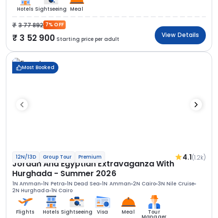
Hotels
Sightseeing
Meal
3 77 892
7% OFF
View Details
3 52 900
Starting price per adult
Most Booked
4.1
(1.2k)
12N/13D
Group Tour
Premium
Jordan And Egyptian Extravaganza With
Hurghada - Summer 2026
1N Amman
1N Petra
1N Dead Sea
1N Amman
2N Cairo
3N Nile Cruise
2N Hurghada
1N Cairo
Flights
Hotels
Sightseeing
Visa
Meal
Tour
Manager