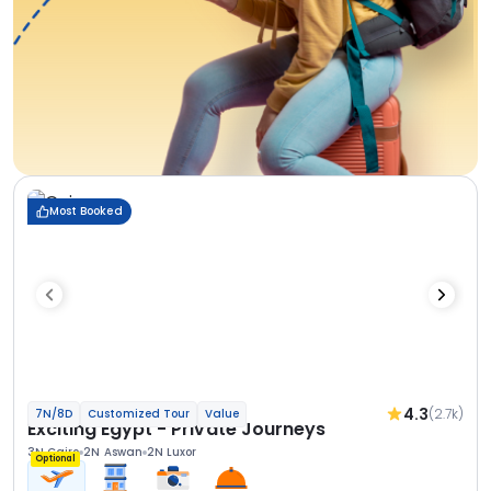
Most Booked
4.3
(2.7k)
7N/8D
Customized Tour
Value
Exciting Egypt - Private Journeys
3N Cairo
2N Aswan
2N Luxor
Optional