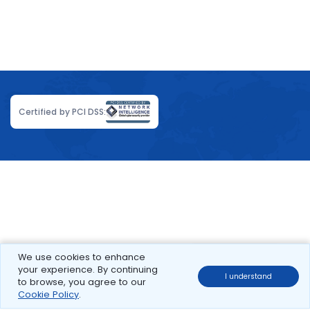
Certified by PCI DSS:
We use cookies to enhance
your experience. By continuing
I understand
to browse, you agree to our
Cookie Policy
.