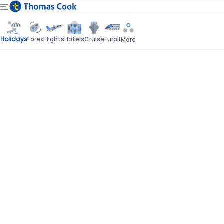
Holidays
Forex
Flights
Hotels
Cruise
Eurail
More