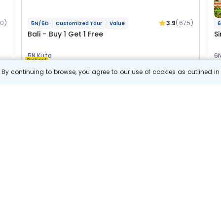
0)
3.9
(675)
5N/6D
Customized Tour
Value
6
Bali - Buy 1 Get 1 Free
S
5N Kuta
6N
Optional
By continuing to browse, you agree to our use of cookies as outlined i
Flights
Hotels
Sightseeing
Meal
F
s
View Details
23 500
Starting price per adult
B
j