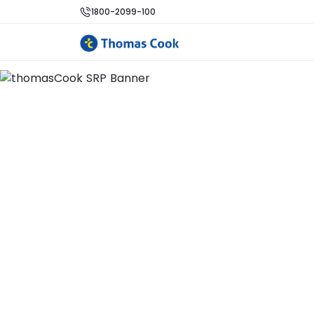
1800-2099-100