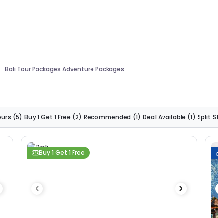
Bali Tour Packages Adventure Packages
ours
(5)
Buy 1 Get 1 Free
(2)
Recommended
(1)
Deal Available
(1)
Split 
Buy 1 Get 1 Free