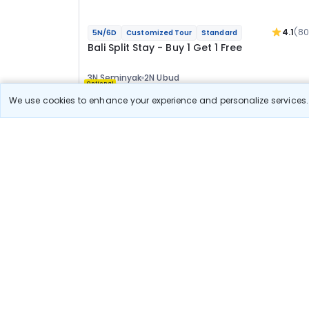
4.1
(80
5N/6D
Customized Tour
Standard
Bali Split Stay - Buy 1 Get 1 Free
3N Seminyak
2N Ubud
Optional
We use cookies to enhance your experience and personalize services. 
Flights
Hotels
Sightseeing
Meal
View Detail
37 800
Starting price per adult
Split Stay