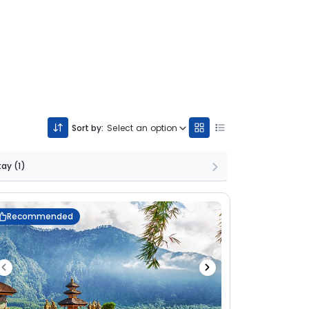
Sort by:
Select an option
Stay
(1)
Recommended