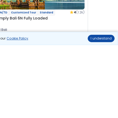
4
(1.2k)
N/7D
Customized Tour
Standard
imply Bali 6N Fully Loaded
 Bali
n our
Cookie Policy
.
I understand
lights
Hotels
Sightseeing
Meal
View Details
65 500
Starting price per adult
uild your own trip in
ust 10 minutes!