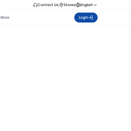
Contact Us
Stores
English
More
Login