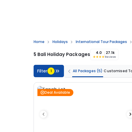
Home
Holidays
International Tour Packages
4.0
27.1k
5 Bali Holiday Packages
Reviews
Filter
1
All Packages
(5)
Customised T
Deal Available