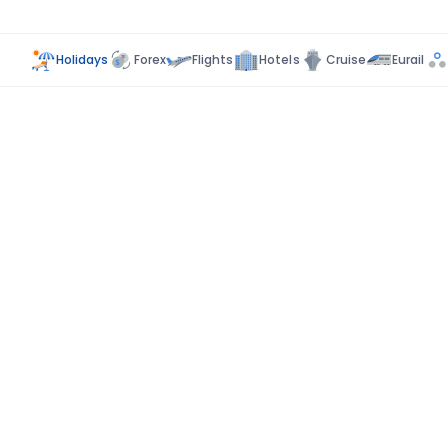
Holidays
Forex
Flights
Hotels
Cruise
Eurail